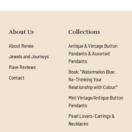
About Us
Collections
About Renée
Antique & Vintage Button
Pendants & Assorted
Jewels and Journeys
Pendants
Rave Reviews
Book: "Watermelon Blue:
Contact
Re-Thinking Your
Relationship with Colour!"
Mini Vintage/Antique Button
Pendants
Pearl Lovers-Earrings &
Necklaces