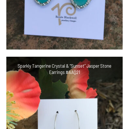
Sparkly Tangerine Crystal & “Sunset” Jasper Stone
Earrings #AAQ21