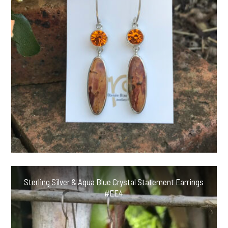
Sterling Silver & Aqua Blue Crystal Statement Earrings
#EE4