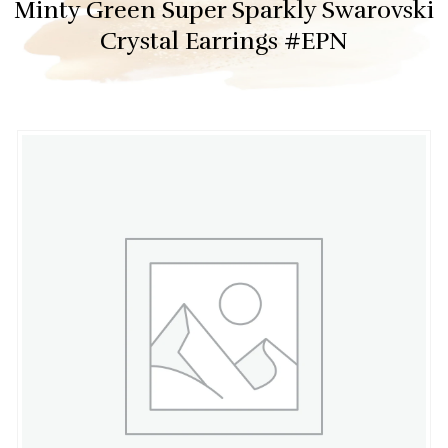
Minty Green Super Sparkly Swarovski
Crystal Earrings #EPN