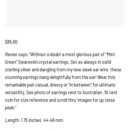
$
85.00
Renee says: “Without a doubt a most glorious pair of “Mint
Green” Swarovski crystal earrings. Set as always in solid
sterling silver and dangling from my new sleek ear wire, these
stunning earrings hang delightfully from the ear! Wear this
remarkable pair casual, dressy or “in between” for ultimate
versatility. See photo of earrings next to Australian .10 cent
coin for size reference and scroll thru’ images for up close
peek.”
Length: 1.75 inches 44.46 mm