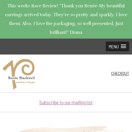
This weeks Rave Review! "Thank you Renée-My beautiful
earrings arrived today. They're so pretty and sparkly. I love
them. Also, I love the packaging, so well presented. Just
brilliant!" Diana
MENU
CHECKOUT
Subscribe to our mailing list