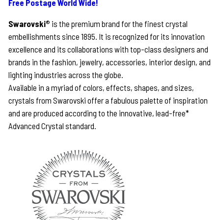
Free Postage World Wide!
Swarovski
® is the premium brand for the finest crystal
embellishments since 1895. It is recognized for its innovation
excellence and its collaborations with top-class designers and
brands in the fashion, jewelry, accessories, interior design, and
lighting industries across the globe.
Available in a myriad of colors, effects, shapes, and sizes,
crystals from Swarovski offer a fabulous palette of inspiration
and are produced according to the innovative, lead-free*
Advanced Crystal standard.