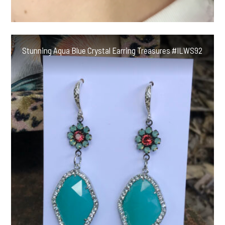
Stunning Aqua Blue Crystal Earring Treasures #ILWS92