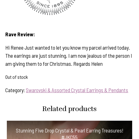
Rave Review:
Hi Renee Just wanted to let you know my parcel arrived today.
The earrings are just stunning, I am now jealous of the person I
am giving them to for Christmas. Regards Helen
Out of stock
Category:
Swarovski & Assorted Crystal Earrings & Pendants
Related products
Stunning Five Drop Crystal & Pearl Earring Treasures!
#JKC55