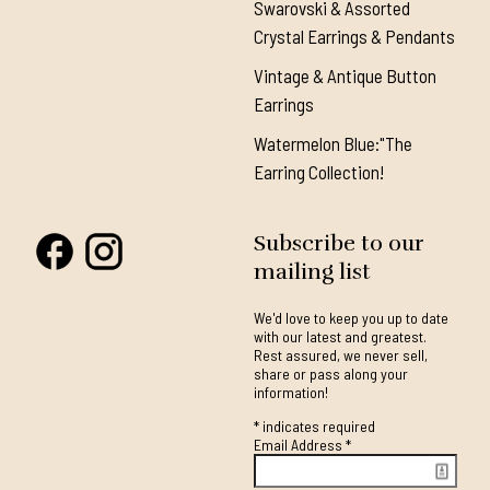
Swarovski & Assorted
Crystal Earrings & Pendants
Vintage & Antique Button
Earrings
Watermelon Blue:"The
Earring Collection!
Subscribe to our
mailing list
We'd love to keep you up to date
with our latest and greatest.
Rest assured, we never sell,
share or pass along your
information!
*
indicates required
Email Address
*