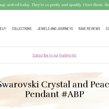
arrived today. They're so pretty and sparkly. I love them. Also,
ELF!
COLLECTIONS
JEWELS AND JOURNEYS
RAVE REVIEWS
C
Subscribe to our mailing list
warovski Crystal and Pea
Pendant #ABP