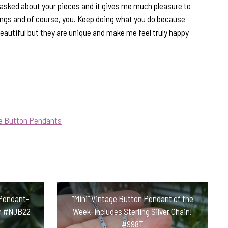
asked about your pieces and it gives me much pleasure to
rings and of course, you. Keep doing what you do because
beautiful but they are unique and make me feel truly happy
ue Button Pendants
 Pendant-
“Mini” Vintage Button Pendant of the
ain #NJB22
Week-Includes Sterling Silver Chain!
#998T