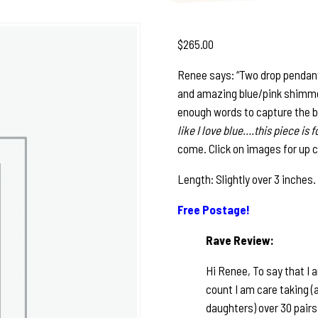
$
265.00
Renee says: “Two drop pendant
and amazing blue/pink shimmer g
enough words to capture the b
like I love blue….this piece is 
come. Click on images for up c
Length: Slightly over 3 inches
Free Postage!
Rave Review:
Hi Renee, To say that I 
count I am care taking (a
daughters) over 30 pair