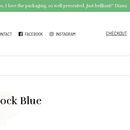
 I love the packaging, so well presented. Just brilliant!" Diana
CHECKOUT
ONTACT
FACEBOOK
INSTAGRAM
cock Blue