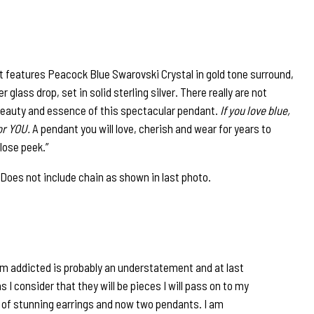
 features Peacock Blue Swarovski Crystal in gold tone surround,
lass drop, set in solid sterling silver. There really are not
eauty and essence of this spectacular pendant.
If you love blue,
for YOU.
A pendant you will love, cherish and wear for years to
lose peek.”
. Does not include chain as shown in last photo.
am addicted is probably an understatement and at last
s I consider that they will be pieces I will pass on to my
s of stunning earrings and now two pendants. I am