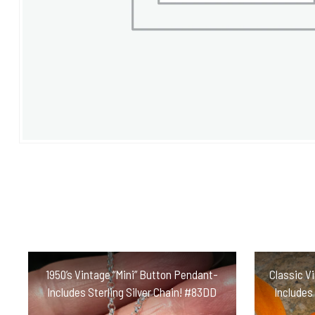
1950’s Vintage “Mini” Button Pendant-
Classic V
Includes Sterling Silver Chain! #83DD
Includes 