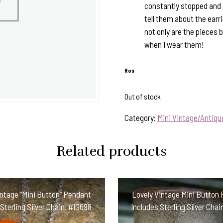
constantly stopped and 
tell them about the ear
not only are the pieces 
when I wear them!
Ros
Out of stock
Category:
Mini Vintage/Antiq
Related products
intage “Mini Button” Pendant-
Lovely Vintage Mini Button
Sterling Silver Chain! #IG698
Includes Sterling Silver Ch