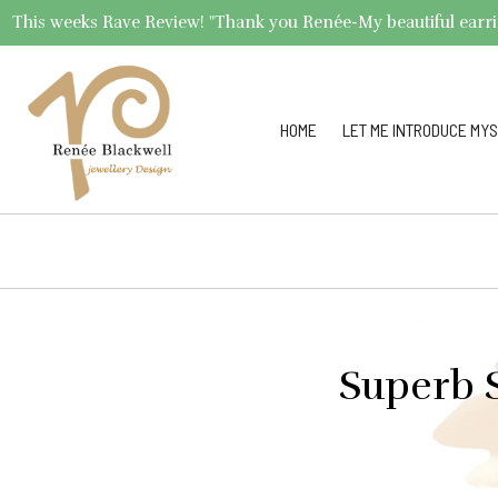
This weeks Rave Review! "Thank you Renée-My beautiful earrings 
HOME
LET ME INTRODUCE MYS
Superb S