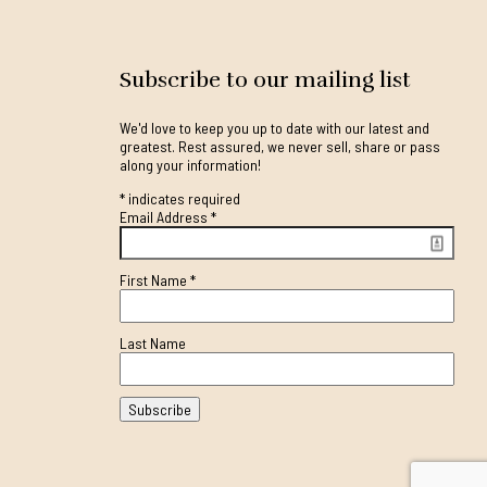
Subscribe to our mailing list
We'd love to keep you up to date with our latest and
greatest. Rest assured, we never sell, share or pass
along your information!
*
indicates required
Email Address
*
First Name
*
Last Name