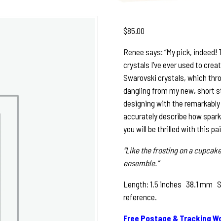
$
85.00
Renee says: “My pick, indeed!
crystals I’ve ever used to crea
Swarovski crystals, which thro
dangling from my new, short ste
designing with the remarkably 
accurately describe how sparkly
you will be thrilled with this pa
“Like the frosting on a cupcake
ensemble.”
Length: 1.5 inches 38.1 mm See
reference.
Free Postage & Tracking Wo