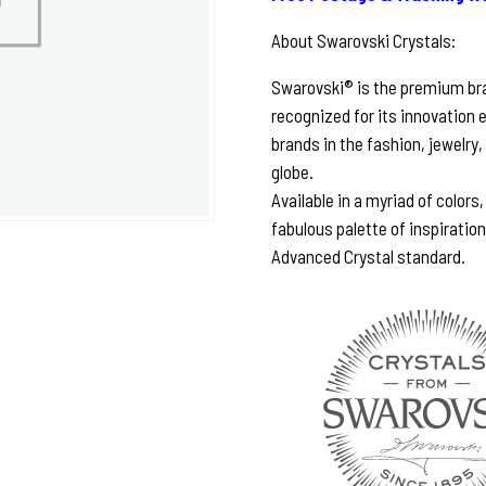
About Swarovski Crystals:
Swarovski® is the premium bran
recognized for its innovation 
brands in the fashion, jewelry,
globe.
Available in a myriad of colors
fabulous palette of inspiratio
Advanced Crystal standard.