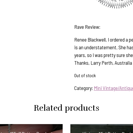
Rave Review:
Renee Blackwell, I ordered a p
is an understatement. She has
years, so I was pretty sure she
Thanks, Larry Perth, Australia
Out of stock
Category:
Mini Vintage/Antiq
Related products