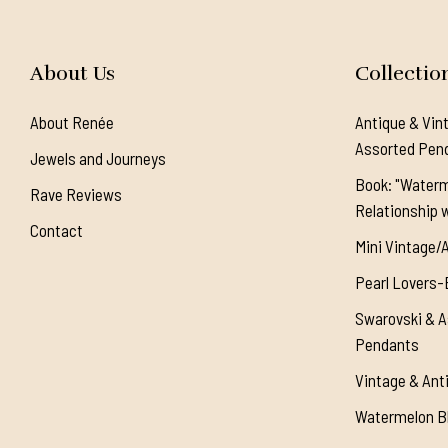
About Us
Collectio
About Renée
Antique & Vin
Assorted Pen
Jewels and Journeys
Book: "Waterm
Rave Reviews
Relationship w
Contact
Mini Vintage/
Pearl Lovers-
Swarovski & A
Pendants
Vintage & Ant
Watermelon Bl