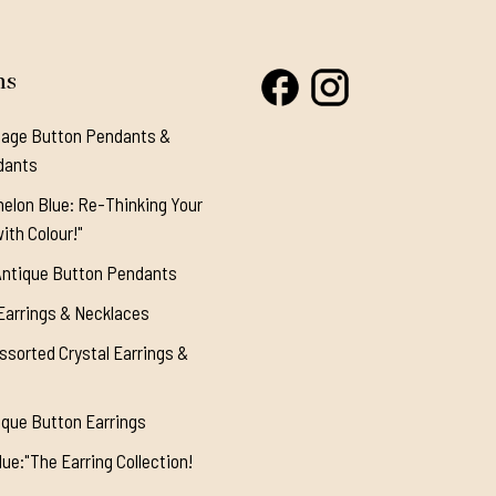
ns
tage Button Pendants &
dants
elon Blue: Re-Thinking Your
ith Colour!"
Antique Button Pendants
Earrings & Necklaces
ssorted Crystal Earrings &
ique Button Earrings
ue:"The Earring Collection!