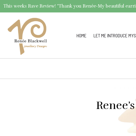
This weeks Rave Review! "Thank you Renée-My beautiful earrings 
HOME
LET ME INTRODUCE MYS
Renee’s