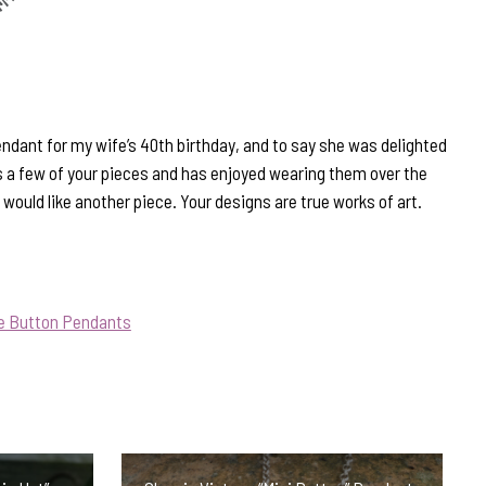
endant for my wife’s 40th birthday, and to say she was delighted
 a few of your pieces and has enjoyed wearing them over the
 would like another piece. Your designs are true works of art.
ue Button Pendants