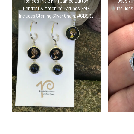
Renée’s Pick! Mini Cameo Button
1950’s Vi
Pendant & Matching Earrings Set-
Includes
Includes Sterling Silver Chain! #GBSQ2