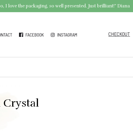
 I love the packaging, so well presented. Just brilliant!" Diana
CHECKOUT
ONTACT
FACEBOOK
INSTAGRAM
 Crystal