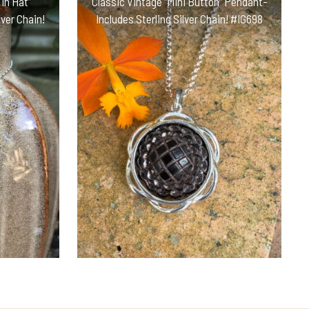
in Hat”
Classic Vintage “Mini Button” Pendant-
ver Chain!
Includes Sterling Silver Chain! #IG698