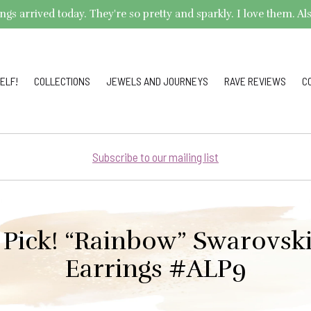
arrived today. They're so pretty and sparkly. I love them. Also,
ELF!
COLLECTIONS
JEWELS AND JOURNEYS
RAVE REVIEWS
C
Subscribe to our mailing list
 Pick! “Rainbow” Swarovski
Earrings #ALP9