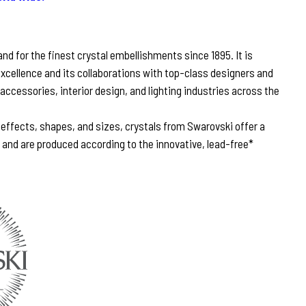
d for the finest crystal embellishments since 1895. It is
excellence and its collaborations with top-class designers and
 accessories, interior design, and lighting industries across the
, effects, shapes, and sizes, crystals from Swarovski offer a
n and are produced according to the innovative, lead-free*