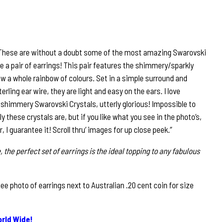
 These are without a doubt some of the most amazing Swarovski
te a pair of earrings! This pair features the shimmery/sparkly
w a whole rainbow of colours. Set in a simple surround and
rling ear wire, they are light and easy on the ears. I love
shimmery Swarovski Crystals, utterly glorious! Impossible to
 these crystals are, but if you like what you see in the photo’s,
ir, I guarantee it! Scroll thru’ images for up close peek.”
, the perfect set of earrings is the ideal topping to any fabulous
 photo of earrings next to Australian .20 cent coin for size
rld Wide!