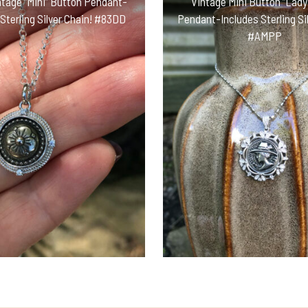
ntage “Mini” Button Pendant-
Vintage Mini Button “Lady 
 Sterling Silver Chain! #83DD
Pendant-Includes Sterling Sil
#AMPP