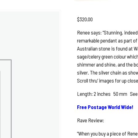
$
320.00
Renee says: “Stunning, indeed! 
remarkable pendant as part of 
Australian stone is found at Wa
sage/celery green colour which
shimmer and shine, and the bott
silver. The silver chain as sh
Scroll thru’ images for up close
Length: 2 inches 50 mm See ph
Free Postage World Wide!
Rave Review:
“When you buy a piece of Renee