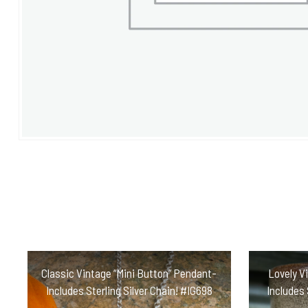
Classic Vintage “Mini Button” Pendant-
Lovely V
Includes Sterling Silver Chain! #IG698
Includes 