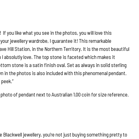
If you like what you see in the photos, you will love this
your jewellery wardrobe, I guarantee it! This remarkable
ve Hill Station, in the Northern Territory. It is the most beautiful
 I absolutly love. The top stone is faceted which makes it
om stone is a satin finish oval. Set as always in solid sterling
own in the photos is also included with this phenomenal pendant.
 peek.”
oto of pendant next to Australian 1.00 coin for size reference.
 Blackwell jewellery, you’re not just buying something pretty to