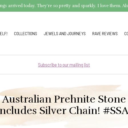
arrived today. They're so pretty and sparkly. I love them. Also,
ELF!
COLLECTIONS
JEWELS AND JOURNEYS
RAVE REVIEWS
C
Subscribe to our mailing list
 Australian Prehnite Stone
Includes Silver Chain! #SSA