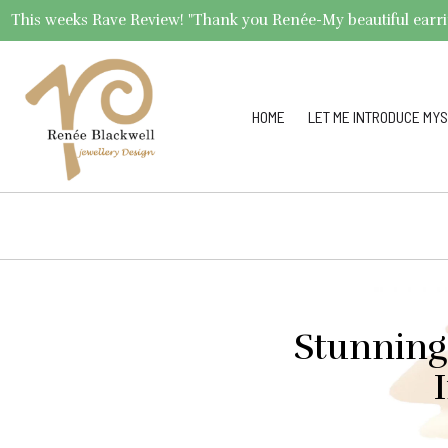
This weeks Rave Review! "Thank you Renée-My beautiful earrings 
HOME
LET ME INTRODUCE MYS
Stunning