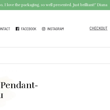
 I love the packaging, so well presented. Just brilliant!" Diana
CHECKOUT
ONTACT
FACEBOOK
INSTAGRAM
 Pendant-
1