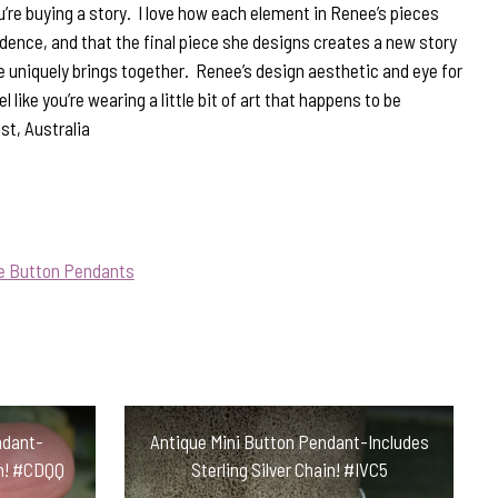
u’re buying a story. I love how each element in Renee’s pieces
vidence, and that the final piece she designs creates a new story
 uniquely brings together. Renee’s design aesthetic and eye for
l like you’re wearing a little bit of art that happens to be
st, Australia
ue Button Pendants
ndant-
Antique Mini Button Pendant-Includes
in! #CDQQ
Sterling Silver Chain! #IVC5