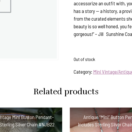
accessorize an outfit with, yo
has a story — a history, a pro
from the curated elements she
beauty is so well honed, you fee
gorgeous!” – Jill Sunshine Coa
Out of stock
Category:
Mini Vintage/Antiq
Related products
intage Mini Button Pendant-
Antique “Mini” Button Pe
Sterling Silver Chain #NJB22
Includes Sterling Silver Cha