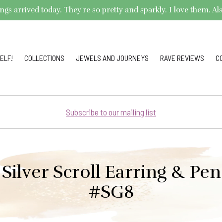
arrived today. They're so pretty and sparkly. I love them. Also,
ELF!
COLLECTIONS
JEWELS AND JOURNEYS
RAVE REVIEWS
C
Subscribe to our mailing list
 Silver Scroll Earring & Pe
#SG8