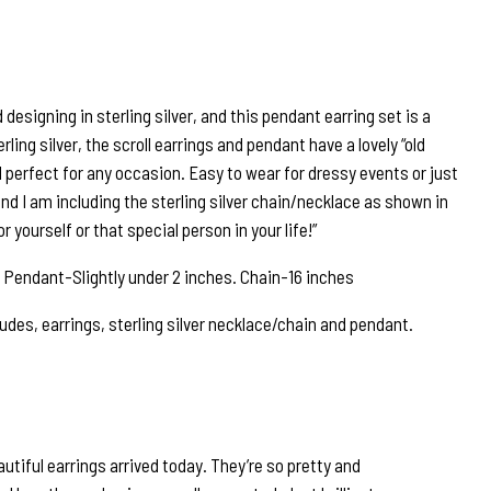
 designing in sterling silver, and this pendant earring set is a
erling silver, the scroll earrings and pendant have a lovely “old
 perfect for any occasion. Easy to wear for dressy events or just
 and I am including the sterling silver chain/necklace as shown in
 yourself or that special person in your life!”
 Pendant-Slightly under 2 inches. Chain-16 inches
udes, earrings, sterling silver necklace/chain and pendant.
tiful earrings arrived today. They’re so pretty and