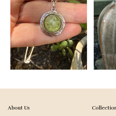
About Us
Collectio