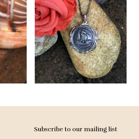
Subscribe to our mailing list