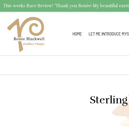
This weeks Rave Review! "Thank you Renée-My beautiful earrings 
HOME
LET ME INTRODUCE MYS
Sterling