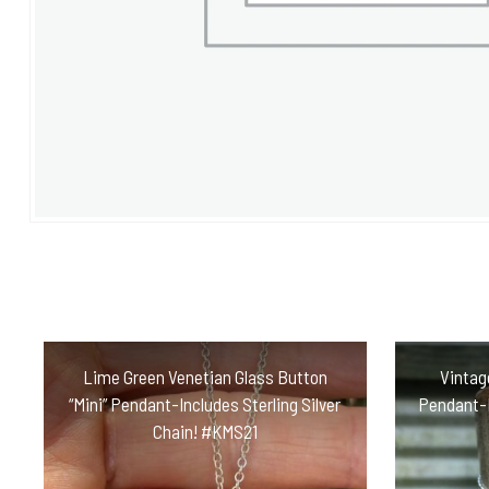
Lime Green Venetian Glass Button
Vintag
“Mini” Pendant-Includes Sterling Silver
Pendant-I
Chain! #KMS21