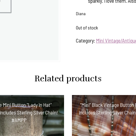
sparkly. I love them. Also
Diana
Out of stock
Category:
Mini Vintage/Antiq
Related products
e Mini Button “Lady in Hat”
“Mini” Black Vintage Button
ncludes Sterling Silver Chain!
Includes Sterling Silver Cha
#AMPP