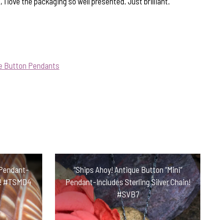
, I love the packaging so well presented. Just brilliant.
ue Button Pendants
 Pendant-
“Ships Ahoy! Antique Button “Mini”
in! #TSMD4
Pendant-Includes Sterling Silver Chain!
#SVB7