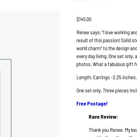
$
145.00
Renee says: “I love working and
result of this passion! Solid st
world charm” to the design and
every day living. One set only,
photos. What a fabulous gift for
Length: Earrings -2.25 inches.
One set only. Three pieces incl
Free Postage!
Rave Review:
Thank you Renee. My beau