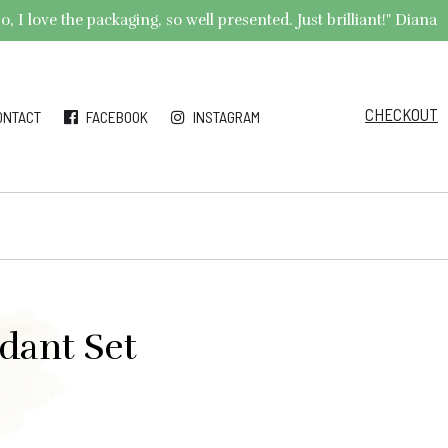
 I love the packaging, so well presented. Just brilliant!" Diana
CHECKOUT
ONTACT
FACEBOOK
INSTAGRAM
ndant Set