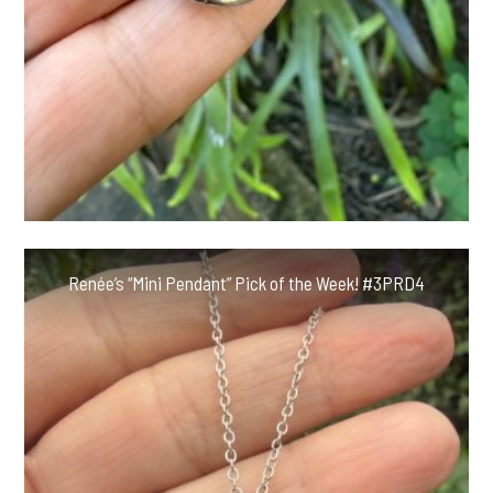
Renée’s “Mini Pendant” Pick of the Week! #3PRD4