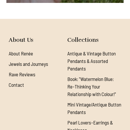
About Us
Collections
About Renée
Antique & Vintage Button
Pendants & Assorted
Jewels and Journeys
Pendants
Rave Reviews
Book: "Watermelon Blue:
Contact
Re-Thinking Your
Relationship with Colour!"
Mini Vintage/Antique Button
Pendants
Pearl Lovers-Earrings &