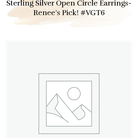
Sterling Silver Open Circle Earrings-
Renee’s Pick! #VGT6