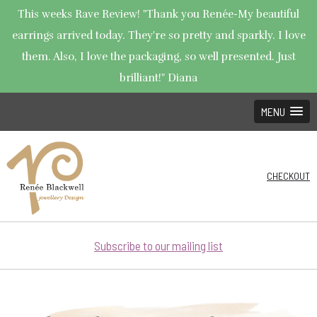
This weeks Rave Review! "Thank you Renée-My beautiful
earrings arrived today. They're so pretty and sparkly. I love
them. Also, I love the packaging, so well presented. Just
brilliant!" Diana
MENU
CHECKOUT
Subscribe to our mailing list