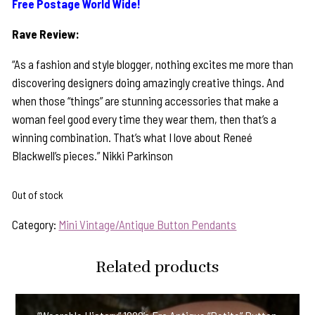
Free Postage World Wide!
Rave Review:
“As a fashion and style blogger, nothing excites me more than
discovering designers doing amazingly creative things. And
when those “things” are stunning accessories that make a
woman feel good every time they wear them, then that’s a
winning combination. That’s what I love about Reneé
Blackwell’s pieces.” Nikki Parkinson
Out of stock
Category:
Mini Vintage/Antique Button Pendants
Related products