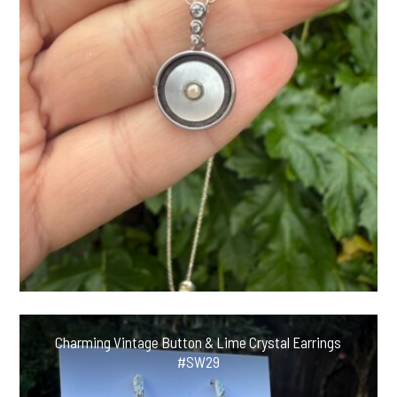
Charming Vintage Button & Lime Crystal Earrings
#SW29