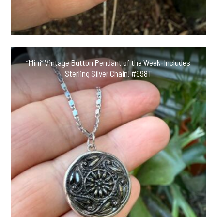
“Mini” Vintage Button Pendant of the Week-Includes
Sterling Silver Chain! #998T