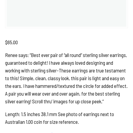
$
65.00
Renee says: “Best ever pair of “all round” sterling silver earrings,
guaranteed to delight! I have always loved designing and
working with sterling silver-These earrings are true testament
to this! Simple, clean, classy look, this pair is light and easy on
the ears. I have hammered/textured the circle for added effect.
A pair you will wear over and over again, for the best sterling
silver earring! Scroll thru’ images for up close peek.”
Length: 1.5 inches 38.1 mm See photo of earrings next to
Australian 1.00 coin for size reference.