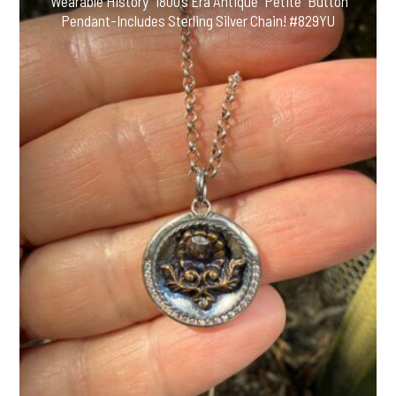
“Wearable History” 1800’s Era Antique “Petite” Button
Pendant-Includes Sterling Silver Chain! #829YU