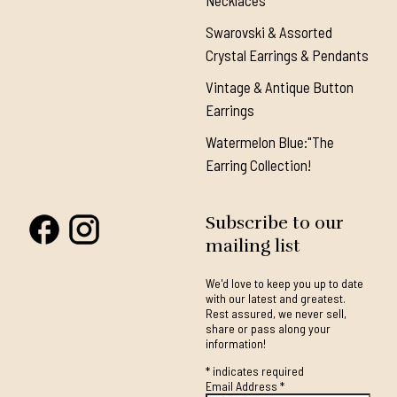
Necklaces
Swarovski & Assorted
Crystal Earrings & Pendants
Vintage & Antique Button
Earrings
Watermelon Blue:"The
Earring Collection!
Subscribe to our
mailing list
We'd love to keep you up to date
with our latest and greatest.
Rest assured, we never sell,
share or pass along your
information!
*
indicates required
Email Address
*