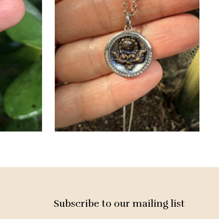
Subscribe to our mailing list