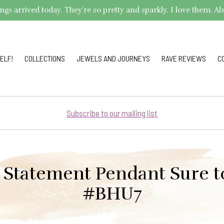
arrived today. They're so pretty and sparkly. I love them. Also,
ELF!
COLLECTIONS
JEWELS AND JOURNEYS
RAVE REVIEWS
C
Subscribe to our mailing list
 Statement Pendant Sure to
#BHU7