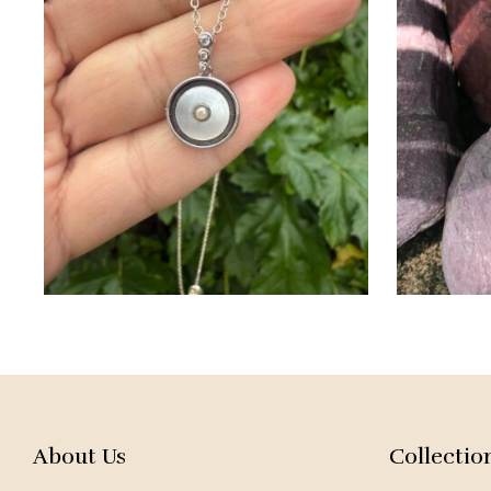
About Us
Collectio