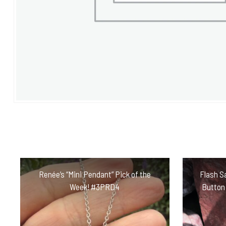
Renée’s “Mini Pendant” Pick of the
Flash Sa
Week! #3PRD4
Button