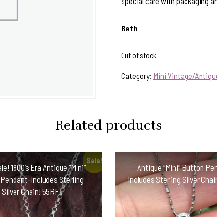
special care with packaging and
Beth
Out of stock
Category:
Mini Vintage/Antiq
Related products
Sale!
le! 1800’s Era Antique “Mini”
Antique “Mini” Button Pe
 Pendant-Includes Sterling
Includes Sterling Silver Cha
Silver Chain! 55RF