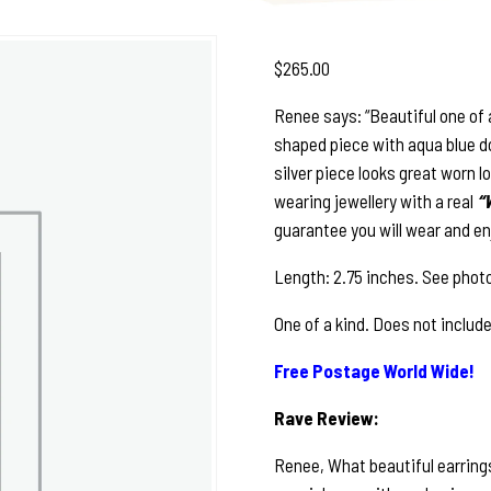
$
265.00
Renee says: “Beautiful one of 
shaped piece with aqua blue dot
silver piece looks great worn lo
wearing jewellery with a real
“
guarantee you will wear and en
Length: 2.75 inches. See photo
One of a kind. Does not includ
Free Postage World Wide!
Rave Review:
Renee, What beautiful earrings