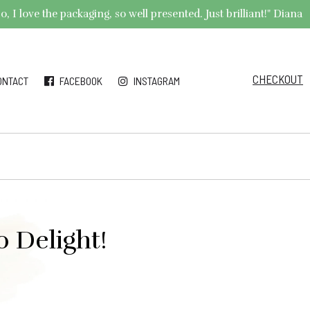
 I love the packaging, so well presented. Just brilliant!" Diana
CHECKOUT
ONTACT
FACEBOOK
INSTAGRAM
 Delight!