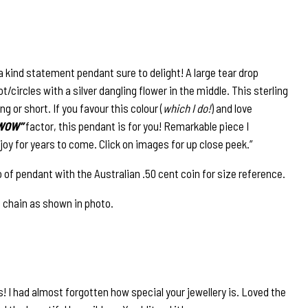
a kind statement pendant sure to delight! A large tear drop
/circles with a silver dangling flower in the middle. This sterling
ng or short. If you favour this colour (
which I do!
) and love
WOW”
factor, this pendant is for you! Remarkable piece I
joy for years to come. Click on images for up close peek.”
 of pendant with the Australian .50 cent coin for size reference.
e chain as shown in photo.
! I had almost forgotten how special your jewellery is. Loved the