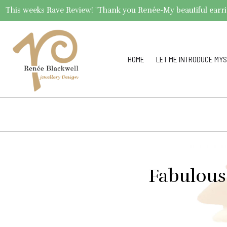
This weeks Rave Review! "Thank you Renée-My beautiful earrings 
HOME
LET ME INTRODUCE MYS
Fabulous