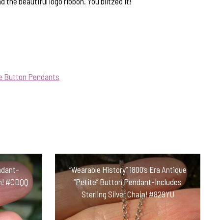
 the beautiful logo ribbon. You blitzed it!
ue Button Pendants
ndant-
“Wearable History” 1800’s Era Antique
in! #CDQQ
“Petite” Button Pendant-Includes
Sterling Silver Chain! #829YU