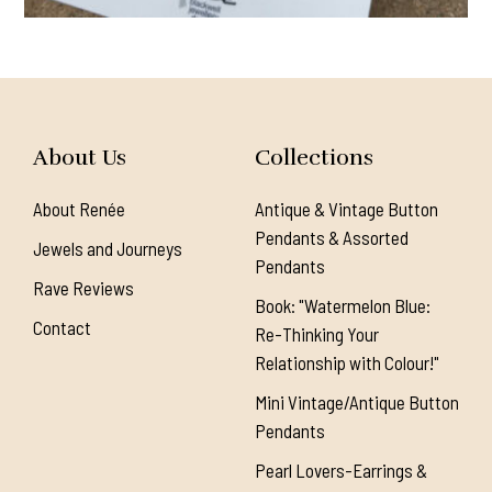
About Us
Collections
About Renée
Antique & Vintage Button
Pendants & Assorted
Jewels and Journeys
Pendants
Rave Reviews
Book: "Watermelon Blue:
Contact
Re-Thinking Your
Relationship with Colour!"
Mini Vintage/Antique Button
Pendants
Pearl Lovers-Earrings &