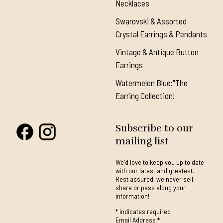
Necklaces
Swarovski & Assorted
Crystal Earrings & Pendants
Vintage & Antique Button
Earrings
Watermelon Blue:"The
Earring Collection!
Subscribe to our
mailing list
We'd love to keep you up to date
with our latest and greatest.
Rest assured, we never sell,
share or pass along your
information!
*
indicates required
Email Address
*