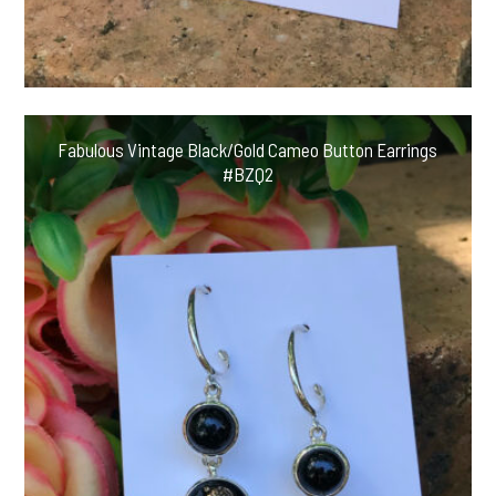
Fabulous Vintage Black/Gold Cameo Button Earrings
#BZQ2