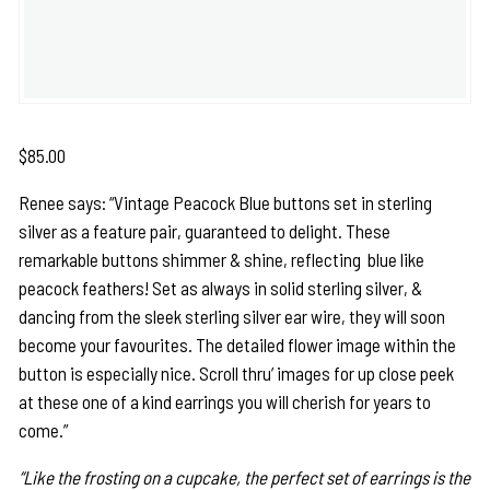
$
85.00
Renee says: “Vintage Peacock Blue buttons set in sterling
silver as a feature pair, guaranteed to delight. These
remarkable buttons shimmer & shine, reflecting blue like
peacock feathers! Set as always in solid sterling silver, &
dancing from the sleek sterling silver ear wire, they will soon
become your favourites. The detailed flower image within the
button is especially nice. Scroll thru’ images for up close peek
at these one of a kind earrings you will cherish for years to
come.”
“Like the frosting on a cupcake, the perfect set of earrings is the