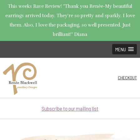
This weeks Rave Review! "Thank you Renée-My beautiful
earrings arrived today. They're so pretty and sparkly. I love
them. Also, I love the packaging, so well presented. Just
brilliant!" Diana
MENU
CHECKOUT
Subscribe to our mailing list