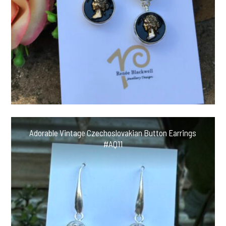
Adorable Vintage Czechoslovakian Button Earrings
#AQ11