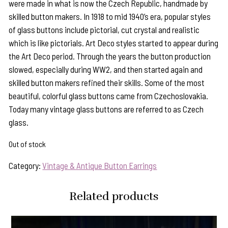
were made in what is now the Czech Republic, handmade by
skilled button makers. In 1918 to mid 1940’s era, popular styles
of glass buttons include pictorial, cut crystal and realistic
which is like pictorials. Art Deco styles started to appear during
the Art Deco period. Through the years the button production
slowed, especially during WW2, and then started again and
skilled button makers refined their skills. Some of the most
beautiful, colorful glass buttons came from Czechoslovakia.
Today many vintage glass buttons are referred to as Czech
glass.
Out of stock
Category:
Vintage & Antique Button Earrings
Related products