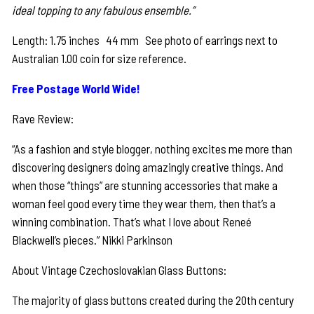
ideal topping to any fabulous ensemble.”
Length: 1.75 inches 44 mm See photo of earrings next to
Australian 1.00 coin for size reference.
Free Postage World Wide!
Rave Review:
“As a fashion and style blogger, nothing excites me more than
discovering designers doing amazingly creative things. And
when those “things” are stunning accessories that make a
woman feel good every time they wear them, then that’s a
winning combination. That’s what I love about Reneé
Blackwell’s pieces.” Nikki Parkinson
About Vintage Czechoslovakian Glass Buttons:
The majority of glass buttons created during the 20th century