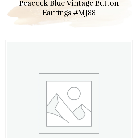
Peacock Blue Vintage Button
Earrings #MJ88