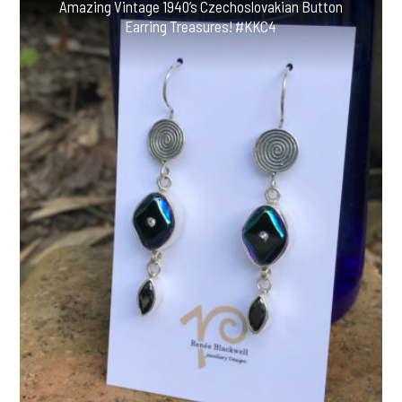
Amazing Vintage 1940’s Czechoslovakian Button
Earring Treasures! #KKC4