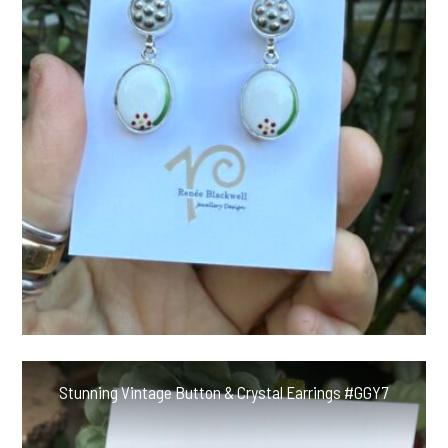
Stunning Vintage Button & Crystal Earrings #GGY7