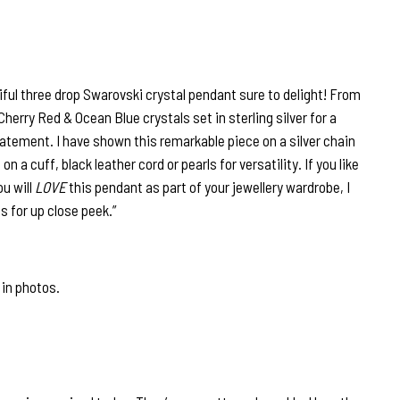
ful three drop Swarovski crystal pendant sure to delight! From
erry Red & Ocean Blue crystals set in sterling silver for a
atement. I have shown this remarkable piece on a silver chain
 on a cuff, black leather cord or pearls for versatility. If you like
ou will
LOVE
this pendant as part of your jewellery wardrobe, I
s for up close peek.”
 in photos.