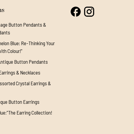
ns
tage Button Pendants &
dants
elon Blue: Re-Thinking Your
ith Colour!"
Antique Button Pendants
Earrings & Necklaces
ssorted Crystal Earrings &
ique Button Earrings
ue:"The Earring Collection!