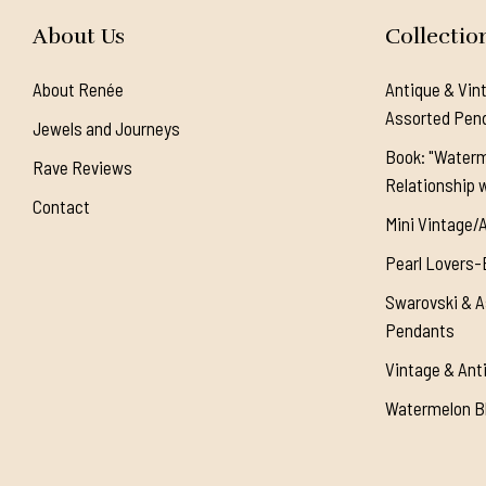
About Us
Collectio
About Renée
Antique & Vin
Assorted Pen
Jewels and Journeys
Book: "Waterm
Rave Reviews
Relationship w
Contact
Mini Vintage/
Pearl Lovers-
Swarovski & A
Pendants
Vintage & Ant
Watermelon Bl