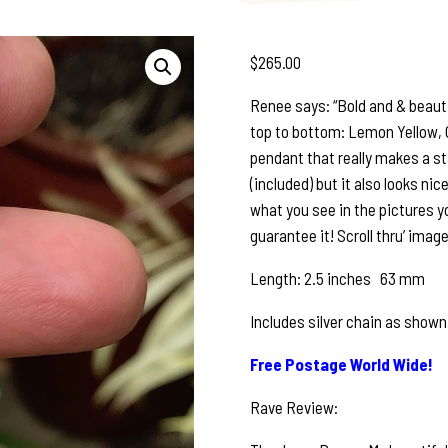
$
265.00
Renee says: “Bold and & beauti
top to bottom: Lemon Yellow, Ch
pendant that really makes a st
(included) but it also looks nice
what you see in the pictures y
guarantee it! Scroll thru’ image
Length: 2.5 inches 63 mm
Includes silver chain as shown
Free Postage World Wide!
Rave Review: