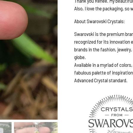
Thank you Renee. My beautiful e
Also, I love the packaging, so w
About Swarovski Crystals:
Swarovski is the premium brand
recognized for its innovation 
brands in the fashion, jewelry,
globe.
Available in a myriad of colors
fabulous palette of inspiratio
Advanced Crystal standard.