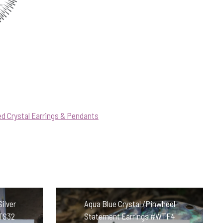
d Crystal Earrings & Pendants
Silver
Aqua Blue Crystal /Pinwheel
STS32
Statement Earrings #WTF4