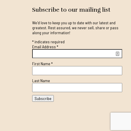
Subscribe to our mailing list
We'd love to keep you up to date with our latest and
greatest. Rest assured, we never sell, share or pass
along your information!
*
indicates required
Email Address
*
First Name
*
Last Name