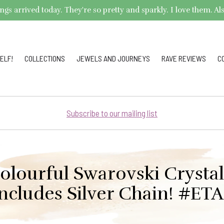
arrived today. They're so pretty and sparkly. I love them. Also,
ELF!
COLLECTIONS
JEWELS AND JOURNEYS
RAVE REVIEWS
C
Subscribe to our mailing list
olourful Swarovski Crysta
ncludes Silver Chain! #ET