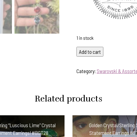
1 in stock
Sparkly
Add to cart
Colourful
Swarovski
Category:
Swarovski & Assorte
Crystal
Pendant-
Includes
Related products
Silver
Chain!
#ETAL
quantity
ng “Luscious Lime” Crystal
Golden Crystal/Sterling 
ement Earrings! #BGT28
Statement Earrings #