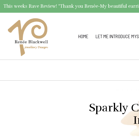
This weeks Rave Review! "Thank you Renée-My beautiful earrings 
HOME
LET ME INTRODUCE MYS
Sparkly C
I