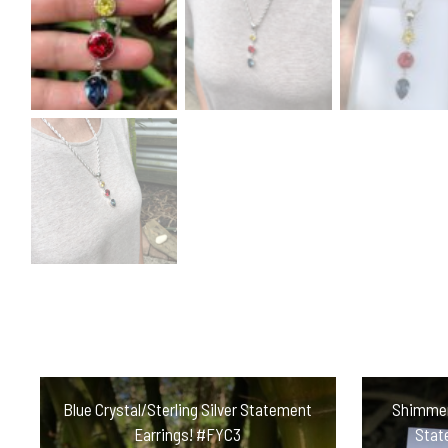
Blue Crystal/Sterling Silver Statement
Shimmeri
Earrings! #FYC3
Stat