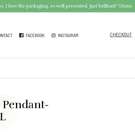
 I love the packaging, so well presented. Just brilliant!" Diana
CHECKOUT
ONTACT
FACEBOOK
INSTAGRAM
l Pendant-
AL