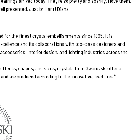
arrings arrived today. They’re so pretty and sparkly. I love them.
ell presented. Just brilliant! Diana
 for the finest crystal embellishments since 1895. It is
excellence and its collaborations with top-class designers and
 accessories, interior design, and lighting industries across the
, effects, shapes, and sizes, crystals from Swarovski offer a
n and are produced according to the innovative, lead-free*