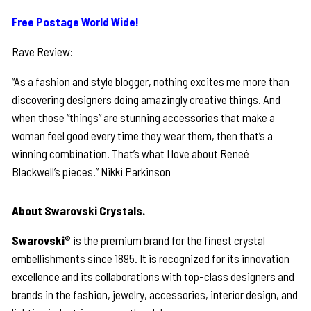
Free Postage World Wide!
Rave Review:
“As a fashion and style blogger, nothing excites me more than
discovering designers doing amazingly creative things. And
when those “things” are stunning accessories that make a
woman feel good every time they wear them, then that’s a
winning combination. That’s what I love about Reneé
Blackwell’s pieces.” Nikki Parkinson
About Swarovski Crystals.
Swarovski
® is the premium brand for the finest crystal
embellishments since 1895. It is recognized for its innovation
excellence and its collaborations with top-class designers and
brands in the fashion, jewelry, accessories, interior design, and