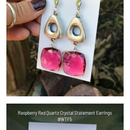
Raspberry Red Quartz Crystal Statement Earrings
#WTF5