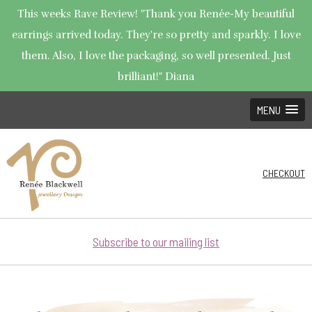
This weeks Rave Review! "Thank you Renée-My beautiful
earrings arrived today. They're so pretty and sparkly. I love
them. Also, I love the packaging, so well presented. Just
brilliant!" Diana
MENU
CHECKOUT
Subscribe to our mailing list