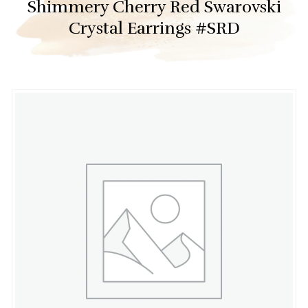
Shimmery Cherry Red Swarovski
Crystal Earrings #SRD