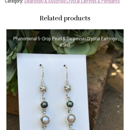
Category:
Swarovski & Assorted Crystal Earrings & Pendants
Related products
Phenomenal 5-Drop Pearl & Swarovski Crystal Earrings
#SH9