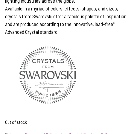
lighting industries across the globe.
Available in a myriad of colors, effects, shapes, and sizes,
crystals from Swarovski offer a fabulous palette of inspiration
and are produced according to the innovative, lead-free*
Advanced Crystal standard.
Out of stock