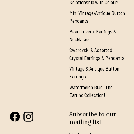
Relationship with Colour!"
Mini Vintage/Antique Button
Pendants
Pearl Lovers-Earrings &
Necklaces
Swarovski & Assorted
Crystal Earrings & Pendants
Vintage & Antique Button
Earrings
Watermelon Blue:"The
Earring Collection!
Subscribe to our
mailing list