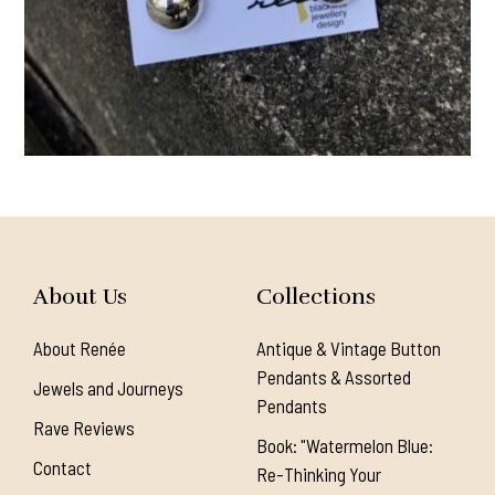
About Us
Collections
About Renée
Antique & Vintage Button
Pendants & Assorted
Jewels and Journeys
Pendants
Rave Reviews
Book: "Watermelon Blue:
Contact
Re-Thinking Your