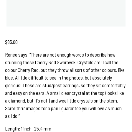
$
85.00
Renee says: “There are not enough words to describe how
stunning these Cherry Red Swarovski Crystals are! I call the
colour Cherry Red, but they throw all sorts of other colours, like
blue. A little difficult to see in the photos, but absolutely
glorious! These are stud/post earrings, so they sit comfortably
and easy on the ears. A small clear crystal at the top (looks like
a diamond, but it’s not!) and wee little crystals on the stem.
Scroll thru’ images for a pair I guarantee you will love as much
as I do!”
Length: 1 inch 25.4 mm