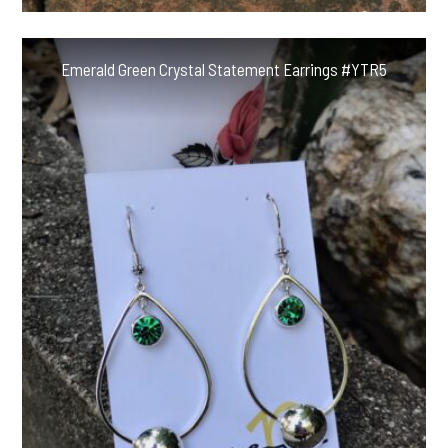
Emerald Green Crystal Statement Earrings #YTR5