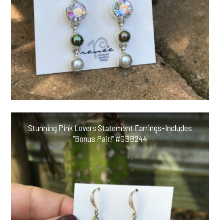
Stunning Pink Lovers Statement Earrings-Includes
“Bonus Pair!” #GBB244