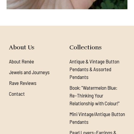
About Us
Collections
About Renée
Antique & Vintage Button
Pendants & Assorted
Jewels and Journeys
Pendants
Rave Reviews
Book: "Watermelon Blue:
Contact
Re-Thinking Your
Relationship with Colour!"
Mini Vintage/Antique Button
Pendants
Pearl Lovers-Earrings &