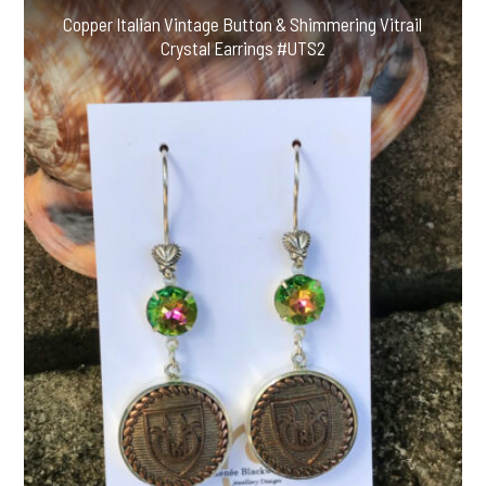
Copper Italian Vintage Button & Shimmering Vitrail
Crystal Earrings #UTS2