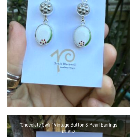
“Chocolate Swirl” Vintage Button & Pearl Earrings
#CV52