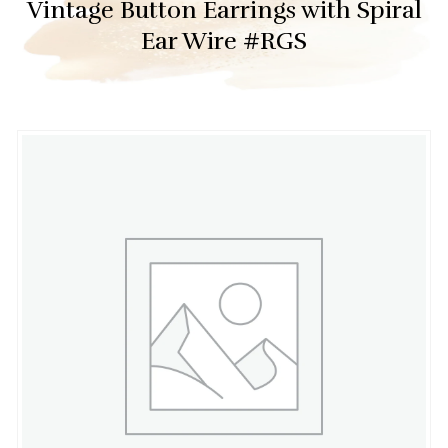
Vintage Button Earrings with Spiral
Ear Wire #RGS