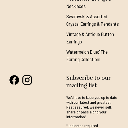
Necklaces
Swarovski & Assorted
Crystal Earrings & Pendants
Vintage & Antique Button
Earrings
Watermelon Blue:"The
Earring Collection!
Subscribe to our
mailing list
We'd love to keep you up to date
with our latest and greatest.
Rest assured, we never sell,
share or pass along your
information!
*
indicates required