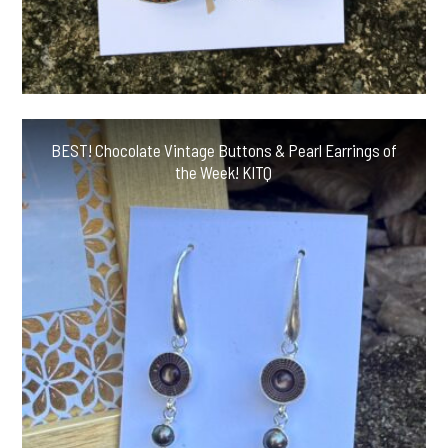
BEST! Chocolate Vintage Buttons & Pearl Earrings of
the Week! KITQ