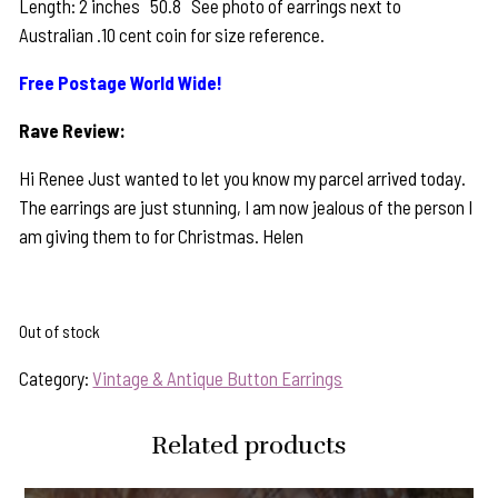
Length: 2 inches 50.8 See photo of earrings next to
Australian .10 cent coin for size reference.
Free Postage World Wide!
Rave Review:
Hi Renee Just wanted to let you know my parcel arrived today.
The earrings are just stunning, I am now jealous of the person I
am giving them to for Christmas. Helen
Out of stock
Category:
Vintage & Antique Button Earrings
Related products