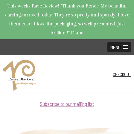
This weeks Rave Review! "Thank you Renée-My beautiful
earrings arrived today. They're so pretty and sparkly. I love
them. Also, I love the packaging, so well presented. Just
brilliant!" Diana
MENU
CHECKOUT
Subscribe to our mailing list