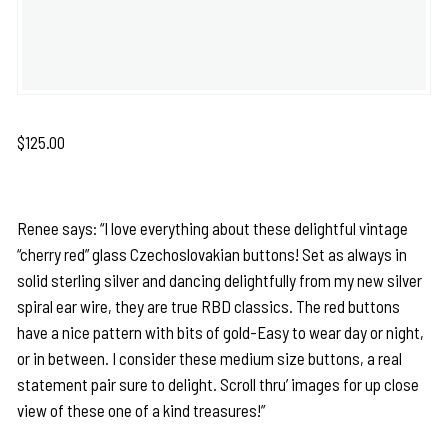
$
125.00
Renee says: “I love everything about these delightful vintage
“cherry red” glass Czechoslovakian buttons! Set as always in
solid sterling silver and dancing delightfully from my new silver
spiral ear wire, they are true RBD classics. The red buttons
have a nice pattern with bits of gold-Easy to wear day or night,
or in between. I consider these medium size buttons, a real
statement pair sure to delight. Scroll thru’ images for up close
view of these one of a kind treasures!”