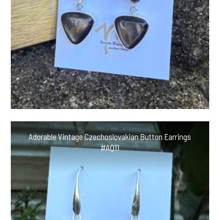
Adorable Vintage Czechoslovakian Button Earrings
#AQ11