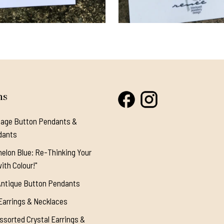
ns
tage Button Pendants &
dants
elon Blue: Re-Thinking Your
ith Colour!"
Antique Button Pendants
Earrings & Necklaces
ssorted Crystal Earrings &