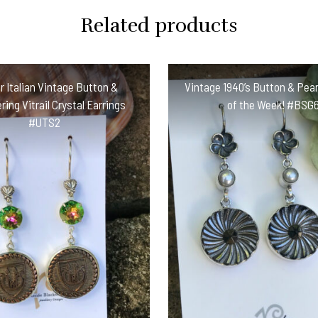
Related products
 Italian Vintage Button &
Vintage 1940’s Button & Pear
ing Vitrail Crystal Earrings
of the Week! #BSG
#UTS2