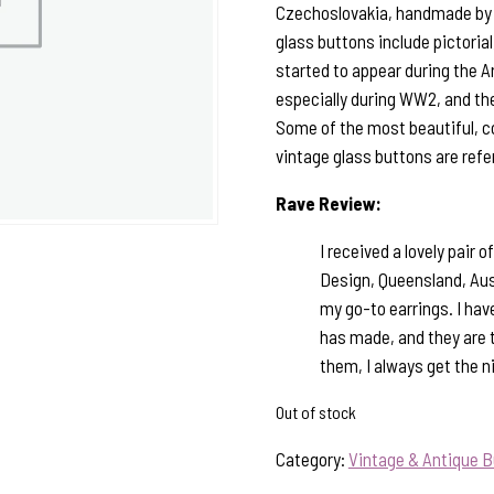
Czechoslovakia, handmade by sk
glass buttons include pictorial,
started to appear during the A
especially during WW2, and the
Some of the most beautiful, c
vintage glass buttons are refe
Rave Review:
I received a lovely pair
Design, Queensland, Aust
my go-to earrings. I ha
has made, and they are 
them, I always get the 
Out of stock
Category:
Vintage & Antique B