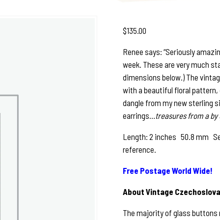
$
135.00
Renee says: “Seriously amazing,
week. These are very much sta
dimensions below.) The vintag
with a beautiful floral pattern,
dangle from my new sterling silv
earrings…
treasures from a by 
Length: 2 inches 50.8 mm See p
reference.
Free Postage World Wide!
About Vintage Czechoslova
The majority of glass buttons