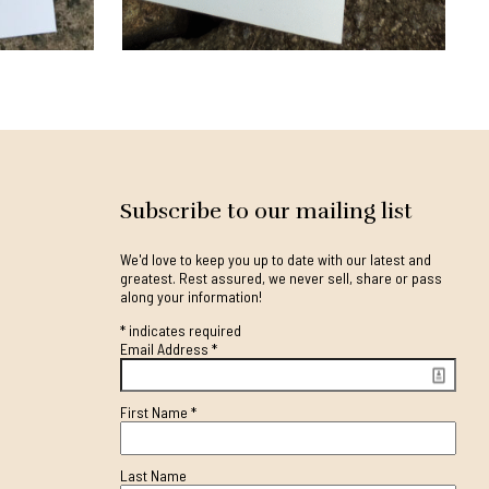
Subscribe to our mailing list
We'd love to keep you up to date with our latest and
greatest. Rest assured, we never sell, share or pass
along your information!
*
indicates required
Email Address
*
First Name
*
Last Name