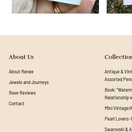
About Us
Collectio
About Renée
Antique & Vin
Assorted Pen
Jewels and Journeys
Book: "Waterm
Rave Reviews
Relationship w
Contact
Mini Vintage/
Pearl Lovers-
Swarovski & A