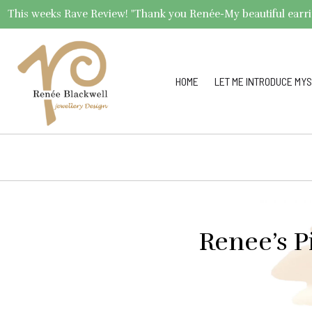
This weeks Rave Review! "Thank you Renée-My beautiful earrings 
HOME
LET ME INTRODUCE MYS
Renee’s P