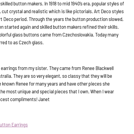
illed button makers. In 1918 to mid 1940’s era, popular styles of
 cut crystal and realistic which is like pictorials. Art Deco styles
rt Deco period. Through the years the button production slowed,
n started again and skilled button makers refined their skills.
olorful glass buttons came from Czechoslovakia. Today many
rred to as Czech glass.
 of earrings from my sister. They came from Renee Blackwell
ralia. They are so very elegant, so classy that they will be
ve known Renee for many years and have other pieces she
the most unique and special pieces that I own. When I wear
nicest compliments! Janet
utton Earrings