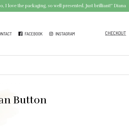
 I love the packaging, so well presented. Just brilliant!" Diana
CHECKOUT
ONTACT
FACEBOOK
INSTAGRAM
ian Button