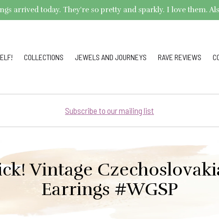
arrived today. They're so pretty and sparkly. I love them. Also,
ELF!
COLLECTIONS
JEWELS AND JOURNEYS
RAVE REVIEWS
C
Subscribe to our mailing list
ick! Vintage Czechoslovak
Earrings #WGSP