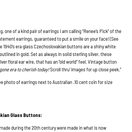
 one of a kind pair of earrings I am calling “Renee’s Pick” of the
tement earrings, guaranteed to put a smile on your face! (See
e 1940’s era glass Czechoslovakian buttons are a shiny white
 outlined in gold. Set as always in solid sterling silver, these
er floral ear wire, that has an “old world” feel. Vintage button
gone era to cherish today!
Scroll thru’ images for up close peek.”
hoto of earrings next to Australian .10 cent coin for size
kian Glass Buttons:
 made during the 20th century were made in what is now