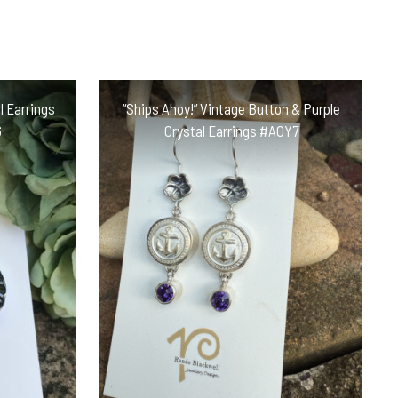
l Earrings
“Ships Ahoy!” Vintage Button & Purple
6
Crystal Earrings #AOY7