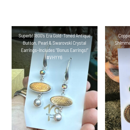
Superb! 1800’s Era Gold-Toned Antique
Copper
Button, Pearl & Swarovski Crystal
Shimmer
Earrings-Includes “Bonus Earrings!”
#VHYY6