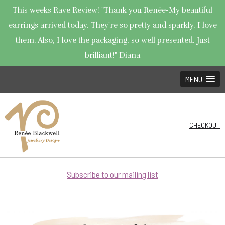
This weeks Rave Review! "Thank you Renée-My beautiful
earrings arrived today. They're so pretty and sparkly. I love
them. Also, I love the packaging, so well presented. Just
brilliant!" Diana
MENU
CHECKOUT
Subscribe to our mailing list