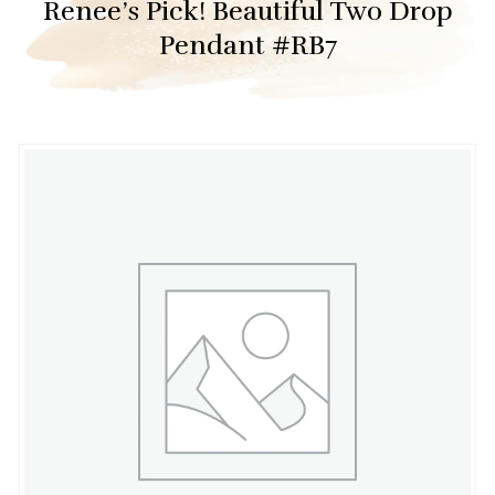
Renee’s Pick! Beautiful Two Drop
Pendant #RB7