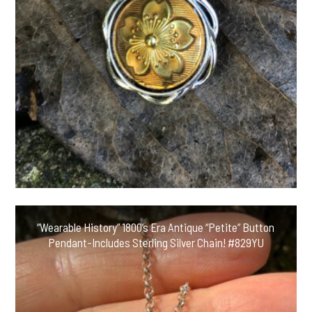
“Wearable History” 1800’s Era Antique “Petite” Button
Pendant-Includes Sterling Silver Chain! #829YU