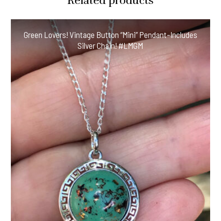
Related products
Green Lovers! Vintage Button “Mini” Pendant-Includes
Silver Chain! #LMGM