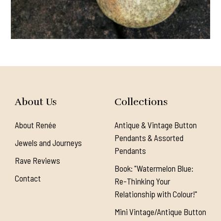
About Us
Collections
About Renée
Antique & Vintage Button
Pendants & Assorted
Jewels and Journeys
Pendants
Rave Reviews
Book: "Watermelon Blue:
Contact
Re-Thinking Your
Relationship with Colour!"
Mini Vintage/Antique Button