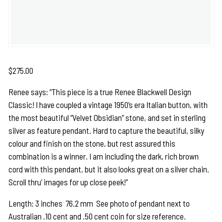
$
275.00
Renee says: “This piece is a true Renee Blackwell Design
Classic! I have coupled a vintage 1950’s era Italian button, with
the most beautiful “Velvet Obsidian” stone, and set in sterling
silver as feature pendant. Hard to capture the beautiful, silky
colour and finish on the stone, but rest assured this
combination is a winner. I am including the dark, rich brown
cord with this pendant, but it also looks great on a silver chain.
Scroll thru’ images for up close peek!”
Length: 3 inches 76.2 mm See photo of pendant next to
Australian .10 cent and .50 cent coin for size reference.