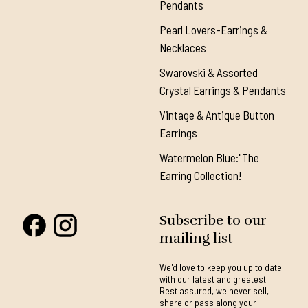
Pendants
Pearl Lovers-Earrings &
Necklaces
Swarovski & Assorted
Crystal Earrings & Pendants
Vintage & Antique Button
Earrings
Watermelon Blue:"The
Earring Collection!
Subscribe to our
mailing list
We'd love to keep you up to date
with our latest and greatest.
Rest assured, we never sell,
share or pass along your