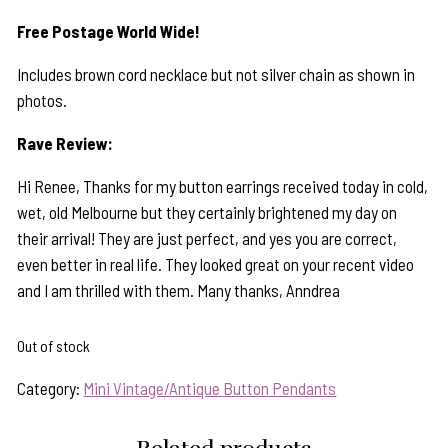
Free Postage World Wide!
Includes brown cord necklace but not silver chain as shown in
photos.
Rave Review:
Hi Renee, Thanks for my button earrings received today in cold,
wet, old Melbourne but they certainly brightened my day on
their arrival! They are just perfect, and yes you are correct,
even better in real life. They looked great on your recent video
and I am thrilled with them. Many thanks, Anndrea
Out of stock
Category:
Mini Vintage/Antique Button Pendants