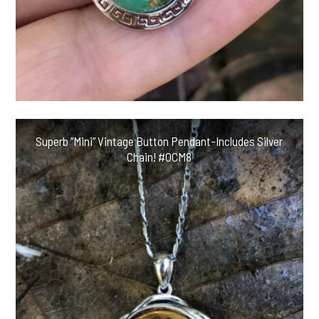
Superb “Mini” Vintage Button Pendant-Includes Silver
Chain! #OCM8