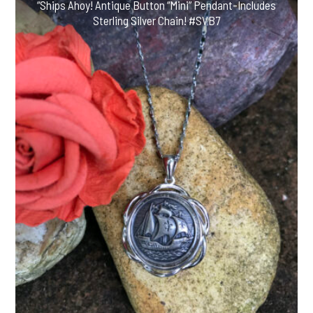
“Ships Ahoy! Antique Button “Mini” Pendant-Includes
Sterling Silver Chain! #SVB7