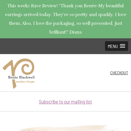
This weeks Rave Review! "Thank you Renée-My beautiful
earrings arrived today. They're so pretty and sparkly. I love
them. Also, I love the packaging, so well presented. Just
brilliant!" Diana
MENU
CHECKOUT
Subscribe to our mailing list