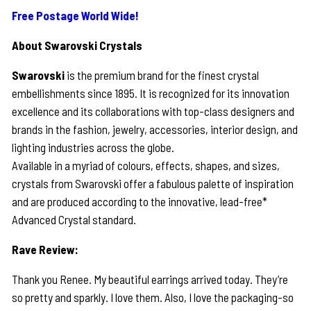
Free Postage World Wide!
About Swarovski Crystals
Swarovski
is the premium brand for the finest crystal
embellishments since 1895. It is recognized for its innovation
excellence and its collaborations with top-class designers and
brands in the fashion, jewelry, accessories, interior design, and
lighting industries across the globe.
Available in a myriad of colours, effects, shapes, and sizes,
crystals from Swarovski offer a fabulous palette of inspiration
and are produced according to the innovative, lead-free*
Advanced Crystal standard.
Rave Review:
Thank you Renee. My beautiful earrings arrived today. They’re
so pretty and sparkly. I love them. Also, I love the packaging-so