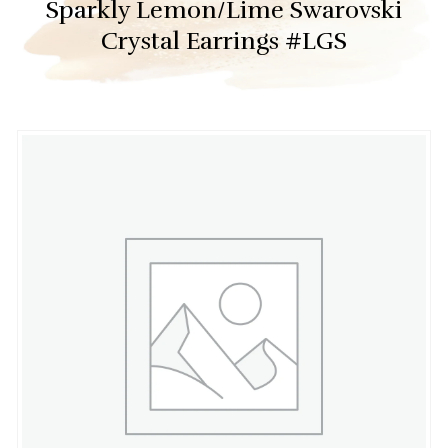
Sparkly Lemon/Lime Swarovski
Crystal Earrings #LGS