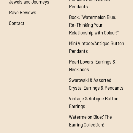
Jewels and Journeys
Pendants
Rave Reviews
Book: "Watermelon Blue:
Contact
Re-Thinking Your
Relationship with Colour!"
Mini Vintage/Antique Button
Pendants
Pearl Lovers-Earrings &
Necklaces
Swarovski & Assorted
Crystal Earrings & Pendants
Vintage & Antique Button
Earrings
Watermelon Blue:"The
Earring Collection!