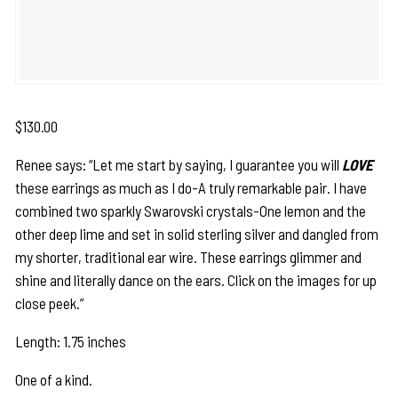
$
130.00
Renee says: “Let me start by saying, I guarantee you will
LOVE
these earrings as much as I do-A truly remarkable pair. I have
combined two sparkly Swarovski crystals-One lemon and the
other deep lime and set in solid sterling silver and dangled from
my shorter, traditional ear wire. These earrings glimmer and
shine and literally dance on the ears. Click on the images for up
close peek.”
Length: 1.75 inches
One of a kind.