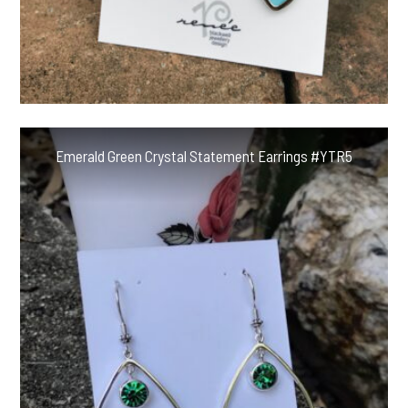
Emerald Green Crystal Statement Earrings #YTR5