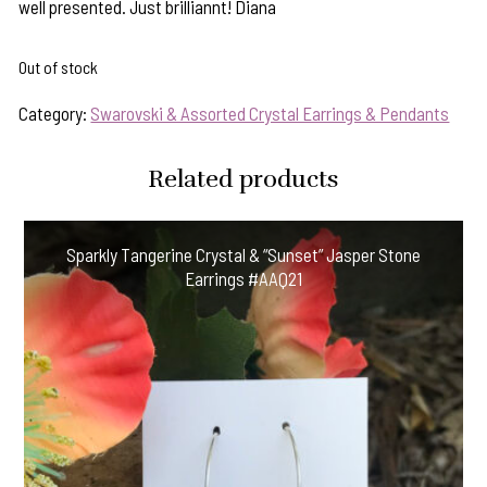
well presented. Just brilliannt! Diana
Out of stock
Category:
Swarovski & Assorted Crystal Earrings & Pendants
Related products
Sparkly Tangerine Crystal & “Sunset” Jasper Stone
Earrings #AAQ21