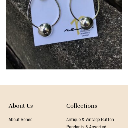
About Us
Collections
About Renée
Antique & Vintage Button
Pendants & Assorted