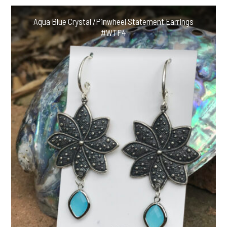
Aqua Blue Crystal /Pinwheel Statement Earrings
#WTF4