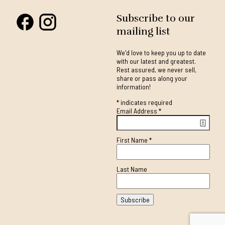
Subscribe to our
mailing list
We'd love to keep you up to date
with our latest and greatest.
Rest assured, we never sell,
share or pass along your
information!
*
indicates required
Email Address
*
First Name
*
Last Name