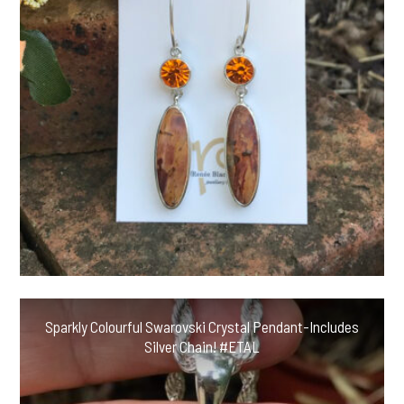
Sparkly Colourful Swarovski Crystal Pendant-Includes
Silver Chain! #ETAL