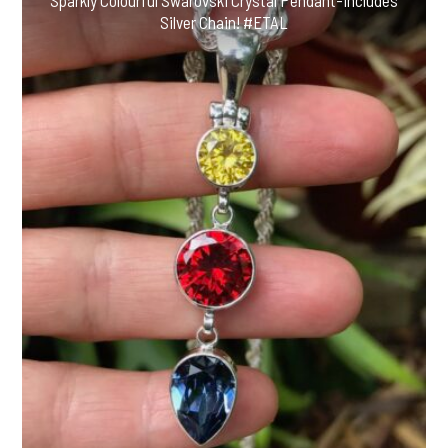
Sparkly Colourful Swarovski Crystal Pendant-Includes
Silver Chain! #ETAL