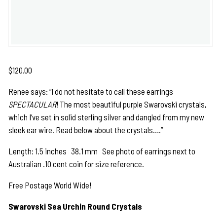
$
120.00
Renee says: “I do not hesitate to call these earrings
SPECTACULAR
! The most beautiful purple Swarovski crystals,
which I’ve set in solid sterling silver and dangled from my new
sleek ear wire. Read below about the crystals….”
Length: 1.5 inches 38.1 mm See photo of earrings next to
Australian .10 cent coin for size reference.
Free Postage World Wide!
Swarovski Sea Urchin Round Crystals