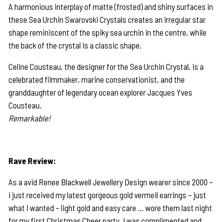
A harmonious interplay of matte (frosted) and shiny surfaces in
these Sea Urchin Swarovski Crystals creates an irregular star
shape reminiscent of the spiky sea urchin in the centre, while
the back of the crystal is a classic shape.
Celine Cousteau, the designer for the Sea Urchin Crystal, is a
celebrated filmmaker, marine conservationist, and the
granddaughter of legendary ocean explorer Jacques Yves
Cousteau.
Remarkable!
Rave Review:
As a avid Renee Blackwell Jewellery Design wearer since 2000 –
I just received my latest gorgeous gold vermeil earrings – just
what I wanted – light gold and easy care … wore them last night
for my first Christmas Cheer party. I was complimented and