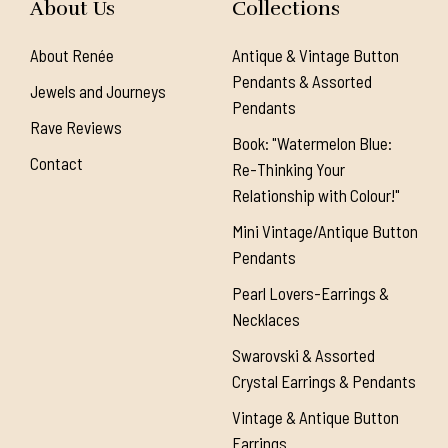
About Us
Collections
About Renée
Antique & Vintage Button
Pendants & Assorted
Jewels and Journeys
Pendants
Rave Reviews
Book: "Watermelon Blue:
Contact
Re-Thinking Your
Relationship with Colour!"
Mini Vintage/Antique Button
Pendants
Pearl Lovers-Earrings &
Necklaces
Swarovski & Assorted
Crystal Earrings & Pendants
Vintage & Antique Button
Earrings