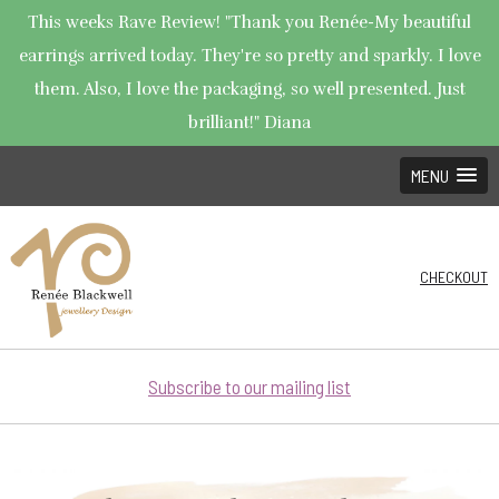
This weeks Rave Review! "Thank you Renée-My beautiful
earrings arrived today. They're so pretty and sparkly. I love
them. Also, I love the packaging, so well presented. Just
brilliant!" Diana
MENU
CHECKOUT
Subscribe to our mailing list