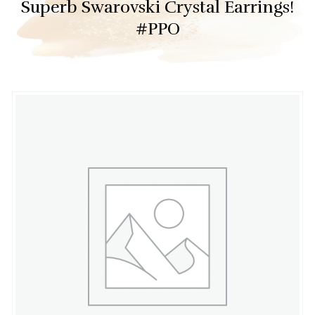
Superb Swarovski Crystal Earrings!
#PPO