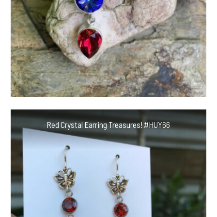
Red Crystal Earring Treasures! #HUY66