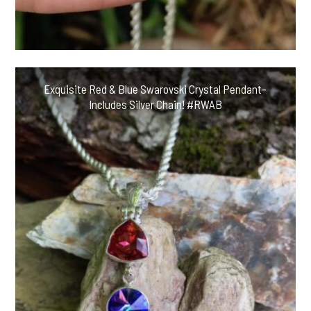
Exquisite Red & Blue Swarovski Crystal Pendant-
Includes Silver Chain! #RWAB