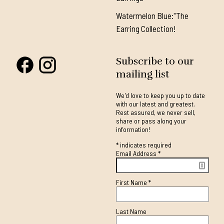
Watermelon Blue:"The
Earring Collection!
Subscribe to our
mailing list
We'd love to keep you up to date
with our latest and greatest.
Rest assured, we never sell,
share or pass along your
information!
*
indicates required
Email Address
*
First Name
*
Last Name