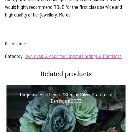
would highly recommend RBJD for the first class service and
high quality of her jewellery. Maree
Out of stock
Category:
Swarovski & Assorted Crystal Earrings & Pendants
Related products
Turquoise Blue Crystal/Sterling Silver Statement
Earrings #CDE3