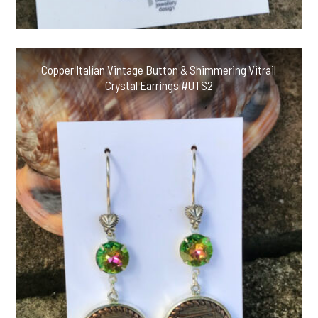
Copper Italian Vintage Button & Shimmering Vitrail
Crystal Earrings #UTS2