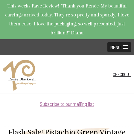
This weeks Rave Review! "Thank you Renée-My beautiful
earrings arrived today. They're so pretty and sparkly. I love
them. Also, I love the packaging, so well presented. Just
brilliant!" Diana
MENU
CHECKOUT
Subscribe to our mailing list
Flash Sale! Pistachio Green Vintage