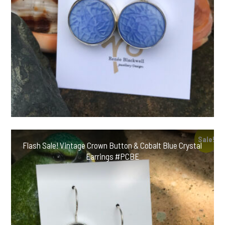
Sale!
Flash Sale! Vintage Crown Button & Cobalt Blue Crystal
Earrings #PCBE