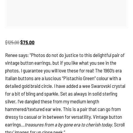
Original
Current
$
125.00
$
75.00
price
price
Renee says: “Photos do not do justice to this delightful pair of
was:
is:
vintage button earrings, but if you like what you see in the
$125.00.
$75.00.
photos, I guarantee you will love these for real! The 1960’s era
Italian buttons are a luscious “Pistachio Green” colour with a
detailed gold braid circle. I have added a wee Swarovski crystal
for a bit of bling and sparkle. Set as always in solid sterling
silver, I’ve dangled these from my medium length
hammered/textured ear wire. This is a pair that can go from
dressy to casual or in between for versatility. Vintage button
earrings…
treasures from a by gone era to cherish today.
Scroll
thru’ images for up close peek.”