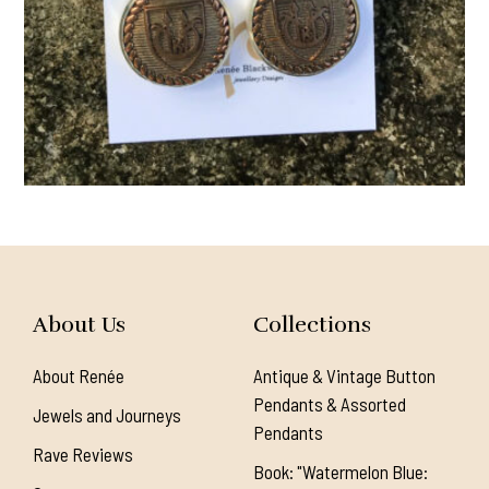
About Us
Collections
About Renée
Antique & Vintage Button
Pendants & Assorted
Jewels and Journeys
Pendants
Rave Reviews
Book: "Watermelon Blue: