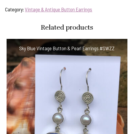
Category:
Vintage & Antique Button Earrings
Related products
Sky Blue Vintage Button & Pearl Earrings #SWZZ