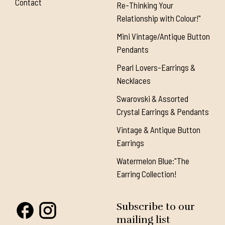
Contact
Re-Thinking Your
Relationship with Colour!"
Mini Vintage/Antique Button
Pendants
Pearl Lovers-Earrings &
Necklaces
Swarovski & Assorted
Crystal Earrings & Pendants
Vintage & Antique Button
Earrings
Watermelon Blue:"The
Earring Collection!
Subscribe to our
mailing list