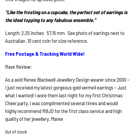
“Like the frosting on a cupcake, the perfect set of earrings is
the ideal topping to any fabulous ensemble.”
Length: 2.25 inches 57.15 mm See photo of earrings next to
Australian .10 cent coin for size reference.
Free Postage & Tracking World Wide!
Rave Review:
As a avid Renee Blackwell Jewellery Design wearer since 2000 –
I just received my latest gorgeous gold vermeil earrings – Just
what I wanted! I wore them last night for my first Christmas
Cheer party. I was complimented several times and would
highly recommend RBJD for the first class service and high
quality of her jewellery. Maree
Out of stock