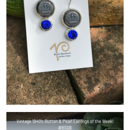
Vintage 1940’s Button & Pearl Earrings of the Week!
#BSG6