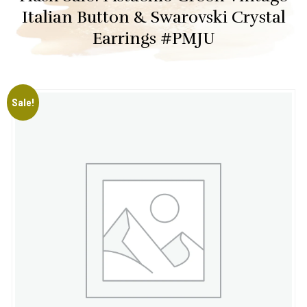
Italian Button & Swarovski Crystal
Earrings #PMJU
Sale!