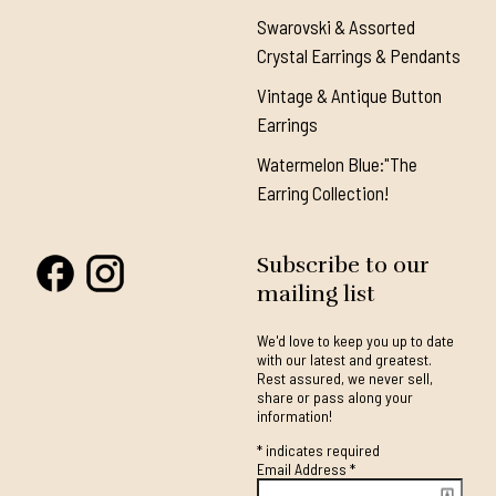
Swarovski & Assorted
Crystal Earrings & Pendants
Vintage & Antique Button
Earrings
Watermelon Blue:"The
Earring Collection!
Subscribe to our
mailing list
We'd love to keep you up to date
with our latest and greatest.
Rest assured, we never sell,
share or pass along your
information!
*
indicates required
Email Address
*