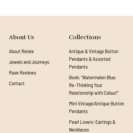
About Us
Collections
About Renée
Antique & Vintage Button
Pendants & Assorted
Jewels and Journeys
Pendants
Rave Reviews
Book: "Watermelon Blue:
Contact
Re-Thinking Your
Relationship with Colour!"
Mini Vintage/Antique Button
Pendants
Pearl Lovers-Earrings &
Necklaces