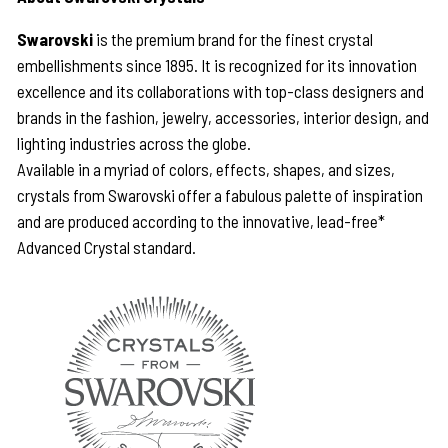
Swarovski
is the premium brand for the finest crystal
embellishments since 1895. It is recognized for its innovation
excellence and its collaborations with top-class designers and
brands in the fashion, jewelry, accessories, interior design, and
lighting industries across the globe.
Available in a myriad of colors, effects, shapes, and sizes,
crystals from Swarovski offer a fabulous palette of inspiration
and are produced according to the innovative, lead-free*
Advanced Crystal standard.