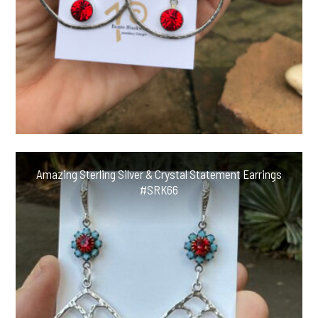
Amazing Sterling Silver & Crystal Statement Earrings
#SRK66