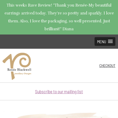
This weeks Rave Review! "Thank you Renée-My beautiful
earrings arrived today. They're so pretty and sparkly. I love
them. Also, I love the packaging, so well presented. Just
brilliant!" Diana
MENU
CHECKOUT
Subscribe to our mailing list