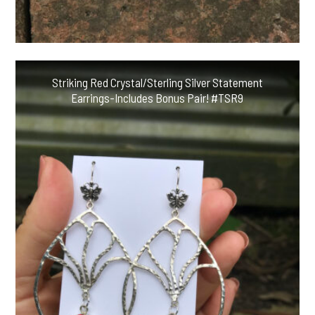
Striking Red Crystal/Sterling Silver Statement
Earrings-Includes Bonus Pair! #TSR9