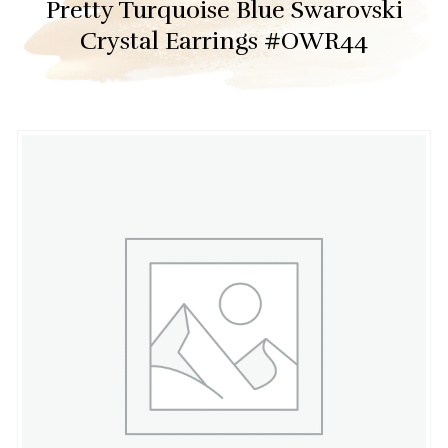
Pretty Turquoise Blue Swarovski
Crystal Earrings #OWR44