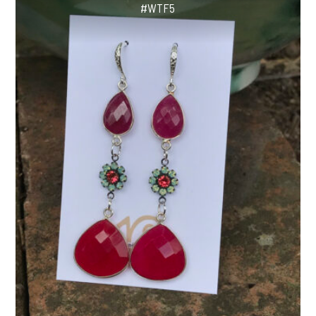
#WTF5