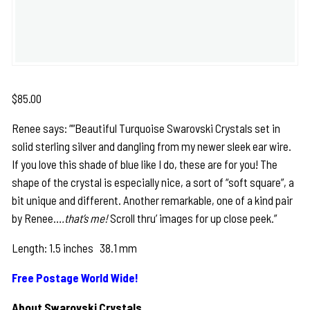
$
85.00
Renee says: ““Beautiful Turquoise Swarovski Crystals set in
solid sterling silver and dangling from my newer sleek ear wire.
If you love this shade of blue like I do, these are for you! The
shape of the crystal is especially nice, a sort of “soft square”, a
bit unique and different. Another remarkable, one of a kind pair
by Renee…
.that’s me!
Scroll thru’ images for up close peek.”
Length: 1.5 inches 38.1 mm
Free Postage World Wide!
About Swarovski Crystals