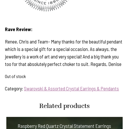
Rave Review:
Renee, Chris and Team- Many thanks for the beautiful pendant
which is a special gift for a special occasion. As always, the
jewellery is a work of art and very special! And a big thank you
too for that absolutely perfect choker to suit. Regards, Denise
Out of stock
Category:
Swarovski & Assorted Crystal Earrings & Pendants
Related products
Raspberry Red Quartz Crystal Statement Earrings