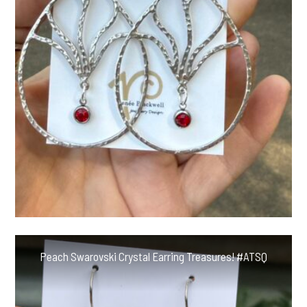
Peach Swarovski Crystal Earring Treasures! #ATSQ