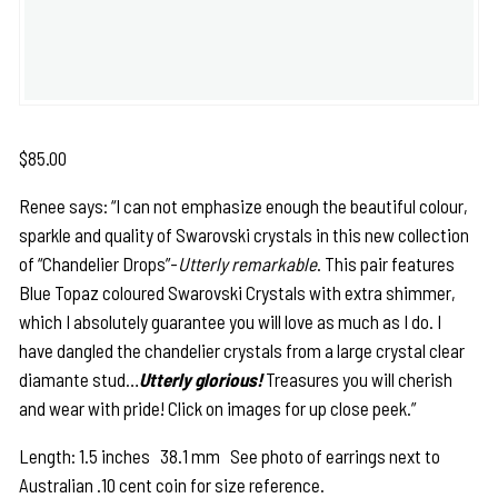
$
85.00
Renee says: “I can not emphasize enough the beautiful colour,
sparkle and quality of Swarovski crystals in this new collection
of “Chandelier Drops”-
Utterly remarkable
. This pair features
Blue Topaz coloured Swarovski Crystals with extra shimmer,
which I absolutely guarantee you will love as much as I do. I
have dangled the chandelier crystals from a large crystal clear
diamante stud…
Utterly glorious!
Treasures you will cherish
and wear with pride! Click on images for up close peek.”
Length: 1.5 inches 38.1 mm See photo of earrings next to
Australian .10 cent coin for size reference.