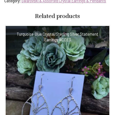
Category:
Swarovski & Assorted Crystal Earrings & Pendants
Related products
Turquoise Blue Crystal/Sterling Silver Statement
Earrings #CDE3