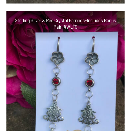
Sterling Silver & Red Crystal Earrings-Includes Bonus
Pair! #WLTO