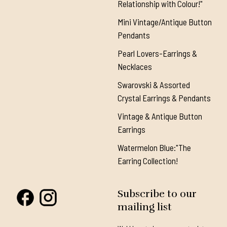
Relationship with Colour!"
Mini Vintage/Antique Button
Pendants
Pearl Lovers-Earrings &
Necklaces
Swarovski & Assorted
Crystal Earrings & Pendants
Vintage & Antique Button
Earrings
Watermelon Blue:"The
Earring Collection!
Subscribe to our
mailing list