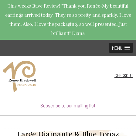
This weeks Rave Review! "Thank you Renée-My beautiful
earrings arrived today. They're so pretty and sparkly. I love
them. Also, I love the packaging, so well presented. Just
brilliant!" Diana
MENU
CHECKOUT
Subscribe to our mailing list
Large Diamante & Blue Topaz