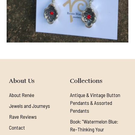
About Us
Collections
About Renée
Antique & Vintage Button
Pendants & Assorted
Jewels and Journeys
Pendants
Rave Reviews
Book: "Watermelon Blue:
Contact
Re-Thinking Your