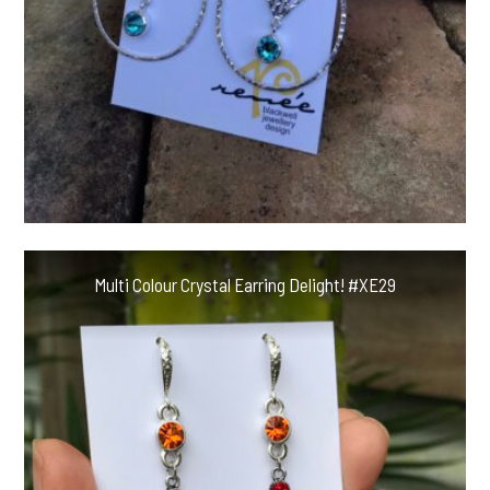
Multi Colour Crystal Earring Delight! #XE29