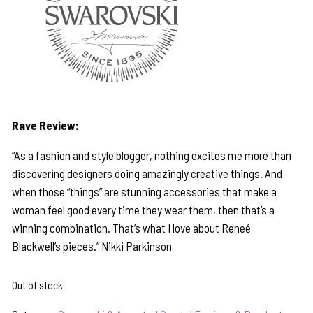
Rave Review:
“As a fashion and style blogger, nothing excites me more than
discovering designers doing amazingly creative things. And
when those “things” are stunning accessories that make a
woman feel good every time they wear them, then that’s a
winning combination. That’s what I love about Reneé
Blackwell’s pieces.” Nikki Parkinson
Out of stock