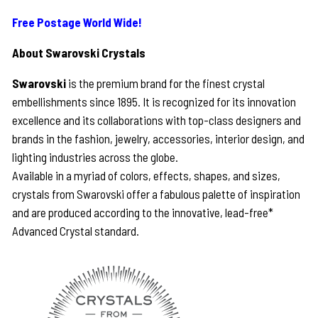
Free Postage World Wide!
About Swarovski Crystals
Swarovski
is the premium brand for the finest crystal
embellishments since 1895. It is recognized for its innovation
excellence and its collaborations with top-class designers and
brands in the fashion, jewelry, accessories, interior design, and
lighting industries across the globe.
Available in a myriad of colors, effects, shapes, and sizes,
crystals from Swarovski offer a fabulous palette of inspiration
and are produced according to the innovative, lead-free*
Advanced Crystal standard.