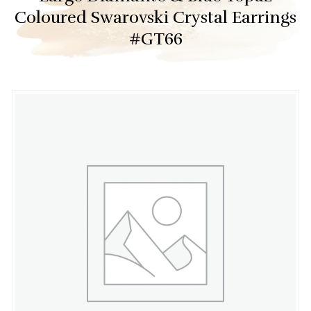
Coloured Swarovski Crystal Earrings
#GT66