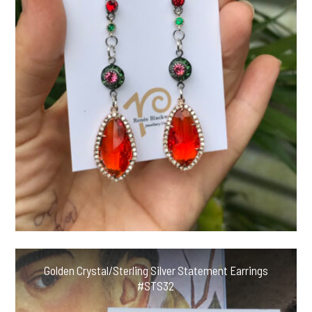
Golden Crystal/Sterling Silver Statement Earrings
#STS32