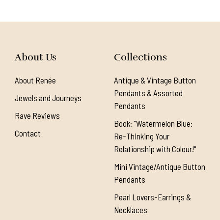
About Us
Collections
About Renée
Antique & Vintage Button
Pendants & Assorted
Jewels and Journeys
Pendants
Rave Reviews
Book: "Watermelon Blue:
Contact
Re-Thinking Your
Relationship with Colour!"
Mini Vintage/Antique Button
Pendants
Pearl Lovers-Earrings &
Necklaces