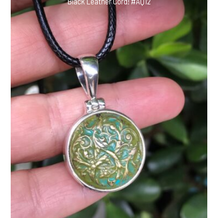
Black Leather Cord! #AQ12