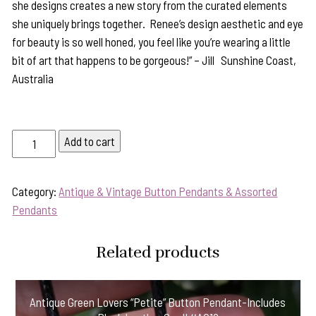
she designs creates a new story from the curated elements
she uniquely brings together. Renee’s design aesthetic and eye
for beauty is so well honed, you feel like you’re wearing a little
bit of art that happens to be gorgeous!” – Jill Sunshine Coast,
Australia
Statement
Add to cart
Pendant
Sure
Category:
Antique & Vintage Button Pendants & Assorted
to
Pendants
Delight-
Includes
Silver
Related products
Chain!
#KR93
Antique Green Lovers “Petite” Button Pendant-Includes
quantity