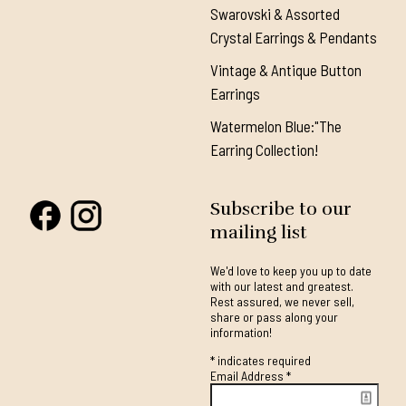
Swarovski & Assorted
Crystal Earrings & Pendants
Vintage & Antique Button
Earrings
Watermelon Blue:"The
Earring Collection!
Subscribe to our
mailing list
We'd love to keep you up to date
with our latest and greatest.
Rest assured, we never sell,
share or pass along your
information!
*
indicates required
Email Address
*