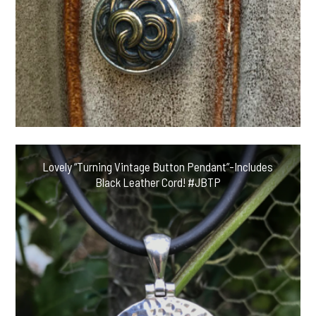
Lovely “Turning Vintage Button Pendant”-Includes
Black Leather Cord! #JBTP