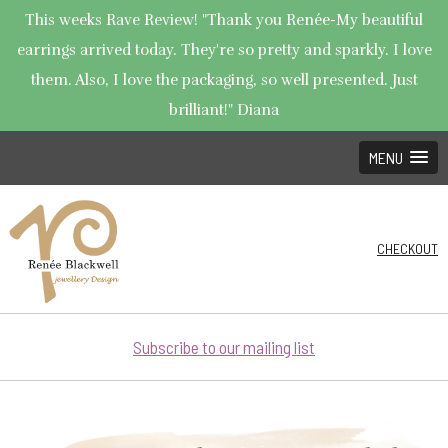
This weeks Rave Review! "Thank you Renée-My beautiful
earrings arrived today. They're so pretty and sparkly. I love
them. Also, I love the packaging, so well presented. Just
brilliant!" Diana
MENU
CHECKOUT
Subscribe to our mailing list