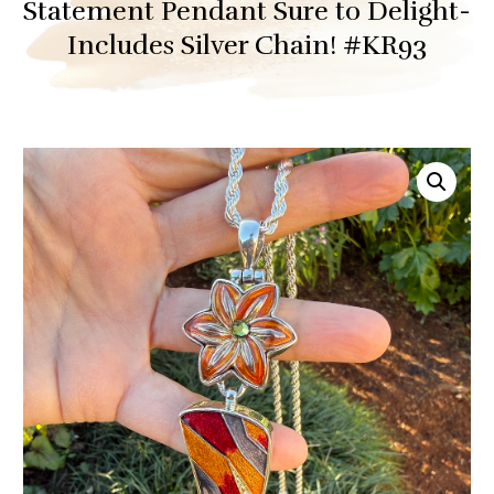
Statement Pendant Sure to Delight-
Includes Silver Chain! #KR93