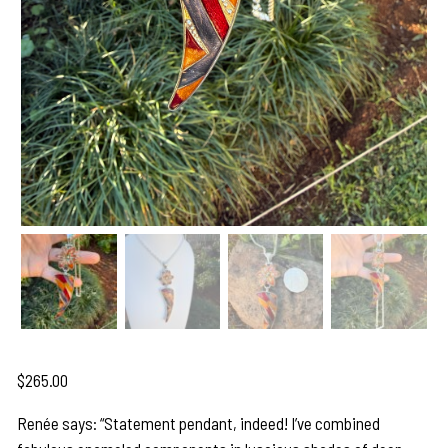
$
265.00
Renée says: “Statement pendant, indeed! I’ve combined