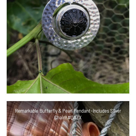
Remarkable Butterfly & Pearl Pendant-Includes Silver
Chain! #QAZX