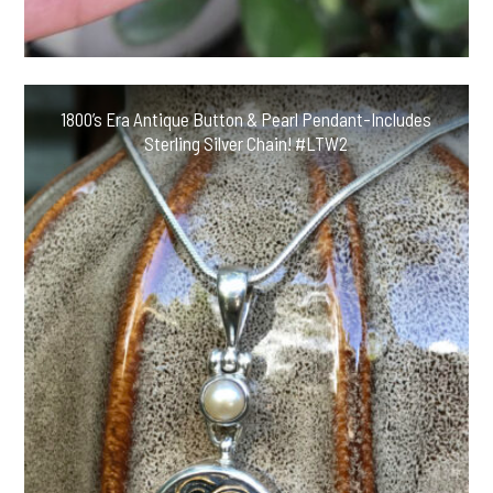
1800’s Era Antique Button & Pearl Pendant-Includes
Sterling Silver Chain! #LTW2