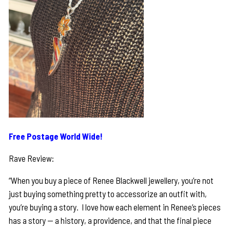
Free Postage World Wide!
Rave Review:
“When you buy a piece of Renee Blackwell jewellery, you’re not
just buying something pretty to accessorize an outfit with,
you’re buying a story. I love how each element in Renee’s pieces
has a story — a history, a providence, and that the final piece