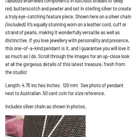
fabulous enameled components in luscious shades of deep
red, butterscotch and pewter and set in sterling silver to create
a truly eye-catching feature piece. Shown here on a silver chain
(included)
, it’s equally stunning worn on a leather cord, cuff or
strand of pearls, making it wonderfully versatile as well as
distinctive. If you love jewellery with personality and presence,
this one-of-a-kind pendant is it, and I guarantee you will love it
as much as I do. Scroll through the images for an up-close look
at all the gorgeous details of this latest treasure, fresh from
the studio!
Length: 4.75 inc hes inches 120 mm See photo of pendant
next to Australian .50 cent coin for size reference.
Includes silver chain as shown in photos.