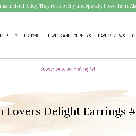
arrived today. They're so pretty and sparkly. I love them. Also,
ELF!
COLLECTIONS
JEWELS AND JOURNEYS
RAVE REVIEWS
C
Subscribe to our mailing list
 Lovers Delight Earrings