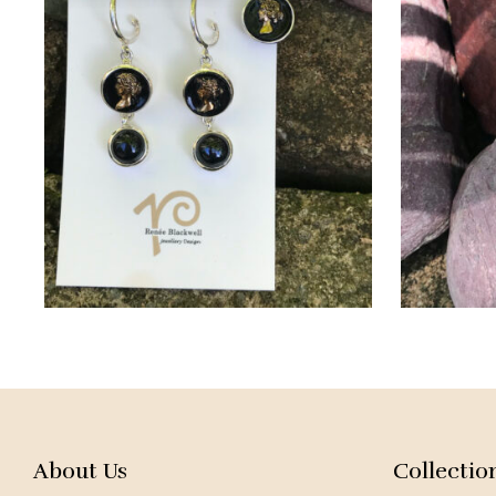
About Us
Collectio