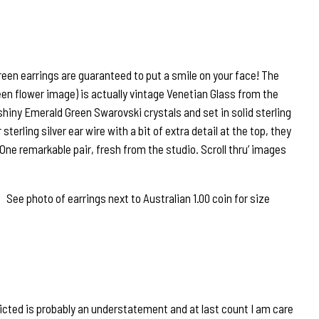
een earrings are guaranteed to put a smile on your face! The
een flower image) is actually vintage Venetian Glass from the
shiny Emerald Green Swarovski crystals and set in solid sterling
terling silver ear wire with a bit of extra detail at the top, they
 One remarkable pair, fresh from the studio. Scroll thru’ images
ee photo of earrings next to Australian 1.00 coin for size
icted is probably an understatement and at last count I am care