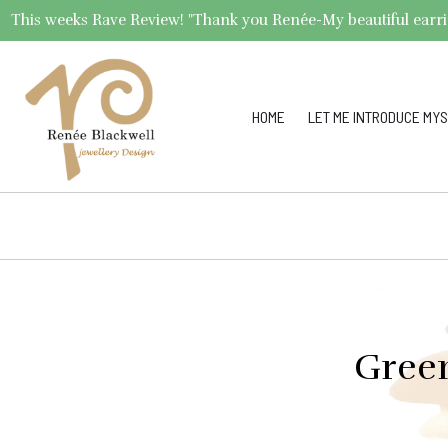
This weeks Rave Review! "Thank you Renée-My beautiful earrings 
HOME
LET ME INTRODUCE MYS
Green