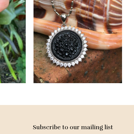
Subscribe to our mailing list