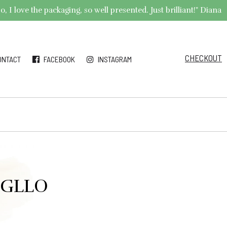
 I love the packaging, so well presented. Just brilliant!" Diana
CHECKOUT
ONTACT
FACEBOOK
INSTAGRAM
 #GLLO