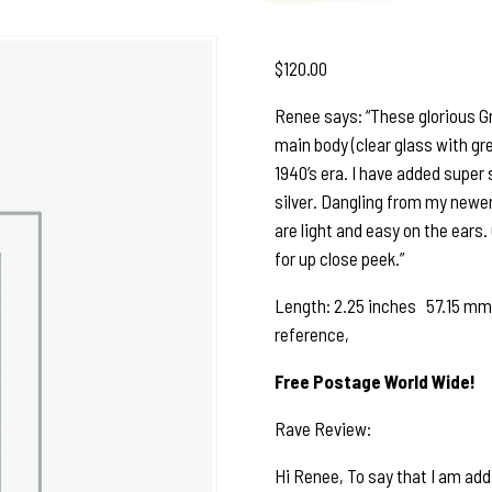
$
120.00
Renee says: “These glorious Gr
main body (clear glass with gr
1940’s era. I have added super 
silver. Dangling from my newer s
are light and easy on the ears.
for up close peek.”
Length: 2.25 inches 57.15 mm S
reference,
Free Postage World Wide!
Rave Review:
Hi Renee, To say that I am add