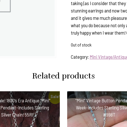
taking (as I consider that they 
stunning earrings and now two
and it gives me much pleasure 
what you do because not only 
truly happy when I wear them!
Out of stock
Category:
Mini Vintage/Antiq
Related products
Sale!
le! 1800’s Era Antique “Mini”
“Mini” Vintage Button Penda
 Pendant-Includes Sterling
Week-Includes Sterling Silv
Silver Chain! 55RF
#998T