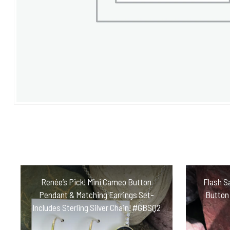
Renée’s Pick! Mini Cameo Button
Flash Sa
Pendant & Matching Earrings Set-
Button
Includes Sterling Silver Chain! #GBSQ2