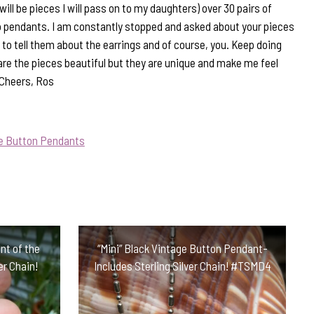
will be pieces I will pass on to my daughters) over 30 pairs of
 pendants. I am constantly stopped and asked about your pieces
to tell them about the earrings and of course, you. Keep doing
are the pieces beautiful but they are unique and make me feel
 Cheers, Ros
ue Button Pendants
nt of the
“Mini” Black Vintage Button Pendant-
er Chain!
Includes Sterling Silver Chain! #TSMD4