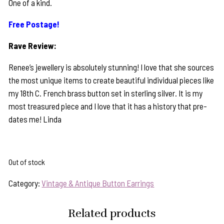
One of a kind.
Free Postage!
Rave Review:
Renee’s jewellery is absolutely stunning! I love that she sources
the most unique items to create beautiful individual pieces like
my 18th C. French brass button set in sterling silver. It is my
most treasured piece and I love that it has a history that pre-
dates me! Linda
Out of stock
Category:
Vintage & Antique Button Earrings
Related products