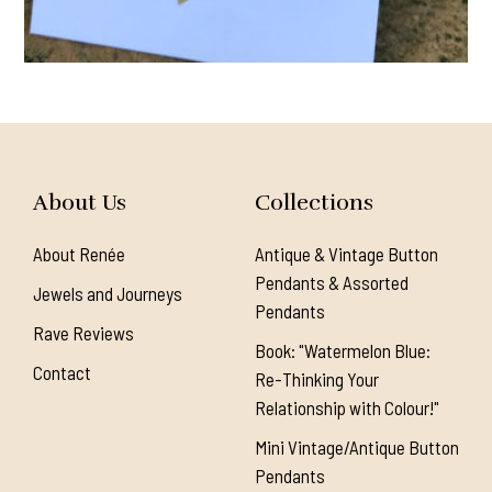
About Us
Collections
About Renée
Antique & Vintage Button
Pendants & Assorted
Jewels and Journeys
Pendants
Rave Reviews
Book: "Watermelon Blue:
Contact
Re-Thinking Your
Relationship with Colour!"
Mini Vintage/Antique Button
Pendants