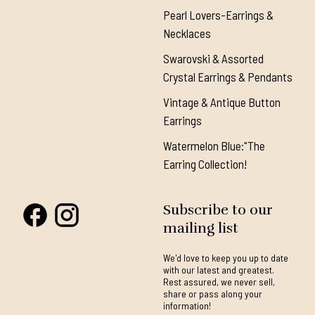
Pearl Lovers-Earrings &
Necklaces
Swarovski & Assorted
Crystal Earrings & Pendants
Vintage & Antique Button
Earrings
Watermelon Blue:"The
Earring Collection!
Subscribe to our
mailing list
We'd love to keep you up to date
with our latest and greatest.
Rest assured, we never sell,
share or pass along your
information!