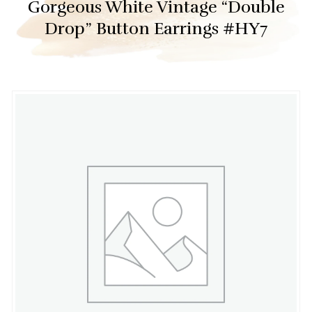
Gorgeous White Vintage “Double
Drop” Button Earrings #HY7