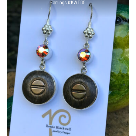
Earrings #KWTD5