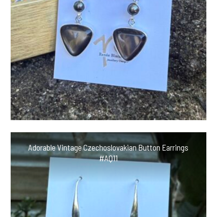
Adorable Vintage Czechoslovakian Button Earrings
#AQ11