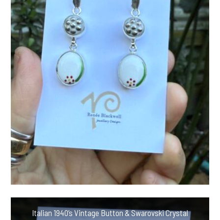
Italian 1940’s Vintage Button & Swarovski Crystal