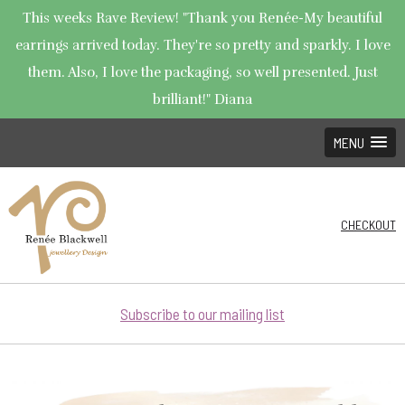
This weeks Rave Review! "Thank you Renée-My beautiful
earrings arrived today. They're so pretty and sparkly. I love
them. Also, I love the packaging, so well presented. Just
brilliant!" Diana
MENU
CHECKOUT
Subscribe to our mailing list