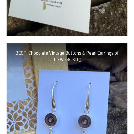
BEST! Chocolate Vintage Buttons & Pearl Earrings of
the Week! KITQ