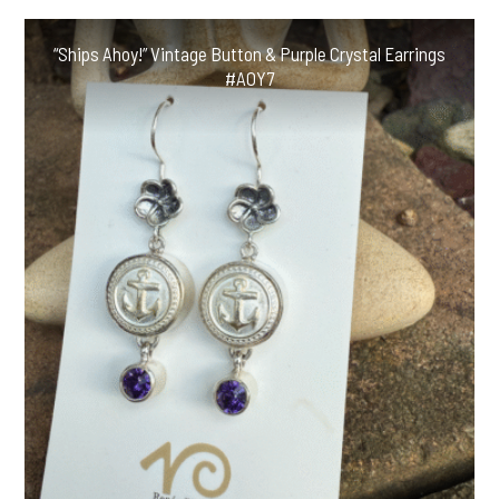
“Ships Ahoy!” Vintage Button & Purple Crystal Earrings
#AOY7