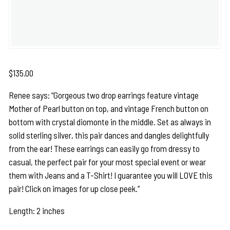
$
135.00
Renee says: “Gorgeous two drop earrings feature vintage
Mother of Pearl button on top, and vintage French button on
bottom with crystal diomonte in the middle. Set as always in
solid sterling silver, this pair dances and dangles delightfully
from the ear! These earrings can easily go from dressy to
casual, the perfect pair for your most special event or wear
them with Jeans and a T-Shirt! I guarantee you will LOVE this
pair! Click on images for up close peek.”
Length: 2 inches