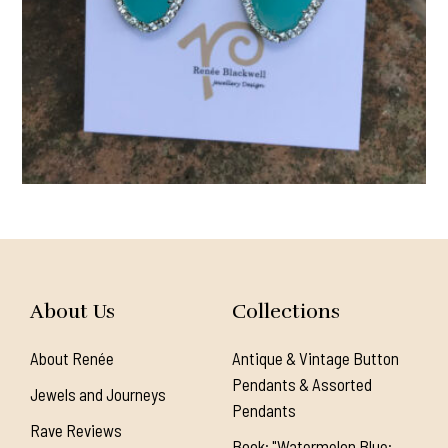
About Us
Collections
About Renée
Antique & Vintage Button
Pendants & Assorted
Jewels and Journeys
Pendants
Rave Reviews
Book: "Watermelon Blue: