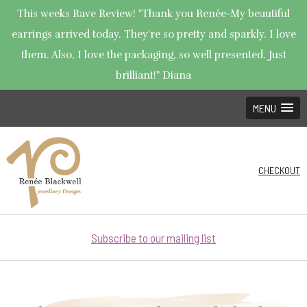
This weeks Rave Review! "Thank you Renée-My beautiful
earrings arrived today. They're so pretty and sparkly. I love
them. Also, I love the packaging, so well presented. Just
brilliant!" Diana
MENU
CHECKOUT
Subscribe to our mailing list