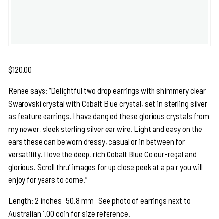
$
120.00
Renee says: “Delightful two drop earrings with shimmery clear
Swarovski crystal with Cobalt Blue crystal, set in sterling silver
as feature earrings. I have dangled these glorious crystals from
my newer, sleek sterling silver ear wire. Light and easy on the
ears these can be worn dressy, casual or in between for
versatility. I love the deep, rich Cobalt Blue Colour-regal and
glorious. Scroll thru’ images for up close peek at a pair you will
enjoy for years to come.”
Length: 2 inches 50.8 mm See photo of earrings next to
Australian 1.00 coin for size reference.