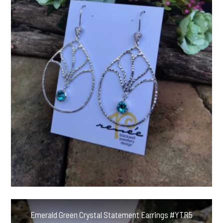
Emerald Green Crystal Statement Earrings #YTR5