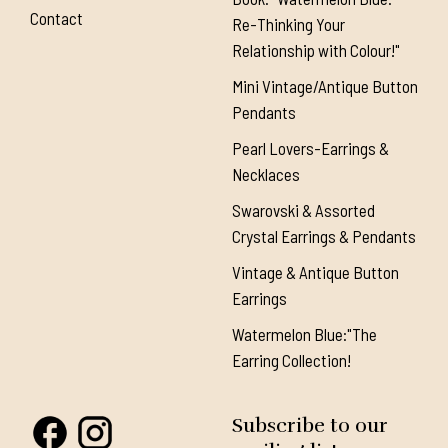
Contact
Re-Thinking Your
Relationship with Colour!"
Mini Vintage/Antique Button
Pendants
Pearl Lovers-Earrings &
Necklaces
Swarovski & Assorted
Crystal Earrings & Pendants
Vintage & Antique Button
Earrings
Watermelon Blue:"The
Earring Collection!
Subscribe to our