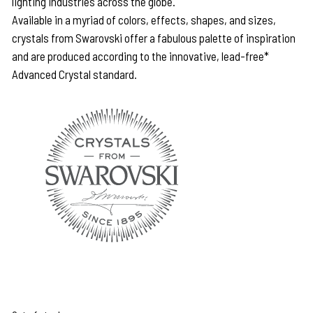
lighting industries across the globe.
Available in a myriad of colors, effects, shapes, and sizes,
crystals from Swarovski offer a fabulous palette of inspiration
and are produced according to the innovative, lead-free*
Advanced Crystal standard.