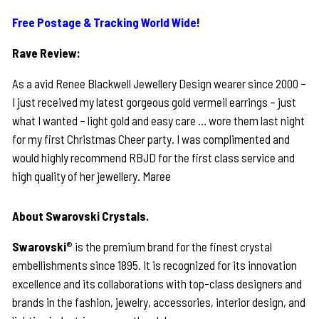
Free Postage & Tracking World Wide!
Rave Review:
As a avid Renee Blackwell Jewellery Design wearer since 2000 –
I just received my latest gorgeous gold vermeil earrings – just
what I wanted – light gold and easy care … wore them last night
for my first Christmas Cheer party. I was complimented and
would highly recommend RBJD for the first class service and
high quality of her jewellery. Maree
About Swarovski Crystals.
Swarovski
® is the premium brand for the finest crystal
embellishments since 1895. It is recognized for its innovation
excellence and its collaborations with top-class designers and
brands in the fashion, jewelry, accessories, interior design, and