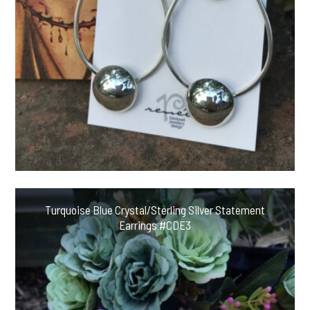
Turquoise Blue Crystal/Sterling Silver Statement
Earrings #CDE3