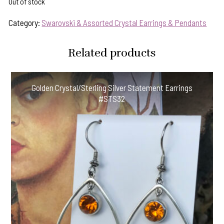
Out of stock
Category:
Swarovski & Assorted Crystal Earrings & Pendants
Related products
Golden Crystal/Sterling Silver Statement Earrings
#STS32