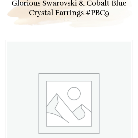
Glorious Swarovski & Cobalt Blue
Crystal Earrings #PBC9