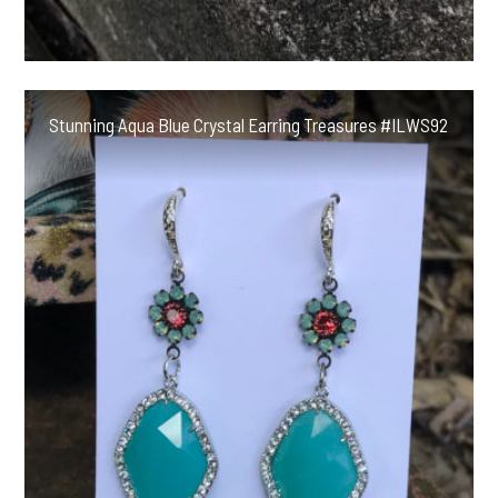
Stunning Aqua Blue Crystal Earring Treasures #ILWS92