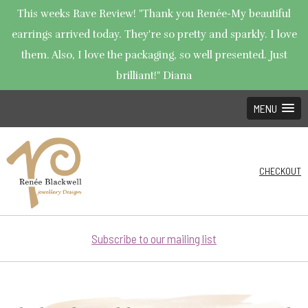
This weeks Rave Review! "Thank you Renée-My beautiful
earrings arrived today. They're so pretty and sparkly. I love
them. Also, I love the packaging, so well presented. Just
brilliant!" Diana
MENU
CHECKOUT
Subscribe to our mailing list