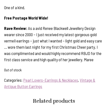
One of a kind.
Free Postage World Wide!
Rave Review:
As a avid Renee Blackwell Jewellery Design
wearer since 2000 – I just received my latest gorgeous gold
vermeil earrings – just what I wanted – light gold and easy care
… wore them last night for my first Christmas Cheer party. I
was complimented and would highly recommend RBJD for the
first class service and high quality of her jewellery. Maree
Out of stock
Categories:
Pearl Lovers-Earrings & Necklaces
,
Vintage &
Antique Button Earrings
Related products