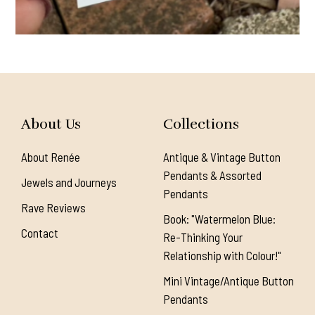
About Us
Collections
About Renée
Antique & Vintage Button
Pendants & Assorted
Jewels and Journeys
Pendants
Rave Reviews
Book: "Watermelon Blue:
Contact
Re-Thinking Your
Relationship with Colour!"
Mini Vintage/Antique Button
Pendants