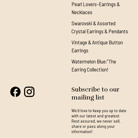
Pearl Lovers-Earrings &
Necklaces
Swarovski & Assorted
Crystal Earrings & Pendants
Vintage & Antique Button
Earrings
Watermelon Blue:"The
Earring Collection!
Subscribe to our
mailing list
We'd love to keep you up to date
with our latest and greatest.
Rest assured, we never sell,
share or pass along your
information!