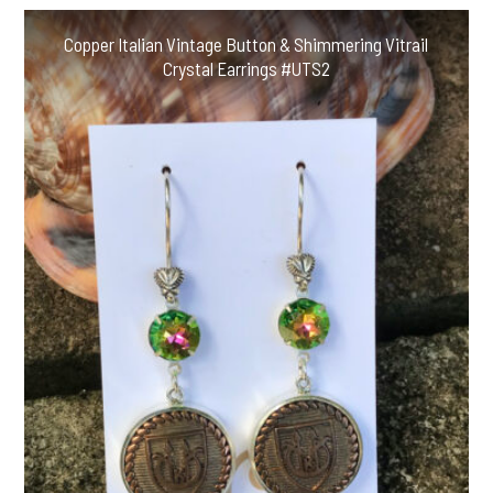
Copper Italian Vintage Button & Shimmering Vitrail
Crystal Earrings #UTS2