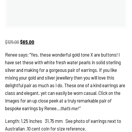
Original
Current
$
125.00
$
65.00
price
price
Renee says: “Yes, these wonderful gold tone X are buttons! I
was:
is:
have set these with white fresh water pearls in solid sterling
$125.00.
$65.00.
silver and making for a gorgeous pair of earrings. If you like
mixing your gold and silver jewellery then you will love this
delightful pair as much as I do. These one of a kind earrings are
class and elegant, yet can easily be worn casual. Click on the
images for an up close peek at a truly remarkable pair of
bespoke earrings by Renee…
that’s me!”
Length: 1.25 inches 31.75 mm See photo of earrings next to
Australian .10 cent coin for size reference.