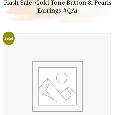
Flash Sale! Gold Tone Button & Pearls
Earrings #QA1
Sale!