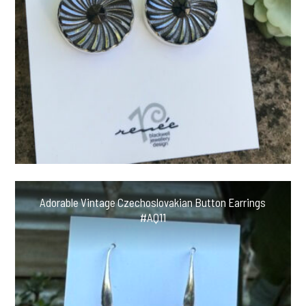
Adorable Vintage Czechoslovakian Button Earrings
#AQ11