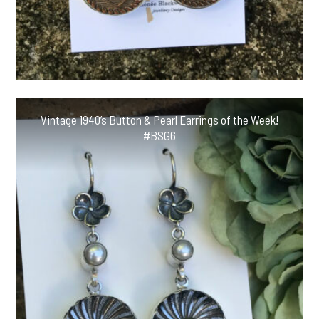
Vintage 1940’s Button & Pearl Earrings of the Week!
#BSG6