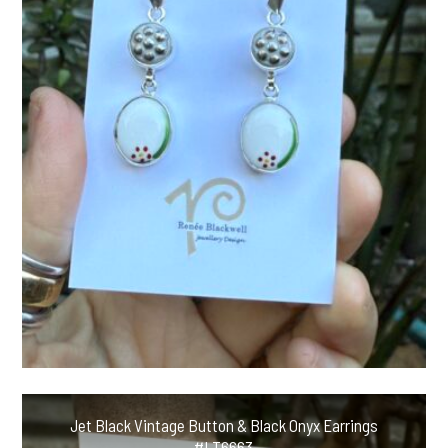
Jet Black Vintage Button & Black Onyx Earrings
#LT6663