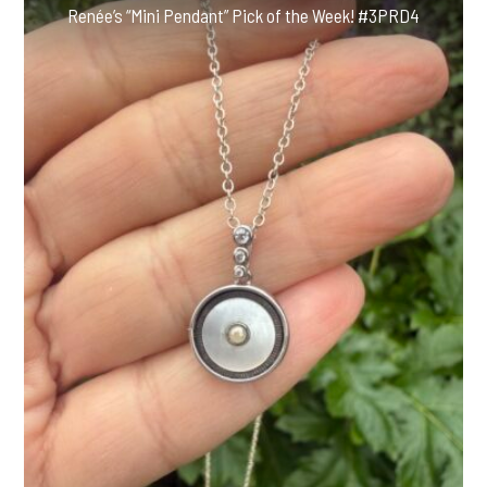
Renée’s “Mini Pendant” Pick of the Week! #3PRD4