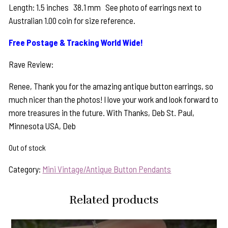
Length: 1.5 inches 38.1 mm See photo of earrings next to
Australian 1.00 coin for size reference.
Free Postage & Tracking World Wide!
Rave Review:
Renee, Thank you for the amazing antique button earrings, so
much nicer than the photos! I love your work and look forward to
more treasures in the future. With Thanks, Deb St. Paul,
Minnesota USA, Deb
Out of stock
Category:
Mini Vintage/Antique Button Pendants
Related products