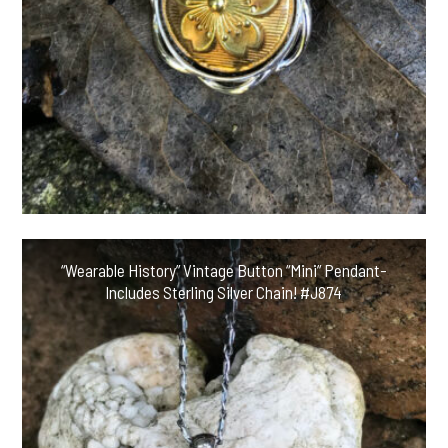
“Wearable History” Vintage Button “Mini” Pendant-
Includes Sterling Silver Chain! #J874