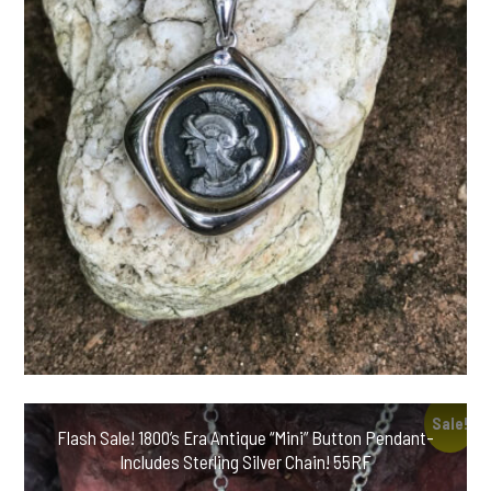
Sale!
Flash Sale! 1800’s Era Antique “Mini” Button Pendant-
Includes Sterling Silver Chain! 55RF