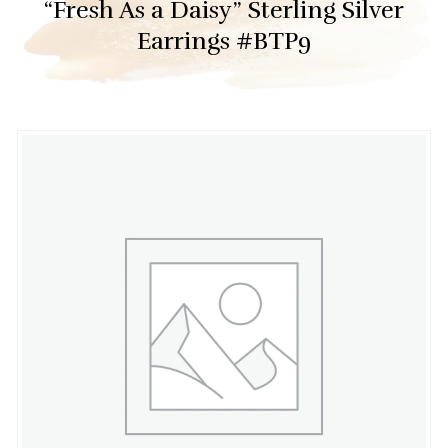
“Fresh As a Daisy” Sterling Silver
Earrings #BTP9