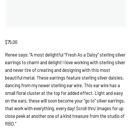
$
75.00
Renee says: “A most delightful “Fresh As a Daisy” sterling silver
earrings to charm and delight! I love working with sterling silver
and never tire of creating and designing with this most
beautiful metal. These earrings feature sterling silver daisies,
dancing from my newer sterling ear wire. This ear wire has a
small floral cluster at the top for added effect. Light and easy
on the ears, these will soon become your “go to” silver earrings,
that work with everything, every day! Scroll thru’ images for up
close peek at another one of a kind treasure from the studio of
RBD.”