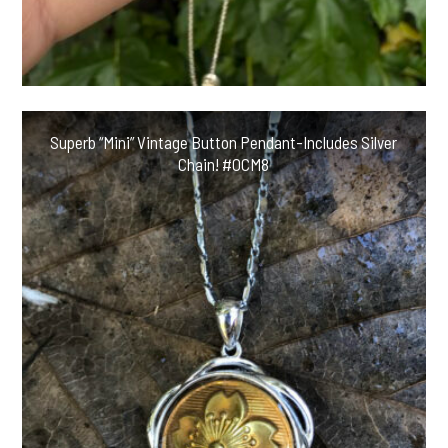
Superb “Mini” Vintage Button Pendant-Includes Silver
Chain! #OCM8