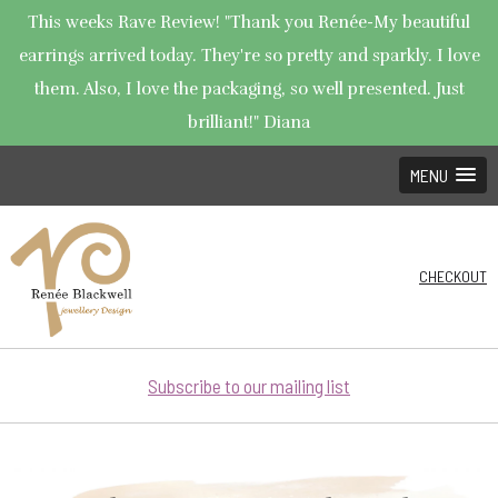
This weeks Rave Review! "Thank you Renée-My beautiful
earrings arrived today. They're so pretty and sparkly. I love
them. Also, I love the packaging, so well presented. Just
brilliant!" Diana
MENU
CHECKOUT
Subscribe to our mailing list