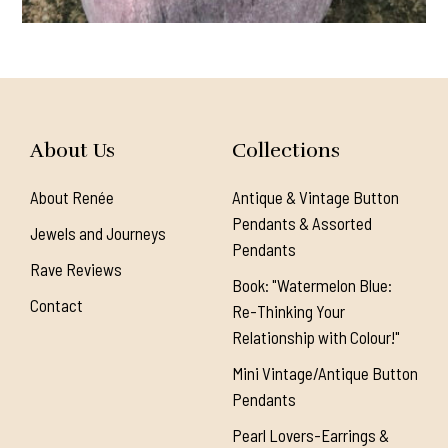
About Us
Collections
About Renée
Antique & Vintage Button
Pendants & Assorted
Jewels and Journeys
Pendants
Rave Reviews
Book: "Watermelon Blue:
Contact
Re-Thinking Your
Relationship with Colour!"
Mini Vintage/Antique Button
Pendants
Pearl Lovers-Earrings &