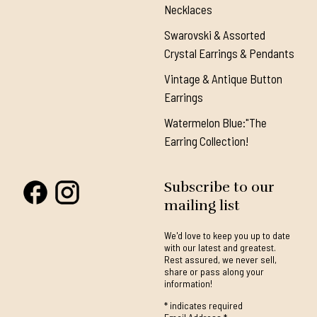
Necklaces
Swarovski & Assorted
Crystal Earrings & Pendants
Vintage & Antique Button
Earrings
Watermelon Blue:"The
Earring Collection!
Subscribe to our
mailing list
We'd love to keep you up to date
with our latest and greatest.
Rest assured, we never sell,
share or pass along your
information!
*
indicates required