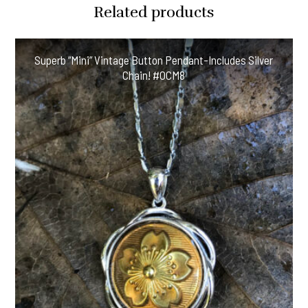
Related products
Superb “Mini” Vintage Button Pendant-Includes Silver
Chain! #OCM8