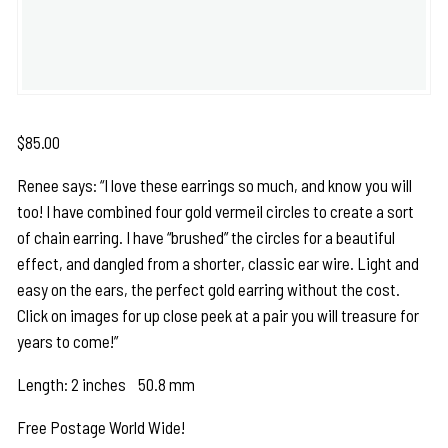
$
85.00
Renee says: “I love these earrings so much, and know you will
too! I have combined four gold vermeil circles to create a sort
of chain earring. I have “brushed” the circles for a beautiful
effect, and dangled from a shorter, classic ear wire. Light and
easy on the ears, the perfect gold earring without the cost.
Click on images for up close peek at a pair you will treasure for
years to come!”
Length: 2 inches 50.8 mm
Free Postage World Wide!