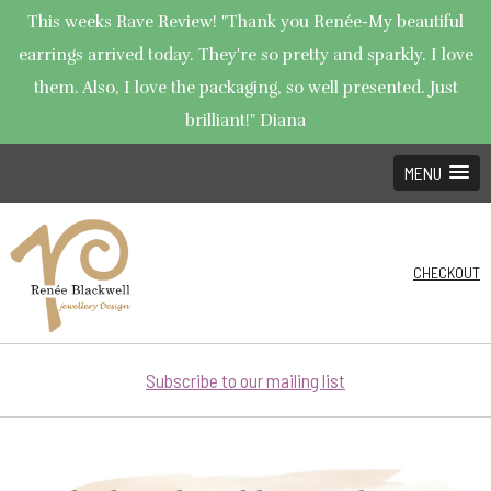
This weeks Rave Review! "Thank you Renée-My beautiful
earrings arrived today. They're so pretty and sparkly. I love
them. Also, I love the packaging, so well presented. Just
brilliant!" Diana
MENU
CHECKOUT
Subscribe to our mailing list