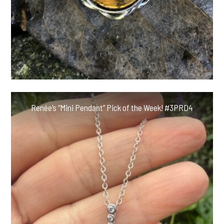
Renée’s “Mini Pendant” Pick of the Week! #3PRD4