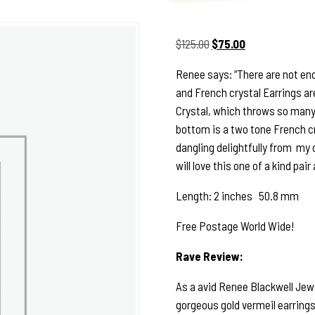
Original
Current
$
125.00
$
75.00
price
price
Renee says: “There are not en
was:
is:
and French crystal Earrings ar
$125.00.
$75.00.
Crystal, which throws so many 
bottom is a two tone French cr
dangling delightfully from my c
will love this one of a kind pair
Length: 2 inches 50.8 mm
Free Postage World Wide!
Rave Review:
As a avid Renee Blackwell Jewe
gorgeous gold vermeil earrings