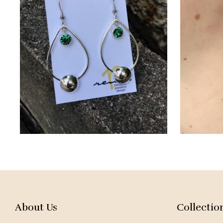
About Us
Collectio