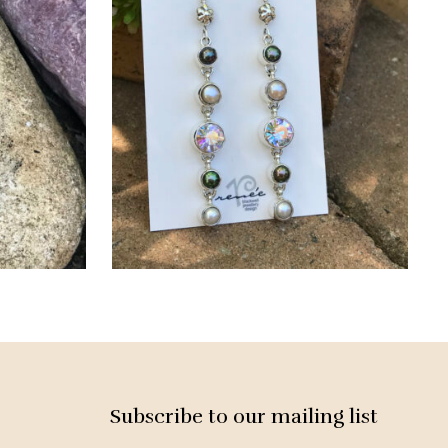
Subscribe to our mailing list