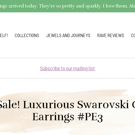
arrived today. They're so pretty and sparkly. I love them. Also,
ELF!
COLLECTIONS
JEWELS AND JOURNEYS
RAVE REVIEWS
C
Subscribe to our mailing list
Sale! Luxurious Swarovski 
Earrings #PE3