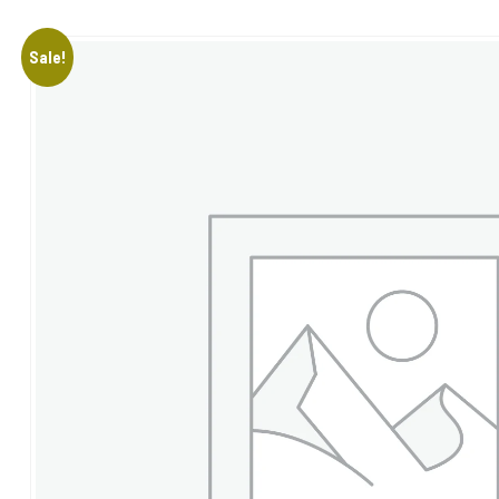
Sale!