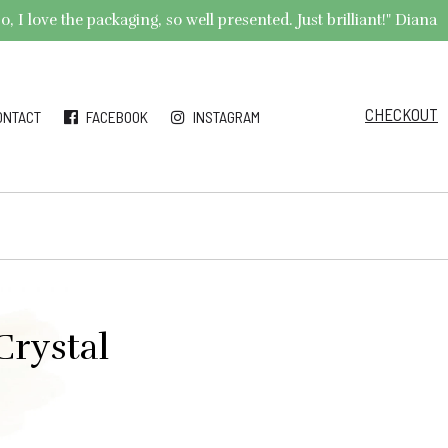
 I love the packaging, so well presented. Just brilliant!" Diana
CHECKOUT
ONTACT
FACEBOOK
INSTAGRAM
Crystal