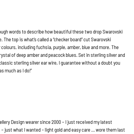
ough words to describe how beautiful these two drop Swarovski
e. The top is what’s called a “checker board” cut Swarovski
colours, including fuchsia, purple, amber, blue and more. The
ystal of deep amber and peacock blues. Set in sterling silver and
lassic sterling silver ear wire, I guarantee without a doubt you
 as much as I do!”
llery Design wearer since 2000 – I just received my latest
 – just what I wanted – light gold and easy care … wore them last