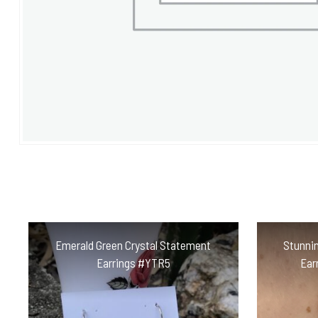
Emerald Green Crystal Statement
Stunnin
Earrings #YTR5
Ear