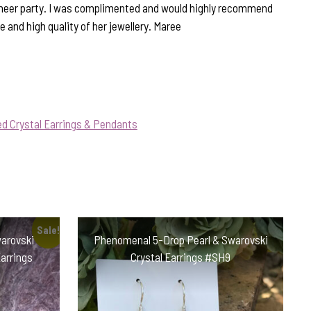
Cheer party. I was complimented and would highly recommend
e and high quality of her jewellery. Maree
d Crystal Earrings & Pendants
Sale!
warovski
Phenomenal 5-Drop Pearl & Swarovski
Earrings
Crystal Earrings #SH9