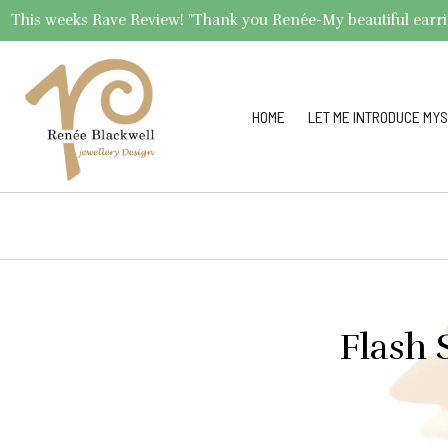
This weeks Rave Review! "Thank you Renée-My beautiful earrings 
HOME
LET ME INTRODUCE MYS
Flash 