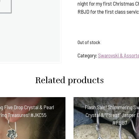
night for my first Christmas 
RBJD for the first class servic
Out of stock
Category:
Swarovski & Assorte
Related products
g Five Drop Crystal & Pearl
Flash Sale! Shimmering S
ring Treasures! #JKC55
Crystal & “Forest” Jasper 
#PBB7