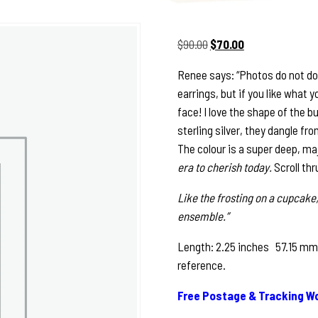
Original
Current
$
90.00
$
70.00
price
price
Renee says: “Photos do not do j
was:
is:
earrings, but if you like what 
$90.00.
$70.00.
face! I love the shape of the b
sterling silver, they dangle fro
The colour is a super deep, ma
era to cherish today.
Scroll thr
Like the frosting on a cupcake,
ensemble.”
Length: 2.25 inches 57.15 mm S
reference.
Free Postage & Tracking Wo