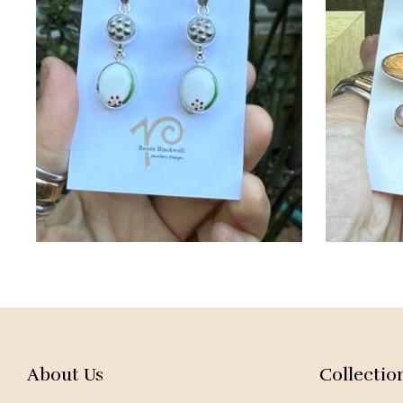
About Us
Collectio