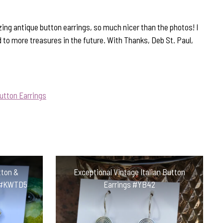
ing antique button earrings, so much nicer than the photos! I
d to more treasures in the future. With Thanks, Deb St. Paul,
utton Earrings
tton &
Exceptional Vintage Italian Button
s #KWTD5
Earrings #YB42