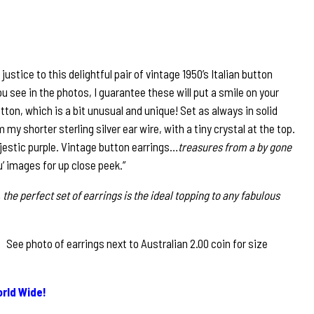
ustice to this delightful pair of vintage 1950’s Italian button
you see in the photos, I guarantee these will put a smile on your
utton, which is a bit unusual and unique! Set as always in solid
m my shorter sterling silver ear wire, with a tiny crystal at the top.
jestic purple. Vintage button earrings…
treasures from a by gone
u’ images for up close peek.”
 the perfect set of earrings is the ideal topping to any fabulous
ee photo of earrings next to Australian 2.00 coin for size
rld Wide!