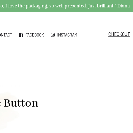
 I love the packaging, so well presented. Just brilliant!" Diana
CHECKOUT
ONTACT
FACEBOOK
INSTAGRAM
e Button