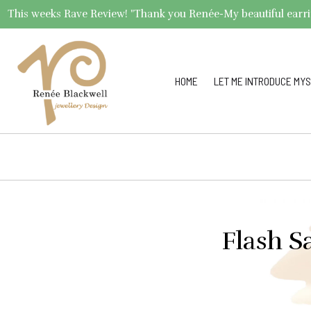
This weeks Rave Review! "Thank you Renée-My beautiful earrings 
HOME
LET ME INTRODUCE MYS
Flash S