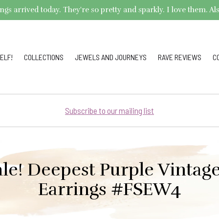
arrived today. They're so pretty and sparkly. I love them. Also,
ELF!
COLLECTIONS
JEWELS AND JOURNEYS
RAVE REVIEWS
C
Subscribe to our mailing list
ale! Deepest Purple Vintag
Earrings #FSEW4