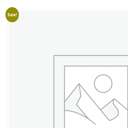
Sale!