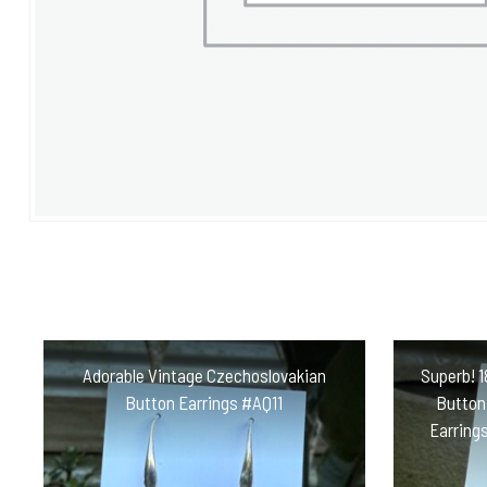
Adorable Vintage Czechoslovakian
Superb! 1
Button Earrings #AQ11
Button,
Earrings