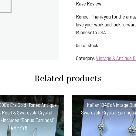
Rave Review:
Renee, Thank you for the amaz
love your work and look forwar
Minnesota USA
Out of stock
Category:
Vintage & Antique B
Related products
800’s Era Gold-Toned Antique
Italian 1940’s Vintage Bu
 Pearl & Swarovski Crystal
Swarovski Crystal Earring
-Includes “Bonus Earrings!”
#VHYY6