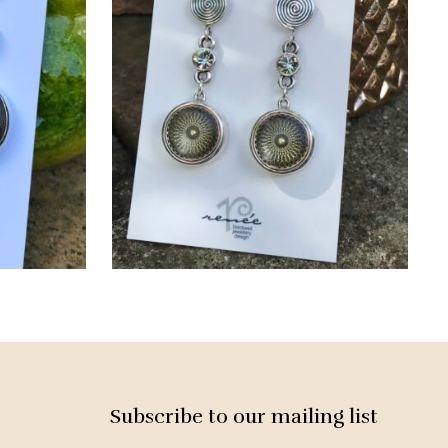
Subscribe to our mailing list