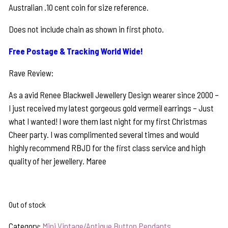
Australian .10 cent coin for size reference.
Does not include chain as shown in first photo.
Free Postage & Tracking World Wide!
Rave Review:
As a avid Renee Blackwell Jewellery Design wearer since 2000 –
I just received my latest gorgeous gold vermeil earrings – Just
what I wanted! I wore them last night for my first Christmas
Cheer party. I was complimented several times and would
highly recommend RBJD for the first class service and high
quality of her jewellery. Maree
Out of stock
Category:
Mini Vintage/Antique Button Pendants