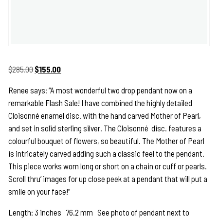
Original
Current
$
285.00
$
155.00
price
price
Renee says: “A most wonderful two drop pendant now on a
was:
is:
remarkable Flash Sale! I have combined the highly detailed
$285.00.
$155.00.
Cloisonné
enamel disc. with the hand carved Mother of Pearl,
and set in solid sterling silver. The
Cloisonné
disc. features a
colourful bouquet of flowers, so beautiful. The Mother of Pearl
is intricately carved adding such a classic feel to the pendant.
This piece works worn long or short on a chain or cuff or pearls.
Scroll thru’ images for up close peek at a pendant that will put a
smile on your face!”
Length: 3 inches 76.2 mm See photo of pendant next to