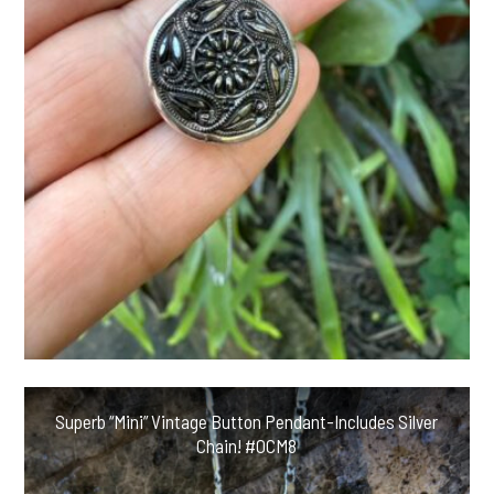
Superb “Mini” Vintage Button Pendant-Includes Silver
Chain! #OCM8