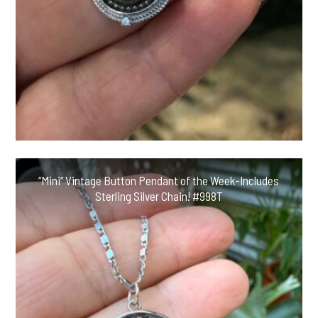
“Mini” Vintage Button Pendant of the Week-Includes
Sterling Silver Chain! #998T