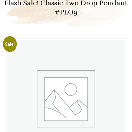
Flash Sale! Classic Two Drop Pendant
#PLO9
Sale!