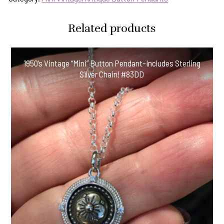
Related products
1950’s Vintage “Mini” Button Pendant-Includes Sterling
Silver Chain! #83DD