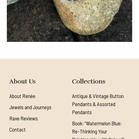
About Us
Collections
About Renée
Antique & Vintage Button
Pendants & Assorted
Jewels and Journeys
Pendants
Rave Reviews
Book: "Watermelon Blue:
Contact
Re-Thinking Your