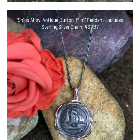
“Ships Ahoy! Antique Button “Mini” Pendant-Includes
Sterling Silver Chain! #SVB7