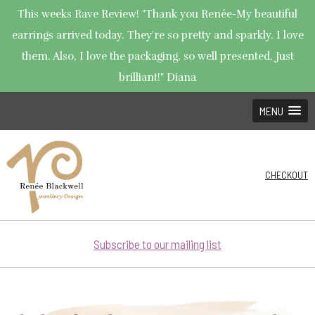
This weeks Rave Review! "Thank you Renée-My beautiful
earrings arrived today. They're so pretty and sparkly. I love
them. Also, I love the packaging, so well presented. Just
brilliant!" Diana
MENU
CHECKOUT
Subscribe to our mailing list