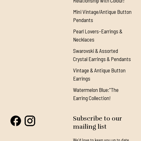
Relationship with Colour!"
Mini Vintage/Antique Button
Pendants
Pearl Lovers-Earrings &
Necklaces
Swarovski & Assorted
Crystal Earrings & Pendants
Vintage & Antique Button
Earrings
Watermelon Blue:"The
Earring Collection!
Subscribe to our
mailing list
We'd love to keep you up to date