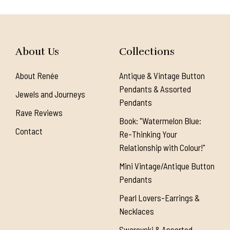
About Us
Collections
About Renée
Antique & Vintage Button
Pendants & Assorted
Jewels and Journeys
Pendants
Rave Reviews
Book: "Watermelon Blue:
Contact
Re-Thinking Your
Relationship with Colour!"
Mini Vintage/Antique Button
Pendants
Pearl Lovers-Earrings &
Necklaces
Swarovski & Assorted