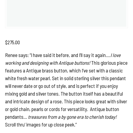
$
275.00
Renee says: “I have said it before, and I’ll say it again….
I love
working and designing with Antique buttons!
This glorious piece
features a Antique brass button, which I’ve set with a classic
white fresh water pearl. Set in solid sterling silver this pendant
will never date or go out of style, and is perfect if you enjoy
mixing gold and silver tones. The button itself has a beautiful
and intricate design of a rose. This piece looks great with silver
or gold chain, pearls or cords for versatility. Antique button
pendants…
treasures from a by gone era to cherish today!
Scroll thru’ images for up close peek.”