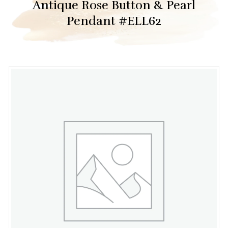
Antique Rose Button & Pearl
Pendant #ELL62