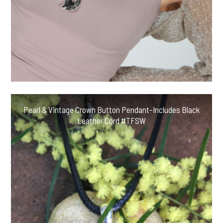
Pearl & Vintage Crown Button Pendant-Includes Black
Leather Cord #TFSW