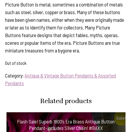
Picture Button is metal, sometimes a combination of metals
such as steel, silver, copper or brass. Many of these buttons
have been given names, either when they were originally made
or later as to identify them for collectors. Many Picture
Buttons feature designs that depict fables, myths, operas,
scenes or popular items of the era. Picture Buttons are true
miniature treasures from a bygone era.
Out of stock
Category:
Antique & Vintage Button Pendants & Assorted
Pendants
Related products
Sale!
Flash Sale! Superb 1800’s Era Brass Antique Button
Pendant-Includes Silver Chain! #BAXX