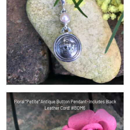
Floral “Petite” Antique Button Pendant-Includes Black
Leather Cord! #BDM6