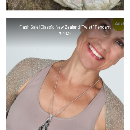
Sale!
Flash Sale! Classic New Zealand “Twist” Pendant
#PB32