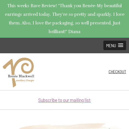
This weeks Rave Review! "Thank you Renée-My beautiful
earrings arrived today. They're so pretty and sparkly. I love
them. Also, I love the packaging, so well presented. Just
brilliant!" Diana
MENU
CHECKOUT
Subscribe to our mailing list