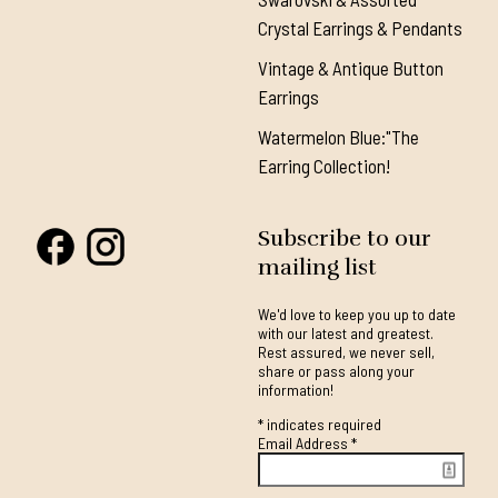
Crystal Earrings & Pendants
Vintage & Antique Button
Earrings
Watermelon Blue:"The
Earring Collection!
Subscribe to our
mailing list
We'd love to keep you up to date
with our latest and greatest.
Rest assured, we never sell,
share or pass along your
information!
*
indicates required
Email Address
*