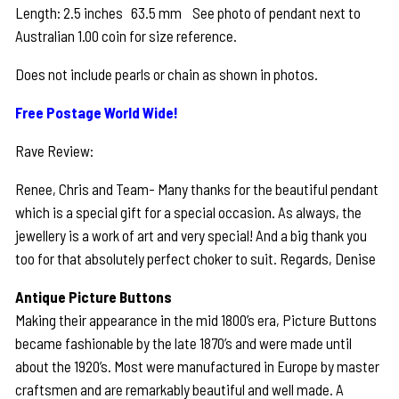
Length: 2.5 inches 63.5 mm See photo of pendant next to
Australian 1.00 coin for size reference.
Does not include pearls or chain as shown in photos.
Free Postage World Wide!
Rave Review:
Renee, Chris and Team- Many thanks for the beautiful pendant
which is a special gift for a special occasion. As always, the
jewellery is a work of art and very special! And a big thank you
too for that absolutely perfect choker to suit. Regards, Denise
Antique Picture Buttons
Making their appearance in the mid 1800’s era, Picture Buttons
became fashionable by the late 1870’s and were made until
about the 1920’s. Most were manufactured in Europe by master
craftsmen and are remarkably beautiful and well made. A