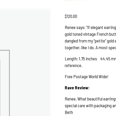
$
120.00
Renee says: “If elegant earrings
gold toned vintage French butto
dangled from my “petite” gold ea
together, like I do. A most spe
Length: 1.75 inches 44.45 mm 
reference.
Free Postage World Wide!
Rave Review:
Renee, What beautiful earrings
special care with packaging and
Beth