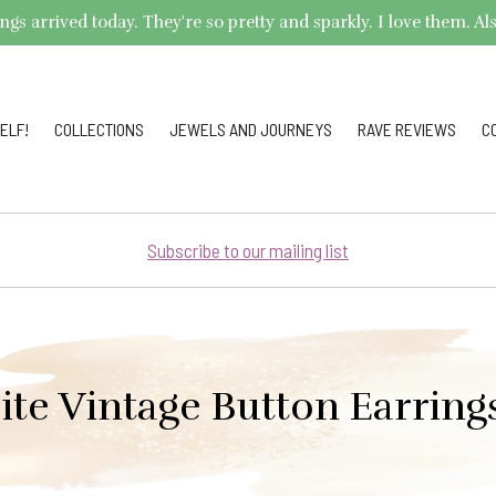
arrived today. They're so pretty and sparkly. I love them. Also,
ELF!
COLLECTIONS
JEWELS AND JOURNEYS
RAVE REVIEWS
C
Subscribe to our mailing list
ite Vintage Button Earrin