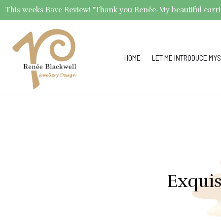
This weeks Rave Review! "Thank you Renée-My beautiful earrings 
HOME
LET ME INTRODUCE MYS
Exquis