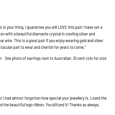
 is your thing, I guarantee you will LOVE this pair! I have set a
n with a beautiful diamante crystal in sterling silver and
r wire. This is a great pair if you enjoy wearing gold and silver
ctacular pair to wear and cherish for years to come.”
See photo of earrings next to Australian .10 cent coin for size
! I had almost forgotten how special your jewellery is. Loved the
 the beautiful logo ribbon. You blitzed it! Thanks as always.