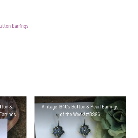
utton Earrings
utton &
Vintage 1940’s Button & Pearl Earrings
Earrings
of the Week! #BSG6