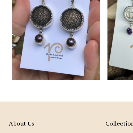
About Us
Collectio