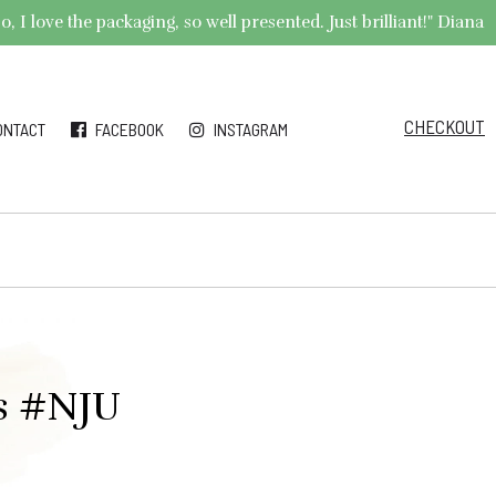
 I love the packaging, so well presented. Just brilliant!" Diana
CHECKOUT
ONTACT
FACEBOOK
INSTAGRAM
gs #NJU