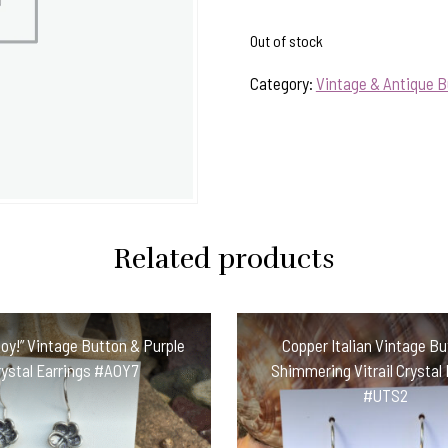
Out of stock
Category:
Vintage & Antique B
Related products
oy!” Vintage Button & Purple
Copper Italian Vintage B
rystal Earrings #AOY7
Shimmering Vitrail Crystal 
#UTS2