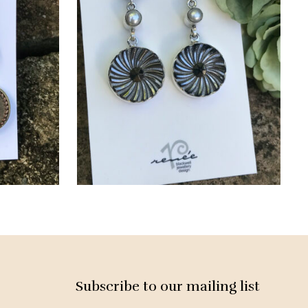
Subscribe to our mailing list