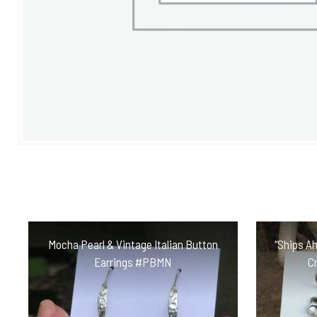
Mocha Pearl & Vintage Italian Button
“Ships Ah
Earrings #PBMN
C