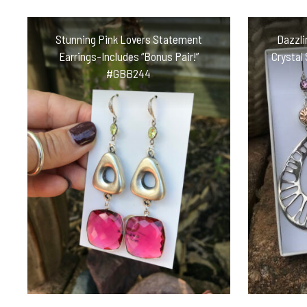
Stunning Pink Lovers Statement
Dazzli
Earrings-Includes “Bonus Pair!”
Crystal
#GBB244