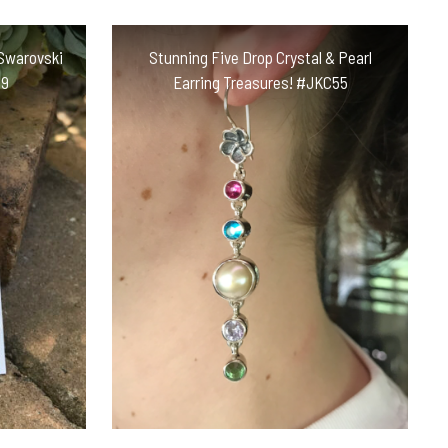
Swarovski
Stunning Five Drop Crystal & Pearl
H9
Earring Treasures! #JKC55