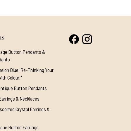
ns
tage Button Pendants &
dants
elon Blue: Re-Thinking Your
ith Colour!"
Antique Button Pendants
Earrings & Necklaces
ssorted Crystal Earrings &
ique Button Earrings