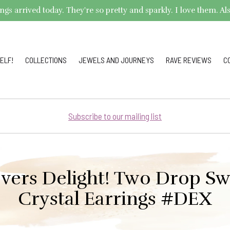
arrived today. They're so pretty and sparkly. I love them. Also,
ELF!
COLLECTIONS
JEWELS AND JOURNEYS
RAVE REVIEWS
C
Subscribe to our mailing list
overs Delight! Two Drop Sw
Crystal Earrings #DEX