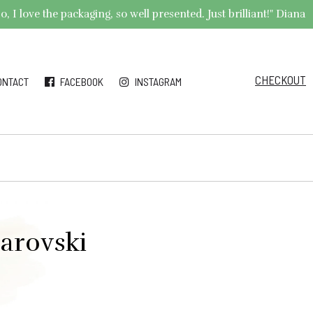
 I love the packaging, so well presented. Just brilliant!" Diana
CHECKOUT
ONTACT
FACEBOOK
INSTAGRAM
arovski