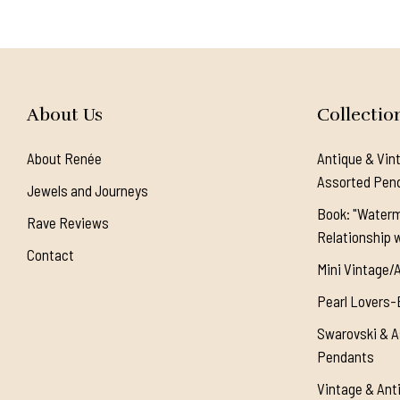
About Us
Collectio
About Renée
Antique & Vin
Assorted Pen
Jewels and Journeys
Book: "Waterm
Rave Reviews
Relationship w
Contact
Mini Vintage/
Pearl Lovers-
Swarovski & A
Pendants
Vintage & Ant