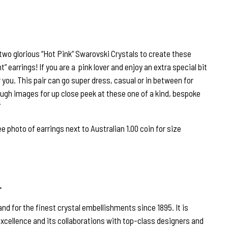
wo glorious “Hot Pink” Swarovski Crystals to create these
” earrings! If you are a pink lover and enjoy an extra special bit
r you. This pair can go super dress, casual or in between for
rough images for up close peek at these one of a kind, bespoke
hoto of earrings next to Australian 1.00 coin for size
…
nd for the finest crystal embellishments since 1895. It is
excellence and its collaborations with top-class designers and