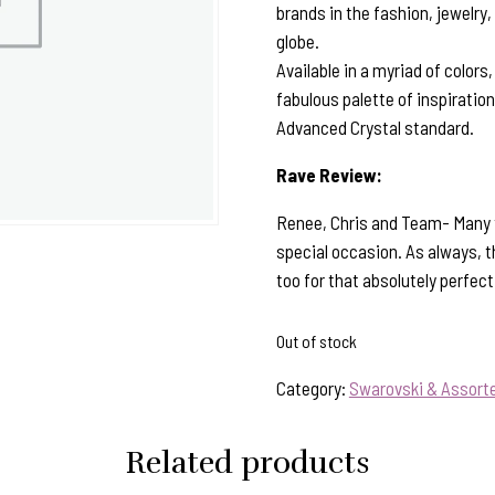
brands in the fashion, jewelry,
globe.
Available in a myriad of colors
fabulous palette of inspiratio
Advanced Crystal standard.
Rave Review:
Renee, Chris and Team- Many th
special occasion. As always, th
too for that absolutely perfec
Out of stock
Category:
Swarovski & Assorte
Related products