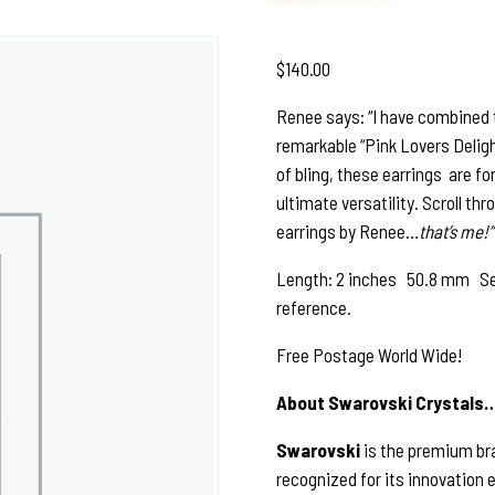
$
140.00
Renee says: “I have combined t
remarkable “Pink Lovers Delight
of bling, these earrings are fo
ultimate versatility. Scroll th
earrings by Renee…
that’s me!”
Length: 2 inches 50.8 mm See p
reference.
Free Postage World Wide!
About Swarovski Crystals
Swarovski
is the premium bra
recognized for its innovation 