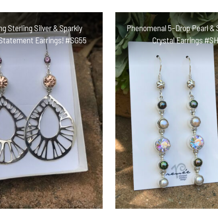
ng Sterling Silver & Sparkly
Phenomenal 5-Drop Pearl & 
 Statement Earrings! #SG55
Crystal Earrings #S