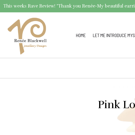
This weeks Rave Review! "Thank you Renée-My beautiful earrings 
HOME
LET ME INTRODUCE MYS
Pink L