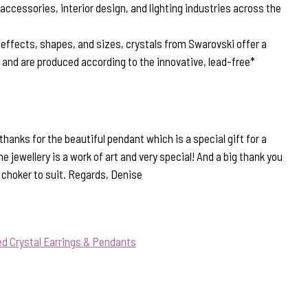
 accessories, interior design, and lighting industries across the
, effects, shapes, and sizes, crystals from Swarovski offer a
n and are produced according to the innovative, lead-free*
anks for the beautiful pendant which is a special gift for a
e jewellery is a work of art and very special! And a big thank you
t choker to suit. Regards, Denise
d Crystal Earrings & Pendants