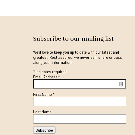
Subscribe to our mailing list
We'd love to keep you up to date with our latest and
greatest. Rest assured, we never sell, share or pass
along your information!
*
indicates required
Email Address
*
First Name
*
Last Name