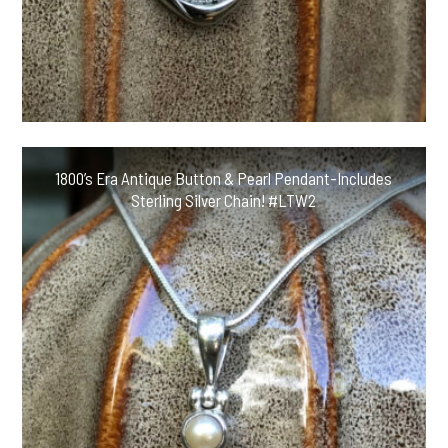
1800’s Era Antique Button & Pearl Pendant-Includes
Sterling Silver Chain! #LTW2