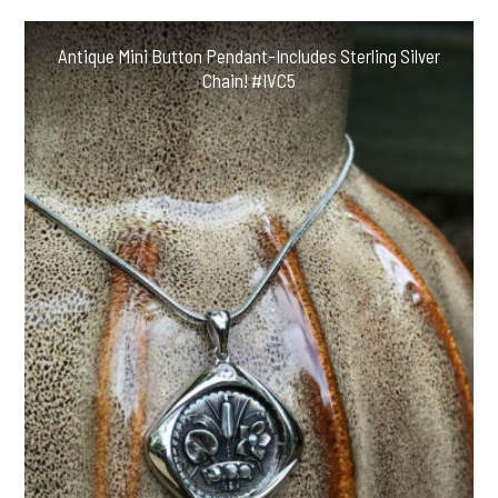
Antique Mini Button Pendant-Includes Sterling Silver
Chain! #IVC5