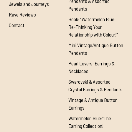
Pendants & Assorted
Jewels and Journeys
Pendants
Rave Reviews
Book: "Watermelon Blue:
Contact
Re-Thinking Your
Relationship with Colour!"
Mini Vintage/Antique Button
Pendants
Pearl Lovers-Earrings &
Necklaces
Swarovski & Assorted
Crystal Earrings & Pendants
Vintage & Antique Button
Earrings
Watermelon Blue:"The
Earring Collection!