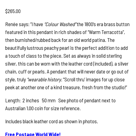
$
265.00
Renée says: ”I have
“Colour Washed”
the 1800’s era brass button
featured in this pendant in rich shades of “Warm Terracotta”,
then burnished/rubbed back for an old world patina. The
beautifully lustrous peachy pearl is the perfect addition to add
a touch of class to the piece. Set as always in solid sterling
silver, this can be worn with the leather cord (included), a silver
chain, cuff or pearls. A pendant that will never date or go out of
style, truly
“wearable history.”
Scroll thru’ images for up close
peek at another one of a kind treasure, fresh from the studio!”
Length: 2 inches 50 mm See photo of pendant next to
Australian 1.00 coin for size reference.
Includes black leather cord as shown in photos.
Free Postage World Wide!