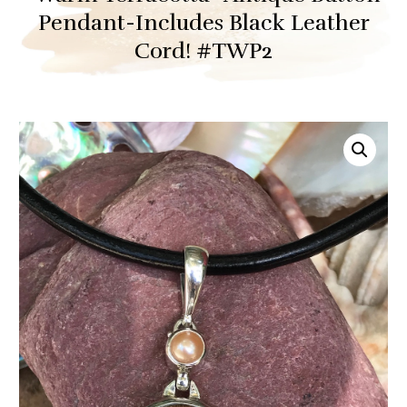
Pendant-Includes Black Leather
Cord! #TWP2