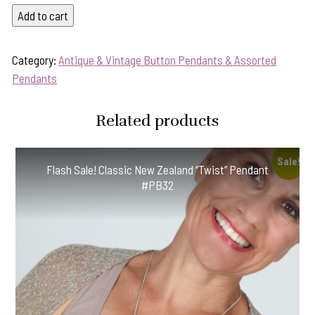
"Warm
Add to cart
Terracotta"
Antique
Category:
Antique & Vintage Button Pendants & Assorted
Button
Pendants
Pendant-
Includes
Related products
Black
Leather
Cord!
Sale!
Flash Sale! Classic New Zealand “Twist” Pendant
#TWP2
#PB32
quantity