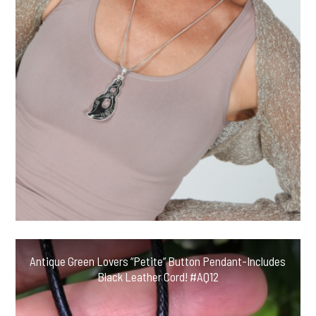
Antique Green Lovers “Petite” Button Pendant-Includes
Black Leather Cord! #AQ12