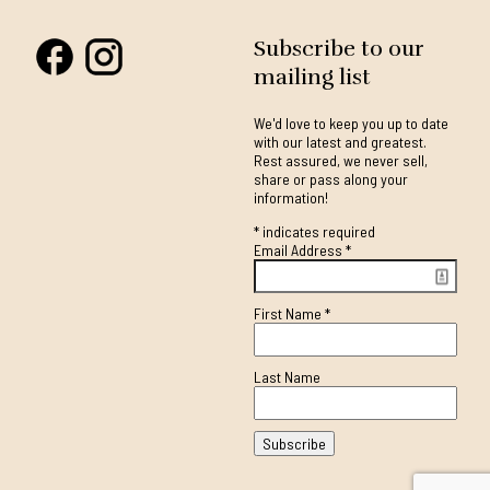
Subscribe to our
mailing list
We'd love to keep you up to date
with our latest and greatest.
Rest assured, we never sell,
share or pass along your
information!
*
indicates required
Email Address
*
First Name
*
Last Name