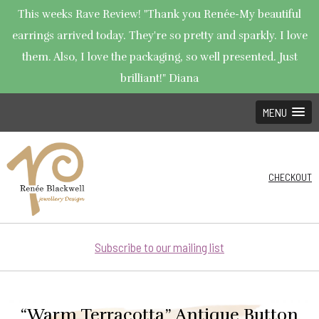
This weeks Rave Review! "Thank you Renée-My beautiful
earrings arrived today. They're so pretty and sparkly. I love
them. Also, I love the packaging, so well presented. Just
brilliant!" Diana
MENU
CHECKOUT
Subscribe to our mailing list
“Warm Terracotta” Antique Button