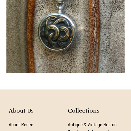
About Us
Collections
About Renée
Antique & Vintage Button