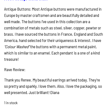
Antique Buttons: Most Antique buttons were manufactured in
Europe by master craftsmen and are beautifully detailed and
well made. The buttons I’ve used in this collection are a
combination of metals such as steel, silver, copper, pewter or
brass. I have sourced the buttons in France, England and South
America, hand selected for their uniqueness & interest. I have
“Colour Washed”
the buttons with a permanent metal paint,
which is similar to an enamel. Each pendant is a one of a kind
treasure!
Rave Review:
Thank you Renee. My beautiful earrings arrived today. They’re
so pretty and sparkly. I love them. Also, I love the packaging, so
well presented. Just brilliant! Diana
1 in stock