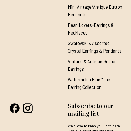
Mini Vintage/Antique Button
Pendants
Pearl Lovers-Earrings &
Necklaces
Swarovski & Assorted
Crystal Earrings & Pendants
Vintage & Antique Button
Earrings
Watermelon Blue:"The
Earring Collection!
Subscribe to our
mailing list
We'd love to keep you up to date
with our latest and greatest.