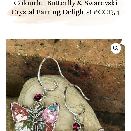
Colourful Butterfly & Swarovski
Crystal Earring Delights! #CCF54