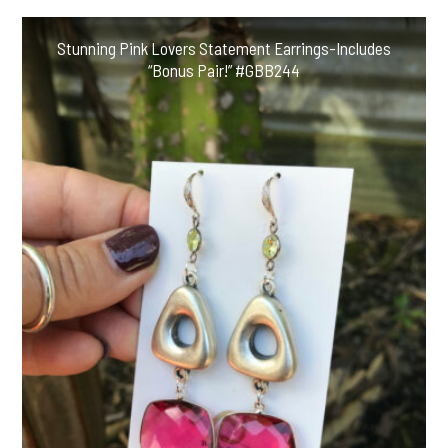
Stunning Pink Lovers Statement Earrings-Includes
“Bonus Pair!” #GBB244