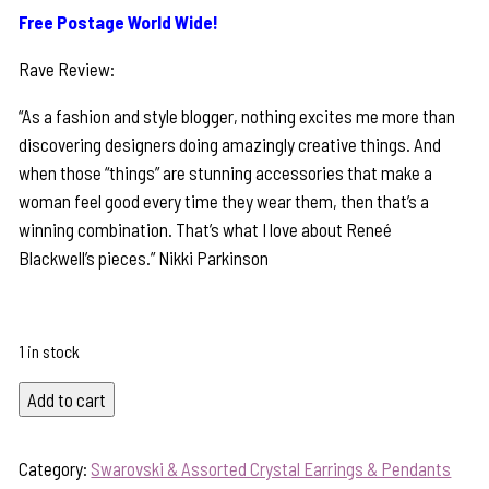
Free Postage World Wide!
Rave Review:
“As a fashion and style blogger, nothing excites me more than
discovering designers doing amazingly creative things. And
when those “things” are stunning accessories that make a
woman feel good every time they wear them, then that’s a
winning combination. That’s what I love about Reneé
Blackwell’s pieces.” Nikki Parkinson
1 in stock
Colourful
Add to cart
Butterfly
&
Category:
Swarovski & Assorted Crystal Earrings & Pendants
Swarovski