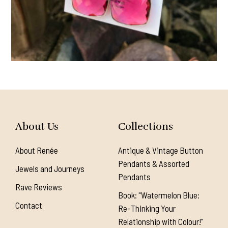
About Us
Collections
About Renée
Antique & Vintage Button
Pendants & Assorted
Jewels and Journeys
Pendants
Rave Reviews
Book: "Watermelon Blue:
Contact
Re-Thinking Your
Relationship with Colour!"