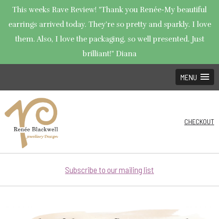
This weeks Rave Review! "Thank you Renée-My beautiful
earrings arrived today. They're so pretty and sparkly. I love
them. Also, I love the packaging, so well presented. Just
brilliant!" Diana
MENU
CHECKOUT
Subscribe to our mailing list