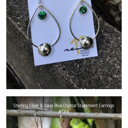
Sterling Silver & Aqua Blue Crystal Statement Earrings
#EE4