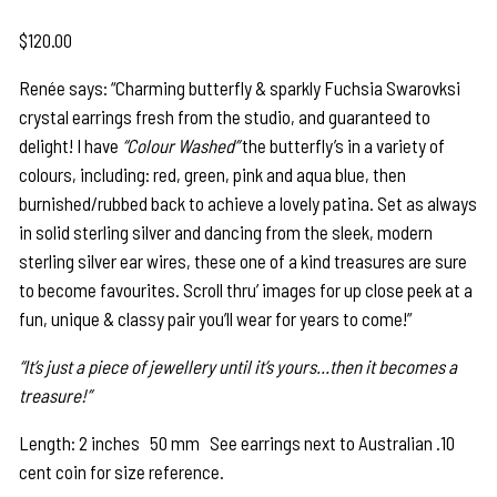
$
120.00
Renée says: “Charming butterfly & sparkly Fuchsia Swarovksi
crystal earrings fresh from the studio, and guaranteed to
delight! I have
“Colour Washed”
the butterfly’s in a variety of
colours, including: red, green, pink and aqua blue, then
burnished/rubbed back to achieve a lovely patina. Set as always
in solid sterling silver and dancing from the sleek, modern
sterling silver ear wires, these one of a kind treasures are sure
to become favourites. Scroll thru’ images for up close peek at a
fun, unique & classy pair you’ll wear for years to come!”
“It’s just a piece of jewellery until it’s yours…then it becomes a
treasure!”
Length: 2 inches 50 mm See earrings next to Australian .10
cent coin for size reference.