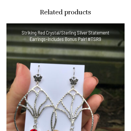
Crystal
Related products
Earring
Delights!
#CCF54
Striking Red Crystal/Sterling Silver Statement
quantity
Earrings-Includes Bonus Pair! #TSR9