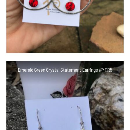
Emerald Green Crystal Statement Earrings #YTR5