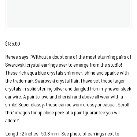
$
135.00
Renee says: “Without a doubt one of the most stunning pairs of
Swarovski crystal earrings ever to emerge from the studio!
These rich aqua blue crystals shimmer, shine and sparkle with
the trademark Swarovski crystal flair. I have set these larger
crystals in solid sterling silver and dangled from my newer sleek
ear wire. A pair to love and cherish and above all wear with a
smile! Super classy, these can be worn dressy or casual. Scroll
thru’ images for up close peek at a pair I guarantee you will
adore!”
Length: 2 inches 50.8 mm See photo of earrings next to