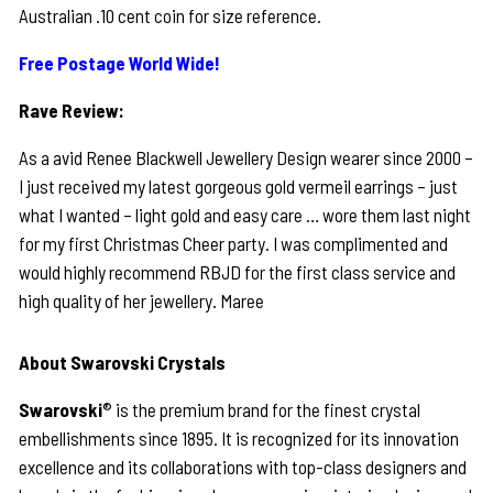
Australian .10 cent coin for size reference.
Free Postage World Wide!
Rave Review:
As a avid Renee Blackwell Jewellery Design wearer since 2000 –
I just received my latest gorgeous gold vermeil earrings – just
what I wanted – light gold and easy care … wore them last night
for my first Christmas Cheer party. I was complimented and
would highly recommend RBJD for the first class service and
high quality of her jewellery. Maree
About Swarovski Crystals
Swarovski
® is the premium brand for the finest crystal
embellishments since 1895. It is recognized for its innovation
excellence and its collaborations with top-class designers and