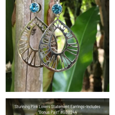
Stunning Pink Lovers Statement Earrings-Includes
“Bonus Pair!” #GBB244