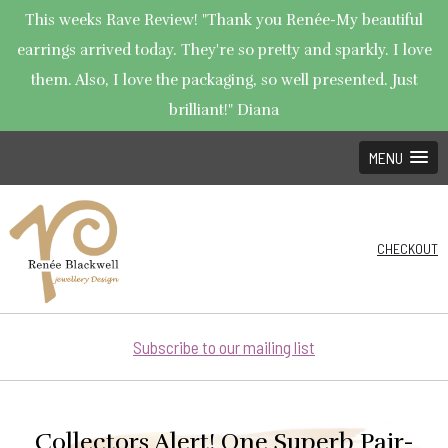
This weeks Rave Review! "Thank you Renée-My beautiful
earrings arrived today. They're so pretty and sparkly. I love
them. Also, I love the packaging, so well presented. Just
brilliant!" Diana
MENU
CHECKOUT
Subscribe to our mailing list
Collectors Alert! One Superb Pair-