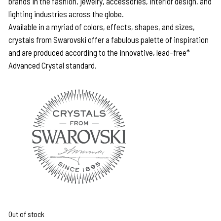
brands in the fashion, jewelry, accessories, interior design, and
lighting industries across the globe.
Available in a myriad of colors, effects, shapes, and sizes,
crystals from Swarovski offer a fabulous palette of inspiration
and are produced according to the innovative, lead-free*
Advanced Crystal standard.
Out of stock