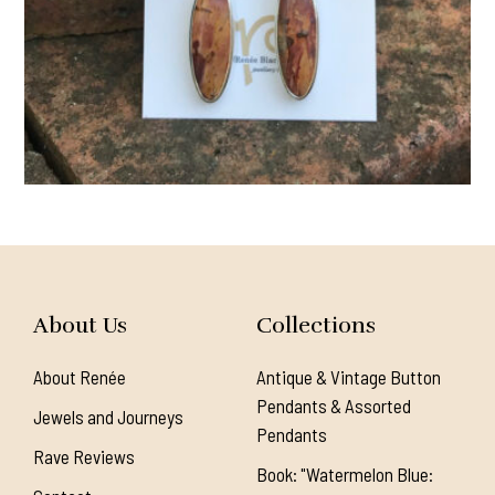
About Us
Collections
About Renée
Antique & Vintage Button
Pendants & Assorted
Jewels and Journeys
Pendants
Rave Reviews
Book: "Watermelon Blue: