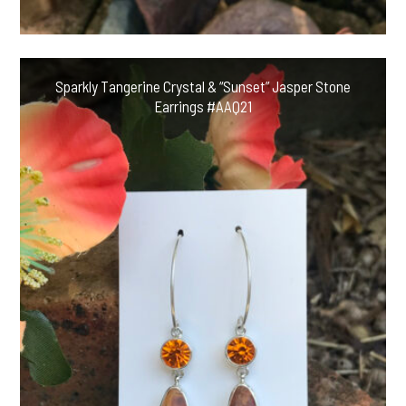
Sparkly Tangerine Crystal & “Sunset” Jasper Stone
Earrings #AAQ21