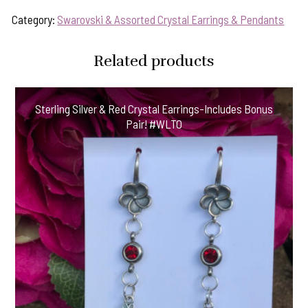
Category:
Swarovski & Assorted Crystal Earrings & Pendants
Related products
Sterling Silver & Red Crystal Earrings-Includes Bonus
Pair! #WLTO