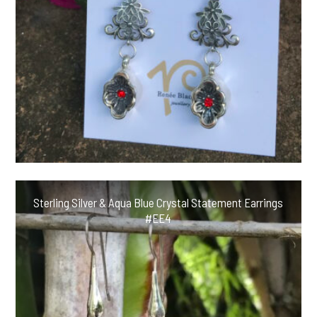
Sterling Silver & Aqua Blue Crystal Statement Earrings
#EE4