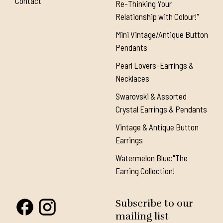
Contact
Re-Thinking Your
Relationship with Colour!"
Mini Vintage/Antique Button
Pendants
Pearl Lovers-Earrings &
Necklaces
Swarovski & Assorted
Crystal Earrings & Pendants
Vintage & Antique Button
Earrings
Watermelon Blue:"The
Earring Collection!
Subscribe to our
mailing list