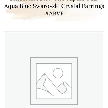
Aqua Blue Swarovski Crystal Earrings
#ABVF