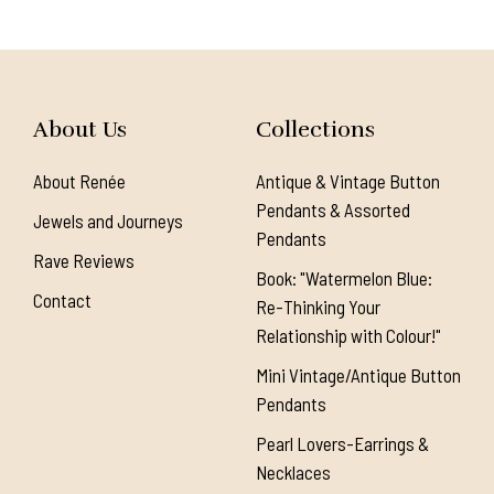
About Us
Collections
About Renée
Antique & Vintage Button
Pendants & Assorted
Jewels and Journeys
Pendants
Rave Reviews
Book: "Watermelon Blue:
Contact
Re-Thinking Your
Relationship with Colour!"
Mini Vintage/Antique Button
Pendants
Pearl Lovers-Earrings &
Necklaces