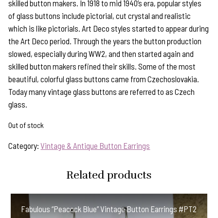
skilled button makers. In 1918 to mid 1940’s era, popular styles
of glass buttons include pictorial, cut crystal and realistic
which is like pictorials. Art Deco styles started to appear during
the Art Deco period. Through the years the button production
slowed, especially during WW2, and then started again and
skilled button makers refined their skills. Some of the most
beautiful, colorful glass buttons came from Czechoslovakia.
Today many vintage glass buttons are referred to as Czech
glass.
Out of stock
Category:
Vintage & Antique Button Earrings
Related products
Fabulous “Peacock Blue” Vintage Button Earrings #PT2