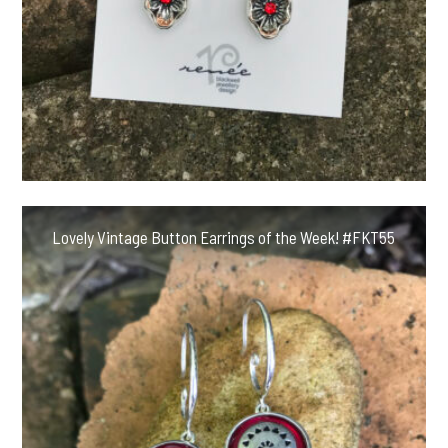
Lovely Vintage Button Earrings of the Week! #FKT55