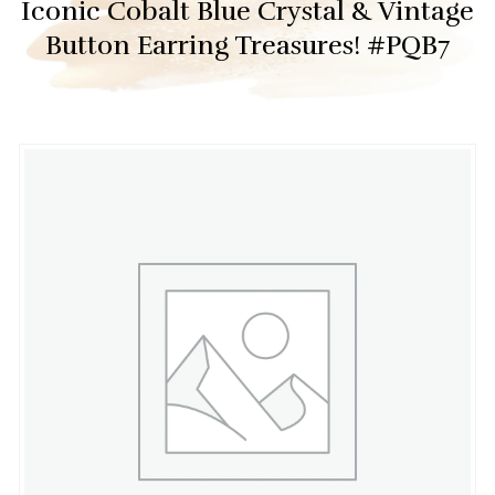
Iconic Cobalt Blue Crystal & Vintage
Button Earring Treasures! #PQB7