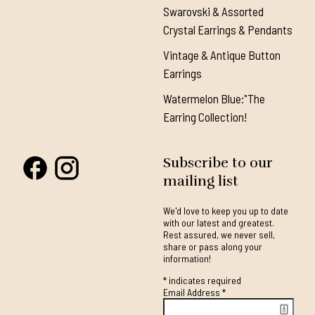
Swarovski & Assorted
Crystal Earrings & Pendants
Vintage & Antique Button
Earrings
Watermelon Blue:"The
Earring Collection!
Subscribe to our
mailing list
We'd love to keep you up to date
with our latest and greatest.
Rest assured, we never sell,
share or pass along your
information!
*
indicates required
Email Address
*