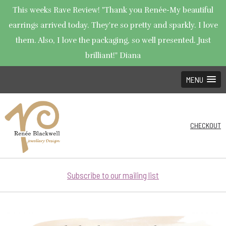
This weeks Rave Review! "Thank you Renée-My beautiful
earrings arrived today. They're so pretty and sparkly. I love
them. Also, I love the packaging, so well presented. Just
brilliant!" Diana
MENU
CHECKOUT
Subscribe to our mailing list