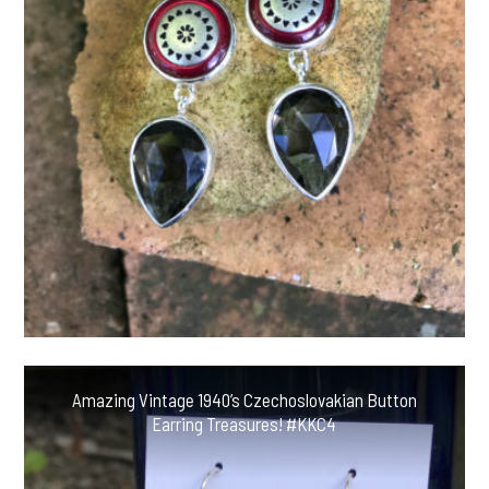
Amazing Vintage 1940’s Czechoslovakian Button
Earring Treasures! #KKC4