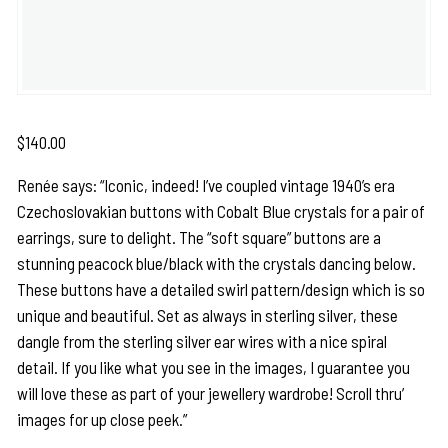
$
140.00
Renée says: “Iconic, indeed! I’ve coupled vintage 1940’s era
Czechoslovakian buttons with Cobalt Blue crystals for a pair of
earrings, sure to delight. The “soft square” buttons are a
stunning peacock blue/black with the crystals dancing below.
These buttons have a detailed swirl pattern/design which is so
unique and beautiful. Set as always in sterling silver, these
dangle from the sterling silver ear wires with a nice spiral
detail. If you like what you see in the images, I guarantee you
will love these as part of your jewellery wardrobe! Scroll thru’
images for up close peek.”