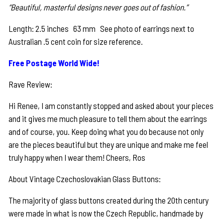
“Beautiful, masterful designs never goes out of fashion.”
Length: 2.5 inches 63 mm See photo of earrings next to
Australian .5 cent coin for size reference.
Free Postage World Wide!
Rave Review:
Hi Renee, I am constantly stopped and asked about your pieces
and it gives me much pleasure to tell them about the earrings
and of course, you. Keep doing what you do because not only
are the pieces beautiful but they are unique and make me feel
truly happy when I wear them! Cheers, Ros
About Vintage Czechoslovakian Glass Buttons:
The majority of glass buttons created during the 20th century
were made in what is now the Czech Republic, handmade by