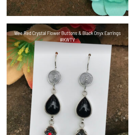
Wee Red Crystal Flower Buttons & Black Onyx Earrings
#KWTV