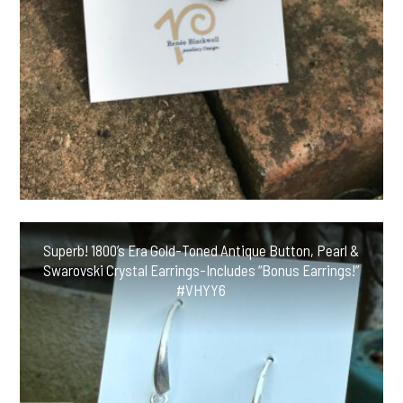
Superb! 1800’s Era Gold-Toned Antique Button, Pearl &
Swarovski Crystal Earrings-Includes “Bonus Earrings!”
#VHYY6