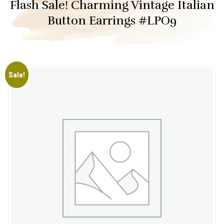
Flash Sale! Charming Vintage Italian
Button Earrings #LPO9
Sale!