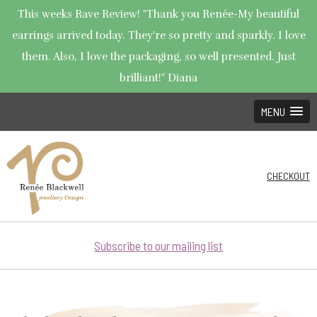
This weeks Rave Review! "Thank you Renée-My beautiful
earrings arrived today. They're so pretty and sparkly. I love
them. Also, I love the packaging, so well presented. Just
brilliant!" Diana
MENU
CHECKOUT
Subscribe to our mailing list