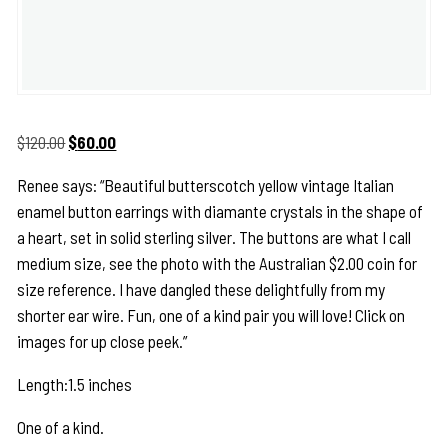
Original
Current
$
120.00
$
60.00
price
price
Renee says: “Beautiful butterscotch yellow vintage Italian
was:
is:
enamel button earrings with diamante crystals in the shape of
$120.00.
$60.00.
a heart, set in solid sterling silver. The buttons are what I call
medium size, see the photo with the Australian $2.00 coin for
size reference. I have dangled these delightfully from my
shorter ear wire. Fun, one of a kind pair you will love! Click on
images for up close peek.”
Length:1.5 inches
One of a kind.