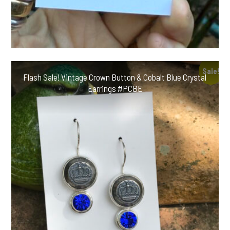
Sale!
Flash Sale! Vintage Crown Button & Cobalt Blue Crystal
Earrings #PCBE