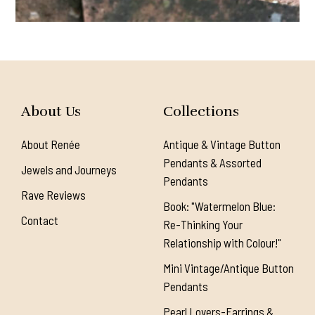
About Us
Collections
About Renée
Antique & Vintage Button
Pendants & Assorted
Jewels and Journeys
Pendants
Rave Reviews
Book: "Watermelon Blue:
Contact
Re-Thinking Your
Relationship with Colour!"
Mini Vintage/Antique Button
Pendants
Pearl Lovers-Earrings &