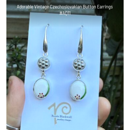
Adorable Vintage Czechoslovakian Button Earrings
#AQ11