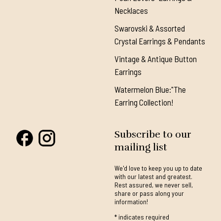
Necklaces
Swarovski & Assorted
Crystal Earrings & Pendants
Vintage & Antique Button
Earrings
Watermelon Blue:"The
Earring Collection!
Subscribe to our
mailing list
We'd love to keep you up to date
with our latest and greatest.
Rest assured, we never sell,
share or pass along your
information!
*
indicates required