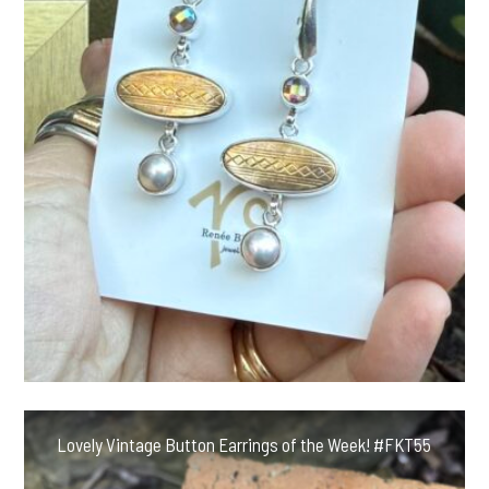
Lovely Vintage Button Earrings of the Week! #FKT55