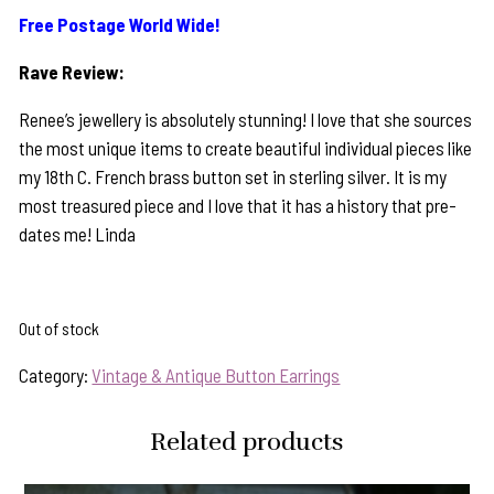
Free Postage World Wide!
Rave Review:
Renee’s jewellery is absolutely stunning! I love that she sources
the most unique items to create beautiful individual pieces like
my 18th C. French brass button set in sterling silver. It is my
most treasured piece and I love that it has a history that pre-
dates me! Linda
Out of stock
Category:
Vintage & Antique Button Earrings
Related products