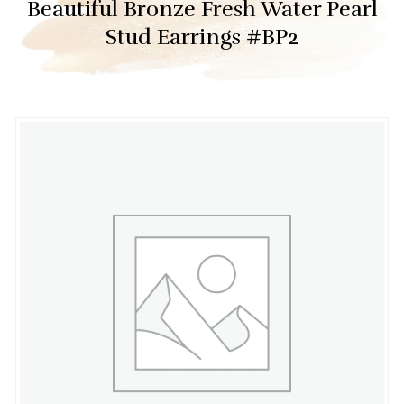
Beautiful Bronze Fresh Water Pearl
Stud Earrings #BP2