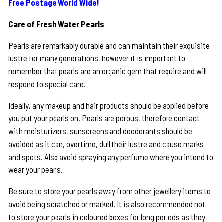
Free Postage World Wide!
Care of Fresh Water Pearls
Pearls are remarkably durable and can maintain their exquisite
lustre for many generations, however it is important to
remember that pearls are an organic gem that require and will
respond to special care.
Ideally, any makeup and hair products should be applied before
you put your pearls on. Pearls are porous, therefore contact
with moisturizers, sunscreens and deodorants should be
avoided as it can, overtime, dull their lustre and cause marks
and spots. Also avoid spraying any perfume where you intend to
wear your pearls.
Be sure to store your pearls away from other jewellery items to
avoid being scratched or marked. It is also recommended not
to store your pearls in coloured boxes for long periods as they