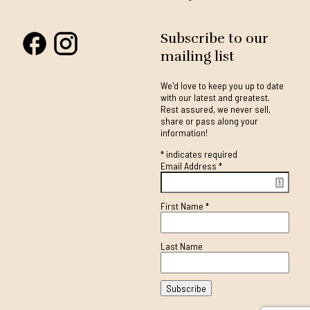
Subscribe to our
mailing list
We'd love to keep you up to date
with our latest and greatest.
Rest assured, we never sell,
share or pass along your
information!
*
indicates required
Email Address
*
First Name
*
Last Name