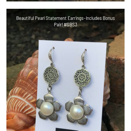
Beautiful Pearl Statement Earrings-Includes Bonus
Pair! #SBS3