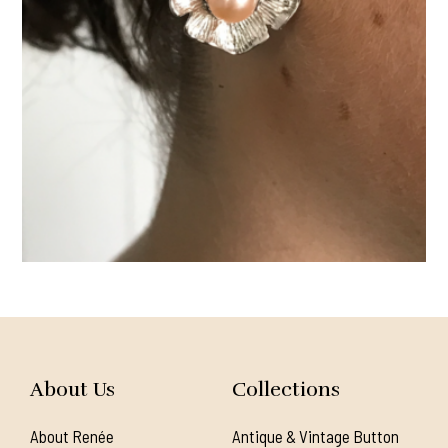
About Us
Collections
About Renée
Antique & Vintage Button