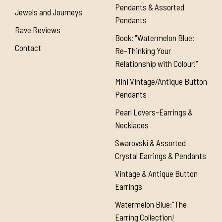
Pendants & Assorted
Jewels and Journeys
Pendants
Rave Reviews
Book: "Watermelon Blue:
Contact
Re-Thinking Your
Relationship with Colour!"
Mini Vintage/Antique Button
Pendants
Pearl Lovers-Earrings &
Necklaces
Swarovski & Assorted
Crystal Earrings & Pendants
Vintage & Antique Button
Earrings
Watermelon Blue:"The
Earring Collection!