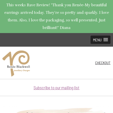
This weeks Rave Review! "Thank you Renée-My beautiful
earrings arrived today. They're so pretty and sparkly. I love
them. Also, I love the packaging, so well presented. Just
brilliant!" Diana
MENU
CHECKOUT
Subscribe to our mailing list