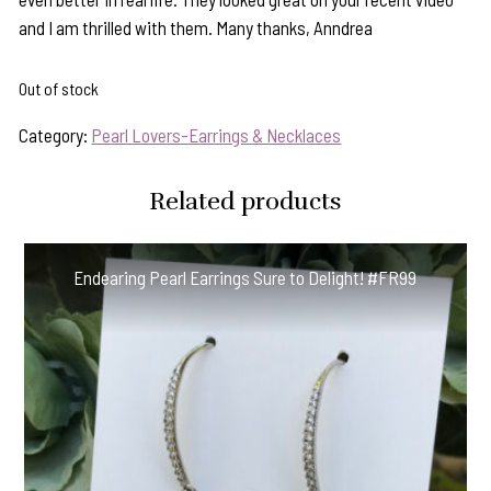
and I am thrilled with them. Many thanks, Anndrea
Out of stock
Category:
Pearl Lovers-Earrings & Necklaces
Related products
Endearing Pearl Earrings Sure to Delight! #FR99