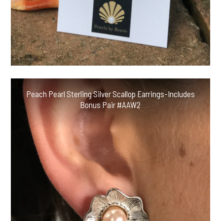
Peach Pearl Sterling Silver Scallop Earrings-Includes
Bonus Pair #AAW2