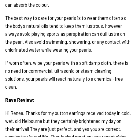
can absorb the colour.
The best way to care for your pearls is to wear them often as
the body’s natural oils tend to keep them lustrous, however
always avoid playing sports as perspiration can dull lustre on
the pearl. Also avoid swimming, showering, or any contact with
chlorinated water while wearing your pearls.
If worn often, wipe your pearls with a soft damp cloth, there is
no need for commercial, ultrasonic or steam cleaning
solutions, your pearls will react naturally to a chemical-free
clean.
Rave Review:
Hi Renee, Thanks for my button earrings received today in cold,
wet, old Melbourne but they certainly brightened my day on
their arrival! They are just perfect, and yes you are correct,
even better in real life. They looked great on your recent video