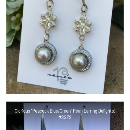
Glorious “Peacock Blue/Green” Pearl Earring Delights!
#SSZ2