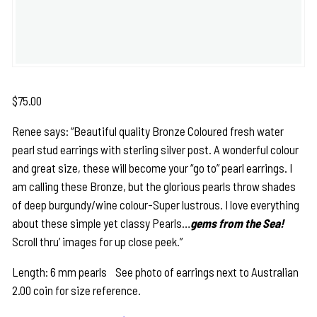
$
75.00
Renee says: “Beautiful quality Bronze Coloured fresh water
pearl stud earrings with sterling silver post. A wonderful colour
and great size, these will become your “go to” pearl earrings. I
am calling these Bronze, but the glorious pearls throw shades
of deep burgundy/wine colour-Super lustrous. I love everything
about these simple yet classy Pearls…
gems from the Sea!
Scroll thru’ images for up close peek.”
Length: 6 mm pearls See photo of earrings next to Australian
2.00 coin for size reference.