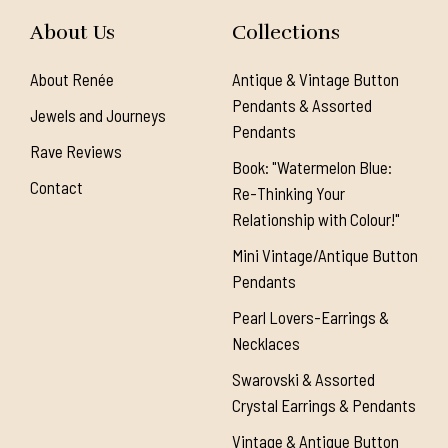
About Us
Collections
About Renée
Antique & Vintage Button
Pendants & Assorted
Jewels and Journeys
Pendants
Rave Reviews
Book: "Watermelon Blue:
Contact
Re-Thinking Your
Relationship with Colour!"
Mini Vintage/Antique Button
Pendants
Pearl Lovers-Earrings &
Necklaces
Swarovski & Assorted
Crystal Earrings & Pendants
Vintage & Antique Button