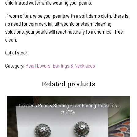
chlorinated water while wearing your pearls.
If worn often, wipe your pearls with a soft damp cloth, there is
no need for commercial, ultrasonic or steam cleaning
solutions, your pearls will react naturally to a chemical-free
clean.
Out of stock
Category:
Pearl Lovers-Earrings & Necklaces
Related products
Timeless Pearl & Sterling Silver Earring Treasures!
#HP34