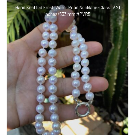
Hand Knotted Fresh Water Pearl Necklace-Classic! 21
inches/533 mm #PVR5