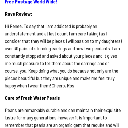
Free Postage World Wide!
Rave Review:
Hi Renee, To say that I am addicted is probably an
understatement and at last count I am care taking (as I
consider that they will be pieces I will pass on to my daughters)
over 30 pairs of stunning earrings and now two pendants. I am
constantly stopped and asked about your pieces and it gives
me much pleasure to tell them about the earrings and of
course, you. Keep doing what you do because not only are the
pieces beautiful but they are unique and make me feel truly
happy when I wear them! Cheers, Ros
Care of Fresh Water Pearls
Pearls are remarkably durable and can maintain their exquisite
lustre for many generations, however it is important to
remember that pearls are an organic gem that require and will