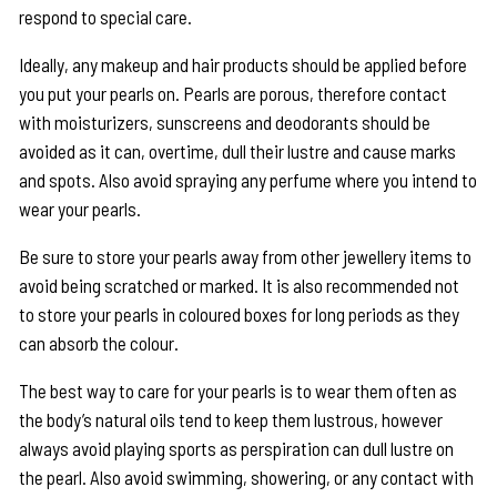
respond to special care.
Ideally, any makeup and hair products should be applied before
you put your pearls on. Pearls are porous, therefore contact
with moisturizers, sunscreens and deodorants should be
avoided as it can, overtime, dull their lustre and cause marks
and spots. Also avoid spraying any perfume where you intend to
wear your pearls.
Be sure to store your pearls away from other jewellery items to
avoid being scratched or marked. It is also recommended not
to store your pearls in coloured boxes for long periods as they
can absorb the colour.
The best way to care for your pearls is to wear them often as
the body’s natural oils tend to keep them lustrous, however
always avoid playing sports as perspiration can dull lustre on
the pearl. Also avoid swimming, showering, or any contact with