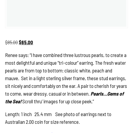
Original
Current
$
85.00
$
65.00
price
price
Renee says: “I have combined three lustrous pearls, to create a
was:
is:
most delightful and unique “tri-colour” earring. The fresh water
$85.00.
$65.00.
pearls are from top to bottom: classic white, peach and
mauve. Set in a light sterling silver frame, these stud earrings,
sit nicely and comfortably on the ear. A pair to cherish for years
to come, wear dressy, casual or in between.
Pearls…Gems of
the Sea!
Scroll thru’ images for up close peek.”
Length: 1 inch 25.4 mm See photo of earrings next to
Australian 2.00 coin for size reference.