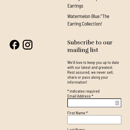
Earrings
Watermelon Blue:"The
Earring Collection!
Subscribe to our
mailing list
We'd love to keep you up to date
with our latest and greatest.
Rest assured, we never sell,
share or pass along your
information!
*
indicates required
Email Address
*
First Name
*
Last Name