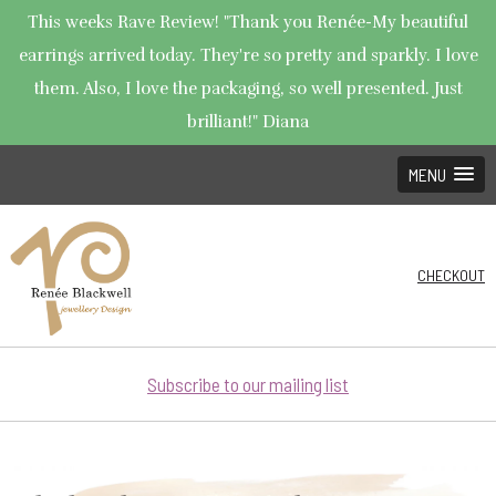
This weeks Rave Review! "Thank you Renée-My beautiful
earrings arrived today. They're so pretty and sparkly. I love
them. Also, I love the packaging, so well presented. Just
brilliant!" Diana
MENU
CHECKOUT
Subscribe to our mailing list