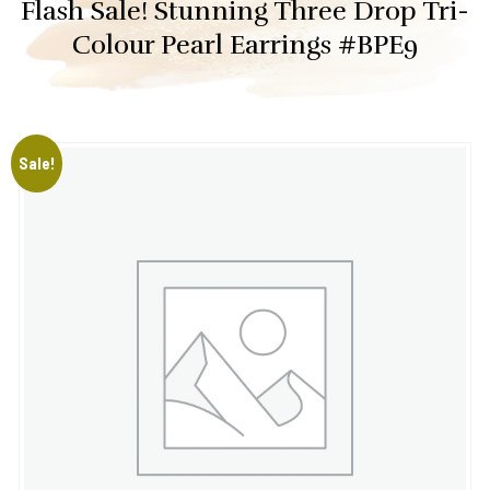
Flash Sale! Stunning Three Drop Tri-
Colour Pearl Earrings #BPE9
Sale!