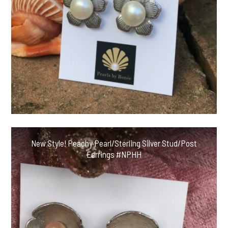
New Style! Peachy Pearl/Sterling Silver Stud/Post
Earrings #NPHH