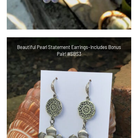
Beautiful Pearl Statement Earrings-Includes Bonus
Pair! #SBS3