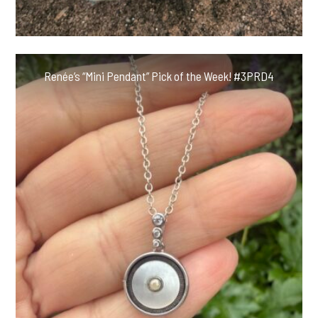
Renée’s “Mini Pendant” Pick of the Week! #3PRD4