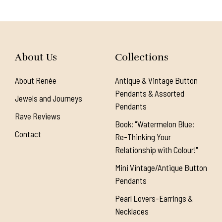
About Us
Collections
About Renée
Antique & Vintage Button
Pendants & Assorted
Jewels and Journeys
Pendants
Rave Reviews
Book: "Watermelon Blue:
Contact
Re-Thinking Your
Relationship with Colour!"
Mini Vintage/Antique Button
Pendants
Pearl Lovers-Earrings &
Necklaces