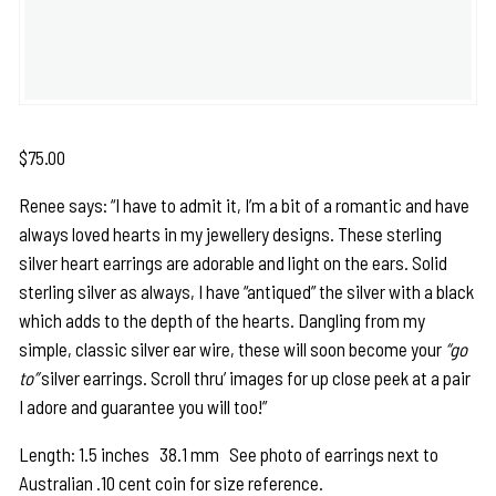
$
75.00
Renee says: “I have to admit it, I’m a bit of a romantic and have
always loved hearts in my jewellery designs. These sterling
silver heart earrings are adorable and light on the ears. Solid
sterling silver as always, I have “antiqued” the silver with a black
which adds to the depth of the hearts. Dangling from my
simple, classic silver ear wire, these will soon become your
“go
to”
silver earrings. Scroll thru’ images for up close peek at a pair
I adore and guarantee you will too!”
Length: 1.5 inches 38.1 mm See photo of earrings next to
Australian .10 cent coin for size reference.