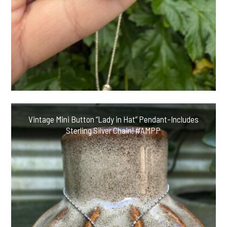
Vintage Mini Button “Lady in Hat” Pendant-Includes
Sterling Silver Chain! #AMPP