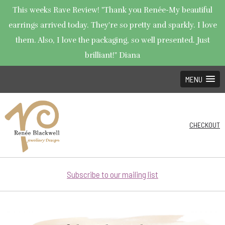
This weeks Rave Review! "Thank you Renée-My beautiful
earrings arrived today. They're so pretty and sparkly. I love
them. Also, I love the packaging, so well presented. Just
brilliant!" Diana
MENU
CHECKOUT
Subscribe to our mailing list