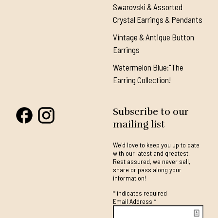
Swarovski & Assorted
Crystal Earrings & Pendants
Vintage & Antique Button
Earrings
Watermelon Blue:"The
Earring Collection!
Subscribe to our
mailing list
We'd love to keep you up to date
with our latest and greatest.
Rest assured, we never sell,
share or pass along your
information!
*
indicates required
Email Address
*