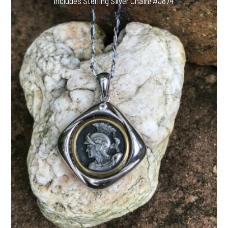
Includes Sterling Silver Chain! #J874