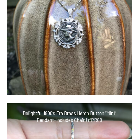
Delightful 1800’s Era Brass Heron Button “Mini”
Pendant-Includes Chain! #PR88