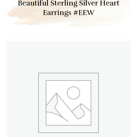
Beautiful Sterling Silver Heart
Earrings #EEW