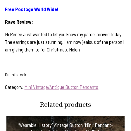
Free Postage World Wide!
Rave Review:
Hi Renee Just wanted to let you know my parcel arrived today.
The earrings are just stunning, I am now jealous of the person I
am giving them to for Christmas. Helen
Out of stock
Category:
Mini Vintage/Antique Button Pendants
Related products
“Wearable History” Vintage Button “Mini” Pendant-