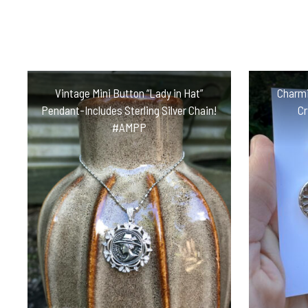
Vintage Mini Button “Lady in Hat”
Charmi
Pendant-Includes Sterling Silver Chain!
Cr
#AMPP