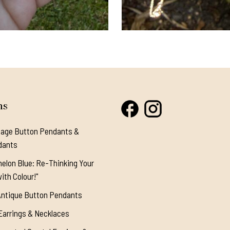
ns
tage Button Pendants &
dants
elon Blue: Re-Thinking Your
ith Colour!"
Antique Button Pendants
Earrings & Necklaces