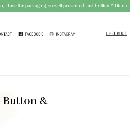
 I love the packaging, so well presented. Just brilliant!" Diana
CHECKOUT
ONTACT
FACEBOOK
INSTAGRAM
” Button &