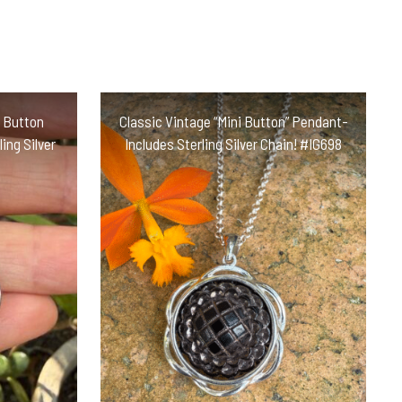
s Button
Classic Vintage “Mini Button” Pendant-
ing Silver
Includes Sterling Silver Chain! #IG698