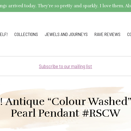
arrived today. They're so pretty and sparkly. I love them. Also,
ELF!
COLLECTIONS
JEWELS AND JOURNEYS
RAVE REVIEWS
C
Subscribe to our mailing list
e! Antique “Colour Washed
Pearl Pendant #RSCW