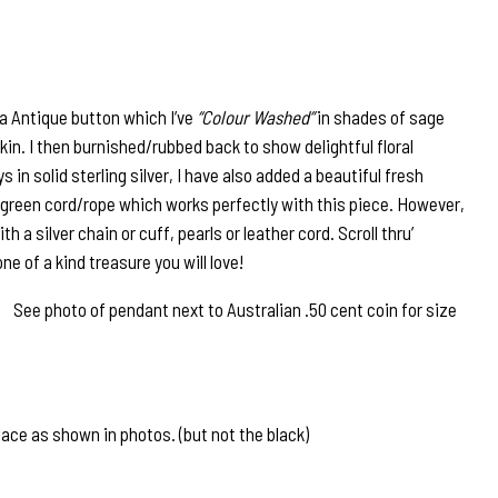
ra Antique button which I’ve
“Colour Washed”
in shades of sage
n. I then burnished/rubbed back to show delightful floral
 in solid sterling silver, I have also added a beautiful fresh
e green cord/rope which works perfectly with this piece. However,
h a silver chain or cuff, pearls or leather cord. Scroll thru’
ne of a kind treasure you will love!
See photo of pendant next to Australian .50 cent coin for size
ace as shown in photos. (but not the black)