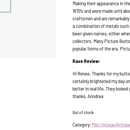
Making their appearance in the
1870’s and were made until ab
craftsmen and are remarkably 
a combination of metals such a
been given names, either when 
collectors. Many Picture Butto
popular items of the era. Pict
Rave Review:
Hi Renee, Thanks for my button
certainly brightened my day on 
better in real life. They looke
thanks, Anndrea
Out of stock
Category:
Mini Vintage/Antiq