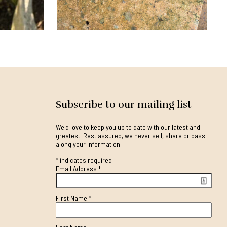
Subscribe to our mailing list
We'd love to keep you up to date with our latest and
greatest. Rest assured, we never sell, share or pass
along your information!
*
indicates required
Email Address
*
First Name
*