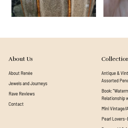
About Us
Collectio
About Renée
Antique & Vin
Assorted Pen
Jewels and Journeys
Book: "Waterm
Rave Reviews
Relationship w
Contact
Mini Vintage/
Pearl Lovers-