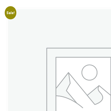
Sale!