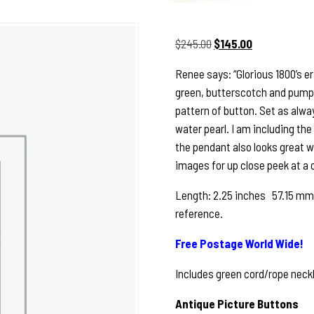
Original
Current
$
245.00
$
145.00
price
price
Renee says: “Glorious 1800’s e
was:
is:
green, butterscotch and pumpki
$245.00.
$145.00.
pattern of button. Set as always
water pearl. I am including th
the pendant also looks great wit
images for up close peek at a o
Length: 2.25 inches 57.15 mm 
reference.
Free Postage World Wide!
Includes green cord/rope neckl
Antique Picture Buttons