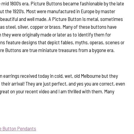
 mid 1800’s era, Picture Buttons became fashionable by the late
out the 1920’s. Most were manufactured in Europe by master
beautiful and well made. A Picture Button is metal, sometimes
s steel, silver, copper or brass. Many of these buttons have
they were originally made or later as to identify them for
ns feature designs that depict fables, myths, operas, scenes or
ure Buttons are true miniature treasures from a bygone era.
 earrings received today in cold, wet, old Melbourne but they
their arrival! They are just perfect, and yes you are correct, even
d great on your recent video and I am thrilled with them. Many
ue Button Pendants