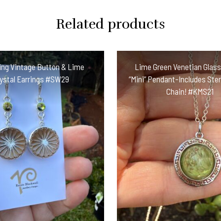
Related products
ng Vintage Button & Lime
Lime Green Venetian Glas
ystal Earrings #SW29
“Mini” Pendant-Includes Sterl
Chain! #KMS21