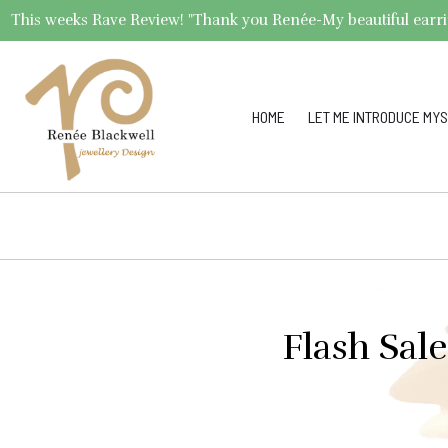
This weeks Rave Review! "Thank you Renée-My beautiful earrings 
HOME
LET ME INTRODUCE MYS
Flash Sal