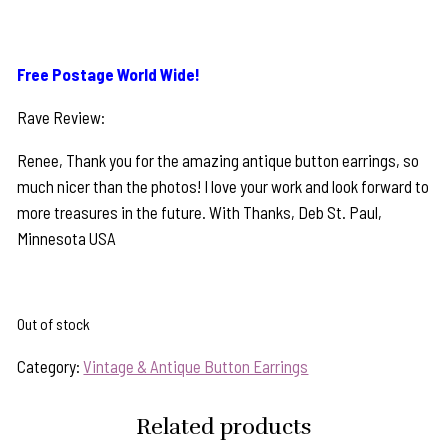
Free Postage World Wide!
Rave Review:
Renee, Thank you for the amazing antique button earrings, so
much nicer than the photos! I love your work and look forward to
more treasures in the future. With Thanks, Deb St. Paul,
Minnesota USA
Out of stock
Category:
Vintage & Antique Button Earrings
Related products