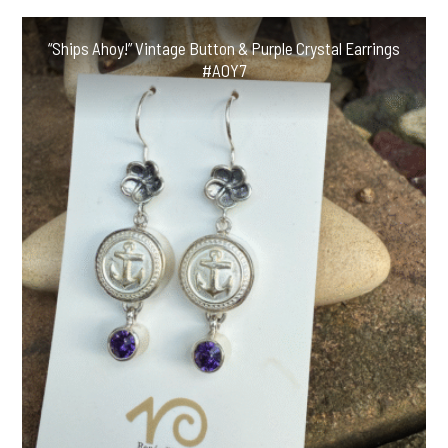
“Ships Ahoy!” Vintage Button & Purple Crystal Earrings
#AOY7