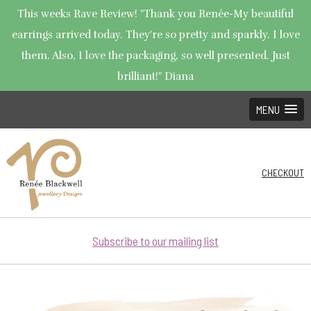
This weeks Rave Review! "Thank you Renée-My beautiful
earrings arrived today. They're so pretty and sparkly. I love
them. Also, I love the packaging, so well presented. Just
brilliant!" Diana
MENU
CHECKOUT
Subscribe to our mailing list