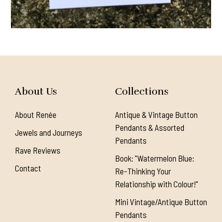
About Us
Collections
About Renée
Antique & Vintage Button
Pendants & Assorted
Jewels and Journeys
Pendants
Rave Reviews
Book: "Watermelon Blue:
Contact
Re-Thinking Your
Relationship with Colour!"
Mini Vintage/Antique Button
Pendants