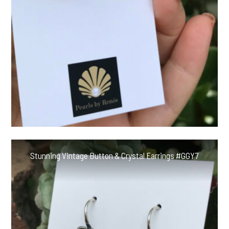
Stunning Vintage Button & Crystal Earrings #GGY7