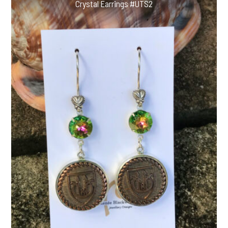
Crystal Earrings #UTS2