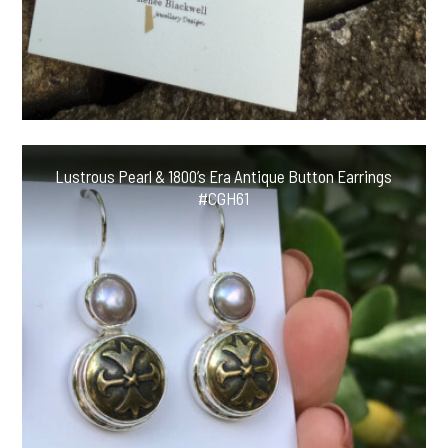
Lustrous Pearl & 1800’s Era Antique Button Earrings
#CGH61