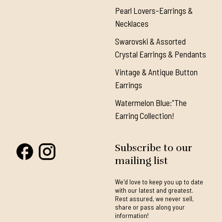
Pearl Lovers-Earrings &
Necklaces
Swarovski & Assorted
Crystal Earrings & Pendants
Vintage & Antique Button
Earrings
Watermelon Blue:"The
Earring Collection!
Subscribe to our
mailing list
We'd love to keep you up to date
with our latest and greatest.
Rest assured, we never sell,
share or pass along your
information!