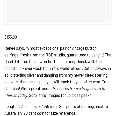
$
135.00
Renee says: “A most exceptional pair of vintage button
earrings, fresh from the RBD studio, guaranteed to delight! The
floral detail on the pewter buttons is exceptional, with the
added black over wash for an “old world” effect. Set as always in
solid sterling silver and dangling from my newer sleek sterling
ear wire, these are a pair you will reach for year after year-True
Classics! Vintage buttons….
treasures from a by gone era to
cherish today.
Scroll thru’ images for up close peek.”
Length: 1.75 inches 44.45 mm See photo of earrings next to
Australian .20 cent coin for size reference.