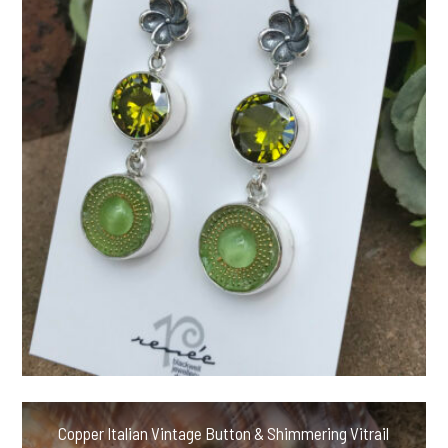
Copper Italian Vintage Button & Shimmering Vitrail