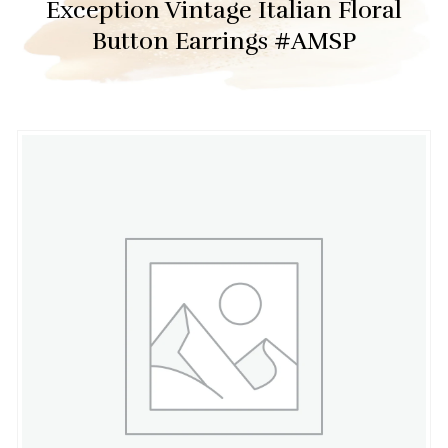
Exception Vintage Italian Floral
Button Earrings #AMSP