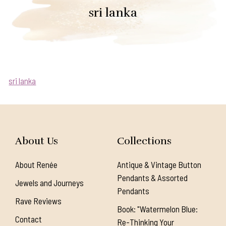
sri lanka
sri lanka
About Us
Collections
About Renée
Antique & Vintage Button
Pendants & Assorted
Jewels and Journeys
Pendants
Rave Reviews
Book: "Watermelon Blue:
Contact
Re-Thinking Your