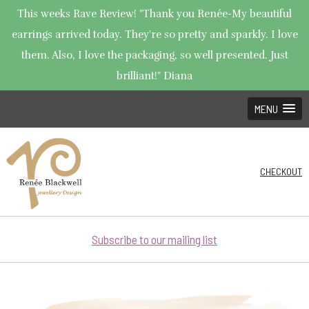
This weeks Rave Review! "Thank you Renée-My beautiful
earrings arrived today. They're so pretty and sparkly. I love
them. Also, I love the packaging, so well presented. Just
brilliant!" Diana
MENU
CHECKOUT
Subscribe to our mailing list