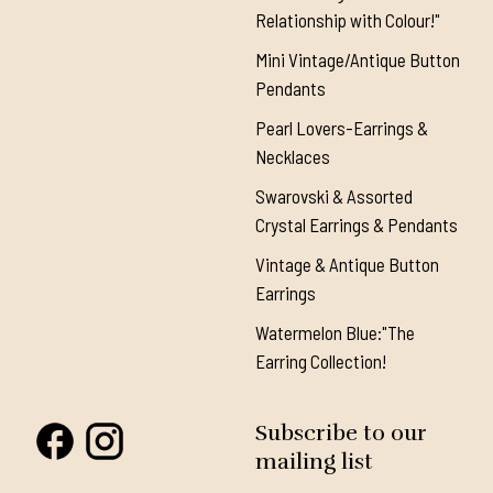
Relationship with Colour!"
Mini Vintage/Antique Button
Pendants
Pearl Lovers-Earrings &
Necklaces
Swarovski & Assorted
Crystal Earrings & Pendants
Vintage & Antique Button
Earrings
Watermelon Blue:"The
Earring Collection!
Subscribe to our
mailing list