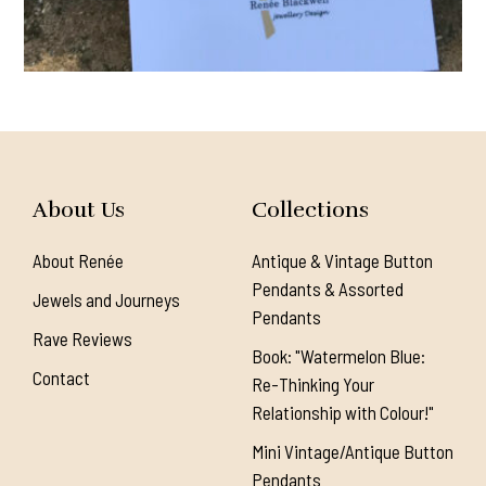
About Us
Collections
About Renée
Antique & Vintage Button
Pendants & Assorted
Jewels and Journeys
Pendants
Rave Reviews
Book: "Watermelon Blue:
Contact
Re-Thinking Your
Relationship with Colour!"
Mini Vintage/Antique Button
Pendants