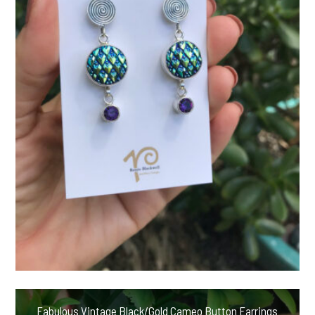
Fabulous Vintage Black/Gold Cameo Button Earrings