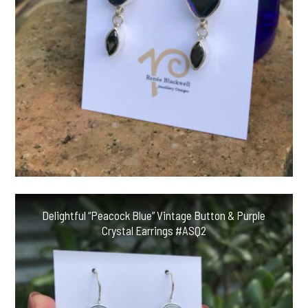
Delightful “Peacock Blue” Vintage Button & Purple
Crystal Earrings #ASQ2