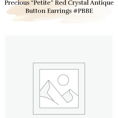
Precious “Petite” Red Crystal Antique
Button Earrings #PBBE