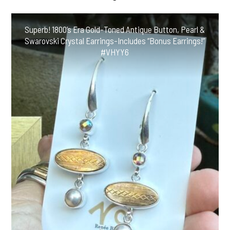
Superb! 1800’s Era Gold-Toned Antique Button, Pearl &
Swarovski Crystal Earrings-Includes “Bonus Earrings!”
#VHYY6