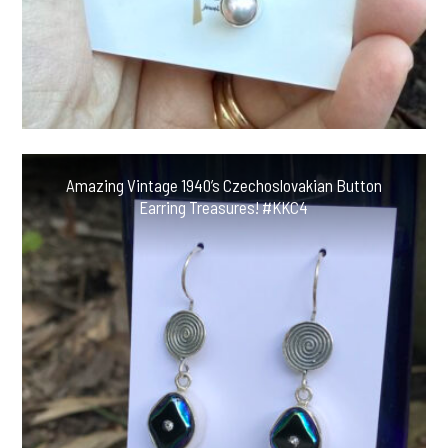
Amazing Vintage 1940’s Czechoslovakian Button
Earring Treasures! #KKC4