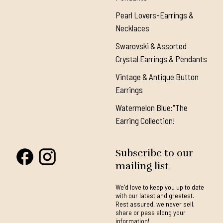
Pearl Lovers-Earrings &
Necklaces
Swarovski & Assorted
Crystal Earrings & Pendants
Vintage & Antique Button
Earrings
Watermelon Blue:"The
Earring Collection!
Subscribe to our
mailing list
We'd love to keep you up to date
with our latest and greatest.
Rest assured, we never sell,
share or pass along your
information!