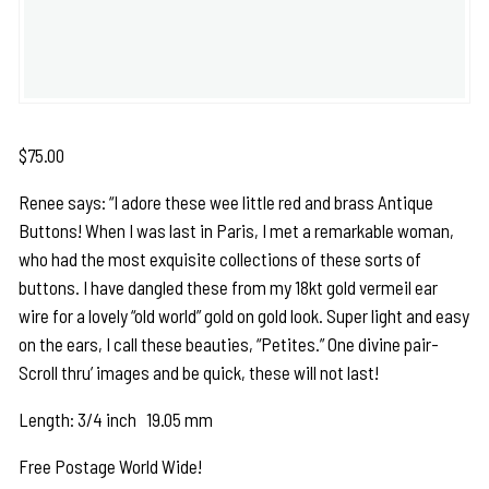
$
75.00
Renee says: “I adore these wee little red and brass Antique
Buttons! When I was last in Paris, I met a remarkable woman,
who had the most exquisite collections of these sorts of
buttons. I have dangled these from my 18kt gold vermeil ear
wire for a lovely “old world” gold on gold look. Super light and easy
on the ears, I call these beauties, “Petites.” One divine pair-
Scroll thru’ images and be quick, these will not last!
Length: 3/4 inch 19.05 mm
Free Postage World Wide!