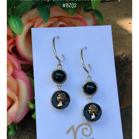
#BZQ2