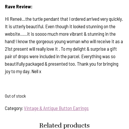
Rave Review:
Hi Reneé…the turtle pendant that I ordered arrived very quickly.
It is utterly beautiful. Even though it looked stunning on the
website……it is soooo much more vibrant & stunning in the
hand! I know the gorgeous young woman who will receive it as a
21st present will really love it . To my delight & surprise a gift
pair of drops were included in the parcel. Everything was so
beautifully packaged & presented too. Thank you for bringing
joy to my day. Nell x
Out of stock
Category:
Vintage & Antique Button Earrings
Related products