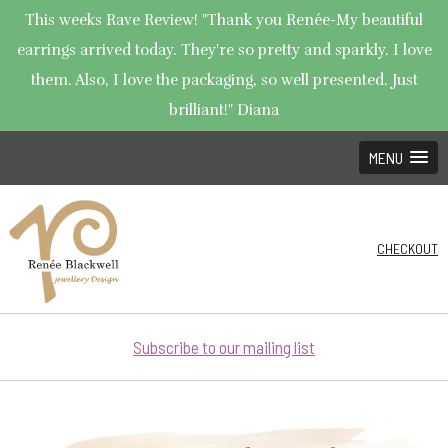
This weeks Rave Review! "Thank you Renée-My beautiful
earrings arrived today. They're so pretty and sparkly. I love
them. Also, I love the packaging, so well presented. Just
brilliant!" Diana
MENU
CHECKOUT
Subscribe to our mailing list