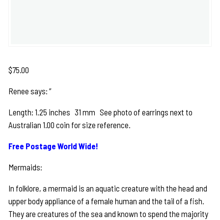
$
75.00
Renee says: ”
Length: 1.25 inches 31 mm See photo of earrings next to
Australian 1.00 coin for size reference.
Free Postage World Wide!
Mermaids:
In folklore, a mermaid is an aquatic creature with the head and
upper body appliance of a female human and the tail of a fish.
They are creatures of the sea and known to spend the majority