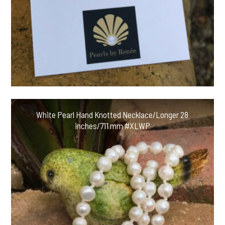
White Pearl Hand Knotted Necklace/Longer 28
inches/711 mm #XLWP