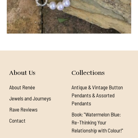
About Us
Collections
About Renée
Antique & Vintage Button
Pendants & Assorted
Jewels and Journeys
Pendants
Rave Reviews
Book: "Watermelon Blue:
Contact
Re-Thinking Your
Relationship with Colour!"