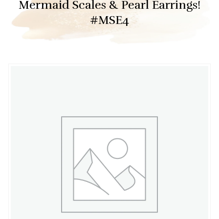
Mermaid Scales & Pearl Earrings!
#MSE4