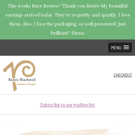
This weeks Rave Review! "Thank you Renée-My beautiful
earrings arrived today. They're so pretty and sparkly. I love
them. Also, I love the packaging, so well presented. Just
brilliant!" Diana
MENU
CHECKOUT
Subscribe to our mailing list