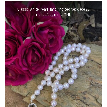
Classic White Pearl Hand Knotted Necklace 25
inches/635 mm #MME