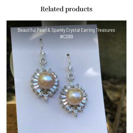
Related products
Beautiful Pearl & Sparkly Crystal Earring Treasures
#CO99