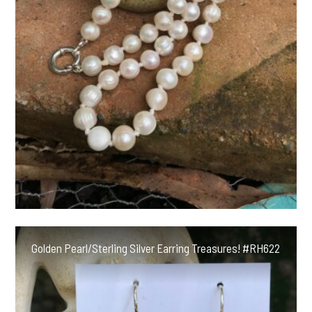
Golden Pearl/Sterling Silver Earring Treasures! #RH622