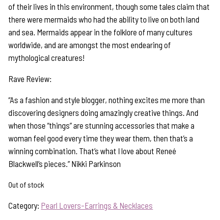
of their lives in this environment, though some tales claim that
there were mermaids who had the ability to live on both land
and sea. Mermaids appear in the folklore of many cultures
worldwide, and are amongst the most endearing of
mythological creatures!
Rave Review:
“As a fashion and style blogger, nothing excites me more than
discovering designers doing amazingly creative things. And
when those “things” are stunning accessories that make a
woman feel good every time they wear them, then that’s a
winning combination. That’s what I love about Reneé
Blackwell’s pieces.” Nikki Parkinson
Out of stock
Category:
Pearl Lovers-Earrings & Necklaces