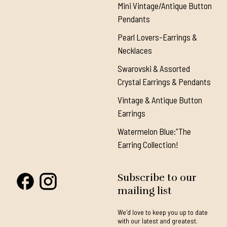
Mini Vintage/Antique Button
Pendants
Pearl Lovers-Earrings &
Necklaces
Swarovski & Assorted
Crystal Earrings & Pendants
Vintage & Antique Button
Earrings
Watermelon Blue:"The
Earring Collection!
Subscribe to our
mailing list
We'd love to keep you up to date
with our latest and greatest.