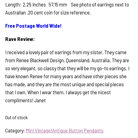
Length: 2.25 inches 57.15 mm See photo of earrings next to
Australian .20 cent coin for size reference.
Free Postage World Wide!
Rave Review:
I received a lovely pair of earrings from my sister. They came
from Renee Blackwell Design, Queensland, Australia. They are
so very elegant, so classy that they will be my go-to earrings. I
have known Renee for many years and have other pieces she
has made, and they are the most unique and special pieces
that I own. When I wear them, I always get the nicest
compliments! Janet
Out of stock
Category:
Mini Vintage/Antique Button Pendants