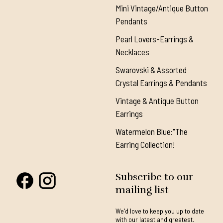
Mini Vintage/Antique Button
Pendants
Pearl Lovers-Earrings &
Necklaces
Swarovski & Assorted
Crystal Earrings & Pendants
Vintage & Antique Button
Earrings
Watermelon Blue:"The
Earring Collection!
Subscribe to our
mailing list
We'd love to keep you up to date
with our latest and greatest.