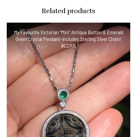
Related products
My Favourite Victorian “Mini” Antique Button & Emerald
Green Crystal Pendant-Includes Sterling Silver Chain!
#CDRR