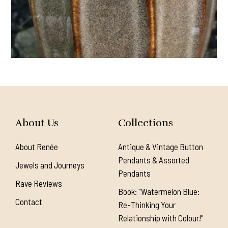
About Us
Collections
About Renée
Antique & Vintage Button
Pendants & Assorted
Jewels and Journeys
Pendants
Rave Reviews
Book: "Watermelon Blue:
Contact
Re-Thinking Your
Relationship with Colour!"