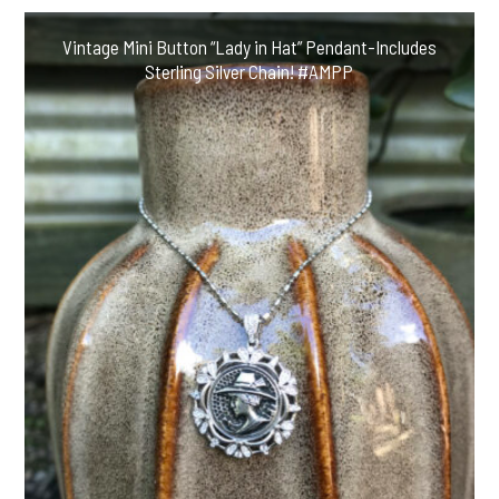
Vintage Mini Button “Lady in Hat” Pendant-Includes
Sterling Silver Chain! #AMPP