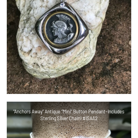
“Anchors Away” Antique “Mini” Button Pendant-Includes
Sterling Silver Chain! #ISAA2