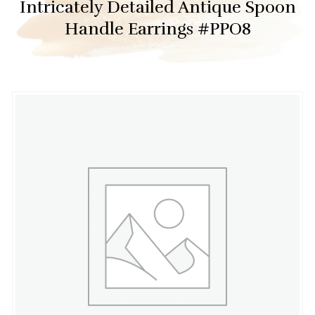
Intricately Detailed Antique Spoon
Handle Earrings #PPO8