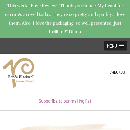
This weeks Rave Review! "Thank you Renée-My beautiful
earrings arrived today. They're so pretty and sparkly. I love
them. Also, I love the packaging, so well presented. Just
brilliant!" Diana
MENU
CHECKOUT
Subscribe to our mailing list