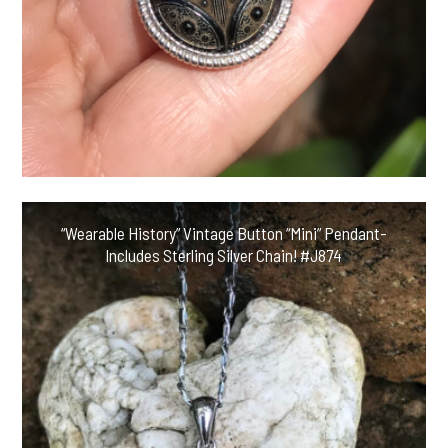
“Wearable History” Vintage Button “Mini” Pendant-
Includes Sterling Silver Chain! #J874