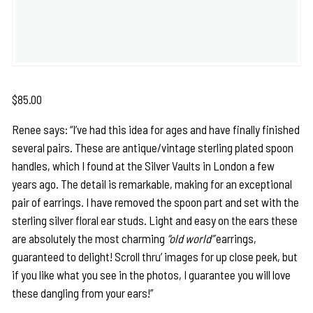
$
85.00
Renee says: “I’ve had this idea for ages and have finally finished
several pairs. These are antique/vintage sterling plated spoon
handles, which I found at the Silver Vaults in London a few
years ago. The detail is remarkable, making for an exceptional
pair of earrings. I have removed the spoon part and set with the
sterling silver floral ear studs. Light and easy on the ears these
are absolutely the most charming
“old world”
earrings,
guaranteed to delight! Scroll thru’ images for up close peek, but
if you like what you see in the photos, I guarantee you will love
these dangling from your ears!”