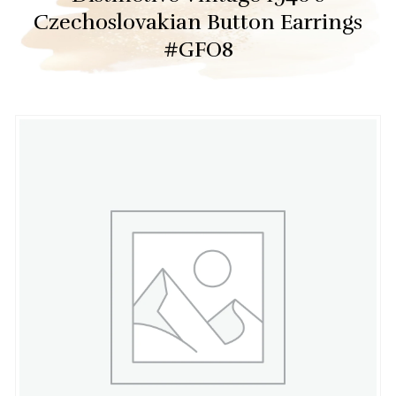
Czechoslovakian Button Earrings
#GFO8