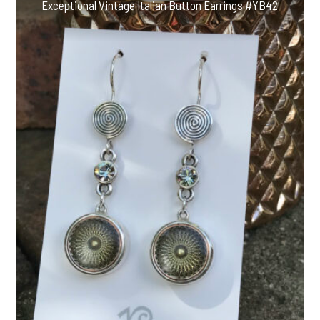
Exceptional Vintage Italian Button Earrings #YB42