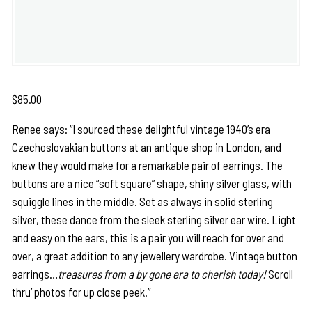
$
85.00
Renee says: “I sourced these delightful vintage 1940’s era
Czechoslovakian buttons at an antique shop in London, and
knew they would make for a remarkable pair of earrings. The
buttons are a nice “soft square” shape, shiny silver glass, with
squiggle lines in the middle. Set as always in solid sterling
silver, these dance from the sleek sterling silver ear wire. Light
and easy on the ears, this is a pair you will reach for over and
over, a great addition to any jewellery wardrobe. Vintage button
earrings…
treasures from a by gone era to cherish today!
Scroll
thru’ photos for up close peek.”