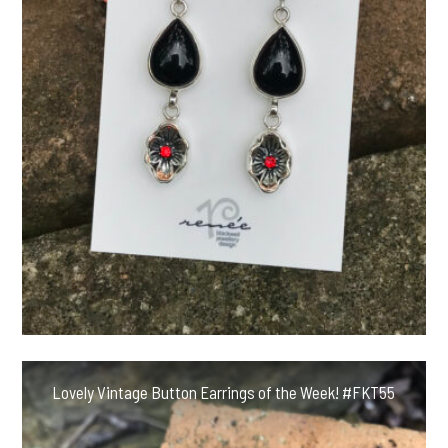
Lovely Vintage Button Earrings of the Week! #FKT55