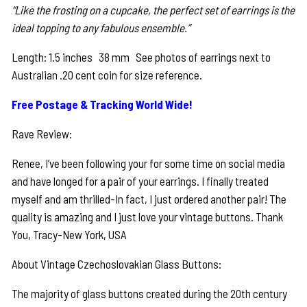
“Like the frosting on a cupcake, the perfect set of earrings is the
ideal topping to any fabulous ensemble.”
Length: 1.5 inches 38 mm See photos of earrings next to
Australian .20 cent coin for size reference.
Free Postage & Tracking World Wide!
Rave Review:
Renee, I’ve been following your for some time on social media
and have longed for a pair of your earrings. I finally treated
myself and am thrilled-In fact, I just ordered another pair! The
quality is amazing and I just love your vintage buttons. Thank
You, Tracy-New York, USA
About Vintage Czechoslovakian Glass Buttons:
The majority of glass buttons created during the 20th century