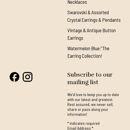
Necklaces
Swarovski & Assorted
Crystal Earrings & Pendants
Vintage & Antique Button
Earrings
Watermelon Blue:"The
Earring Collection!
Subscribe to our
mailing list
We'd love to keep you up to date
with our latest and greatest.
Rest assured, we never sell,
share or pass along your
information!
*
indicates required
Email Address
*