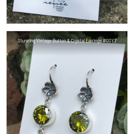
Stunning Vintage Button & Crystal Earrings #GGY7