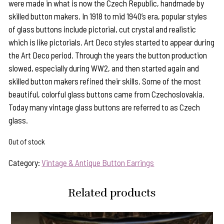
were made in what is now the Czech Republic, handmade by
skilled button makers. In 1918 to mid 1940’s era, popular styles
of glass buttons include pictorial, cut crystal and realistic
which is like pictorials. Art Deco styles started to appear during
the Art Deco period. Through the years the button production
slowed, especially during WW2, and then started again and
skilled button makers refined their skills. Some of the most
beautiful, colorful glass buttons came from Czechoslovakia.
Today many vintage glass buttons are referred to as Czech
glass.
Out of stock
Category:
Vintage & Antique Button Earrings
Related products