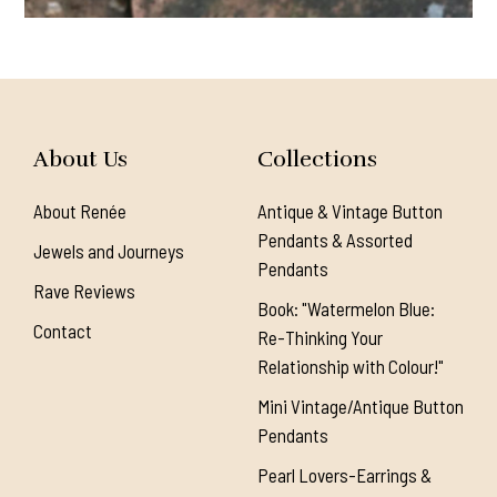
About Us
Collections
About Renée
Antique & Vintage Button
Pendants & Assorted
Jewels and Journeys
Pendants
Rave Reviews
Book: "Watermelon Blue:
Contact
Re-Thinking Your
Relationship with Colour!"
Mini Vintage/Antique Button
Pendants
Pearl Lovers-Earrings &