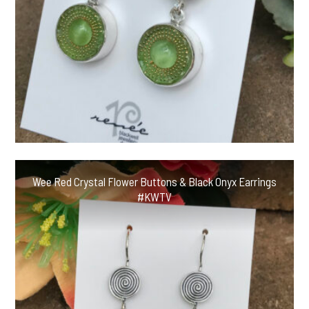
Wee Red Crystal Flower Buttons & Black Onyx Earrings
#KWTV