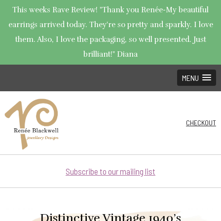
This weeks Rave Review! "Thank you Renée-My beautiful
earrings arrived today. They're so pretty and sparkly. I love
them. Also, I love the packaging, so well presented. Just
brilliant!" Diana
MENU
CHECKOUT
Subscribe to our mailing list
Distinctive Vintage 1940’s