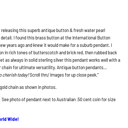
e releasing this superb antique button & fresh water pearl
detail. I found this brass button at the International Button
 few years ago and knew it would make for a suburb pendant. I
n in rich tones of butterscotch and brick red, then rubbed back
Set as always in solid sterling silver this pendant works well with a
ver chain for ultimate versatility. Antique button pendants…
o cherish today!
Scroll thru’ images for up close peek.”
 gold chain as shown in photos.
See photo of pendant next to Australian .50 cent coin for size
rld Wide!