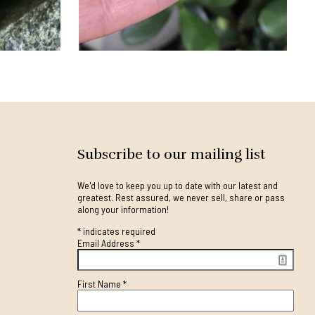
Subscribe to our mailing list
We'd love to keep you up to date with our latest and
greatest. Rest assured, we never sell, share or pass
along your information!
*
indicates required
Email Address
*
First Name
*