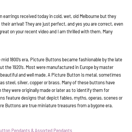
 earrings received today in cold, wet, old Melbourne but they
their arrival! They are just perfect, and yes you are correct, even
d great on your recent video and I am thrilled with them. Many
 mid 1800’s era, Picture Buttons became fashionable by the late
out the 1920’s. Most were manufactured in Europe by master
beautiful and well made. A Picture Button is metal, sometimes
s steel, silver, copper or brass. Many of these buttons have
they were originally made or later as to identify them for
ns feature designs that depict fables, myths, operas, scenes or
ure Buttons are true miniature treasures from a bygone era.
Button Pendants & Assorted Pendants