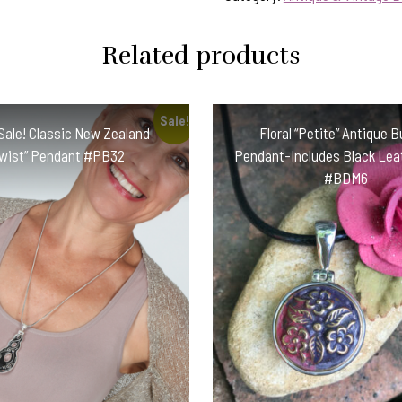
Related products
Sale!
Sale! Classic New Zealand
Floral “Petite” Antique 
Twist” Pendant #PB32
Pendant-Includes Black Leat
#BDM6