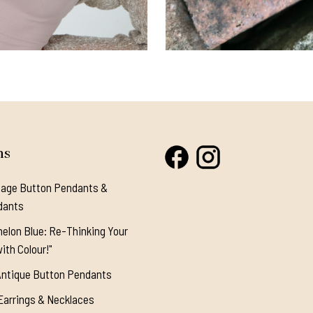
ns
tage Button Pendants &
dants
elon Blue: Re-Thinking Your
ith Colour!"
Antique Button Pendants
Earrings & Necklaces