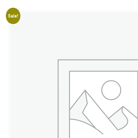
Sale!