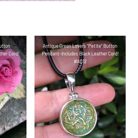
Button
Antique Green Lovers “Petite” Button
her Cord!
Pendant-Includes Black Leather Cord!
#AQ12