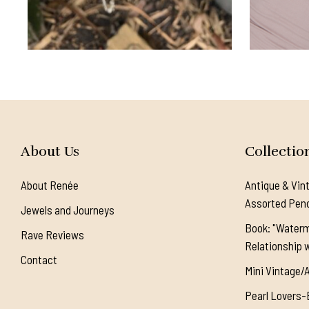
About Us
Collectio
About Renée
Antique & Vin
Assorted Pen
Jewels and Journeys
Book: "Waterm
Rave Reviews
Relationship w
Contact
Mini Vintage/
Pearl Lovers-