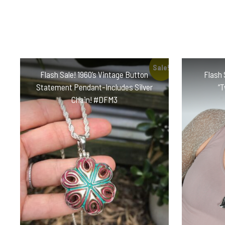
Sale!
Flash Sale! 1960’s Vintage Button
Flash 
Statement Pendant-Includes Silver
“
Chain! #DFM3