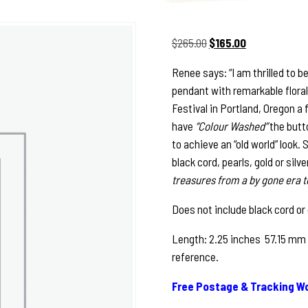
Original
Current
$
265.00
$
165.00
price
price
Renee says: “I am thrilled to b
was:
is:
pendant with remarkable floral 
$265.00.
$165.00.
Festival in Portland, Oregon a
have
“Colour Washed”
the butto
to achieve an “old world” look. 
black cord, pearls, gold or sil
treasures from a by gone era t
Does not include black cord or
Length: 2.25 inches 57.15 mm 
reference.
Free Postage & Tracking Wo