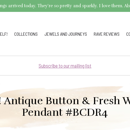
arrived today. They're so pretty and sparkly. I love them. Also,
ELF!
COLLECTIONS
JEWELS AND JOURNEYS
RAVE REVIEWS
C
Subscribe to our mailing list
e! Antique Button & Fresh W
Pendant #BCDR4