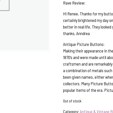
Rave Review:
Hi Renee, Thanks for my button
certainly brightened my day on 
better in real life. They looke
thanks, Anndrea
Antique Picture Buttons:
Making their appearance in the
1870’s and were made until ab
craftsmen and are remarkably 
a combination of metals such a
been given names, either when 
collectors. Many Picture Butto
popular items of the era. Pict
Out of stock
Category:
Antique & Vintage 