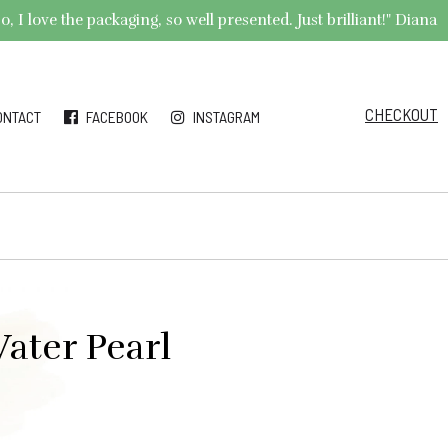
 I love the packaging, so well presented. Just brilliant!" Diana
CHECKOUT
ONTACT
FACEBOOK
INSTAGRAM
ater Pearl