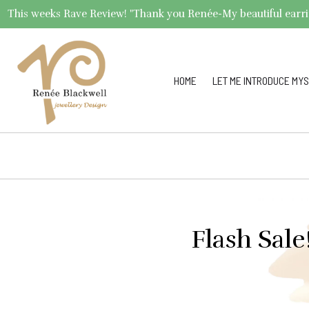
This weeks Rave Review! "Thank you Renée-My beautiful earrings 
HOME
LET ME INTRODUCE MYS
Flash Sal