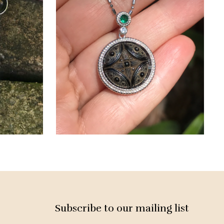
Subscribe to our mailing list