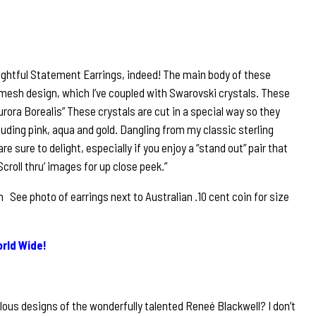
lightful Statement Earrings, indeed! The main body of these
d mesh design, which I’ve coupled with Swarovski crystals. These
urora Borealis” These crystals are cut in a special way so they
luding pink, aqua and gold. Dangling from my classic sterling
are sure to delight, especially if you enjoy a “stand out” pair that
croll thru’ images for up close peek.”
See photo of earrings next to Australian .10 cent coin for size
rld Wide!
lous designs of the wonderfully talented Reneé Blackwell? I don’t