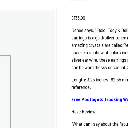
$
135.00
Renee says: ” Bold, Edgy & De
earrings is a gold/silver tone
amazing crystals are called:”A
sparkle a rainbow of colors inc
silver ear wire, these earrings 
can be worn dressy or casual. S
Length: 3.25 inches 82.55 mm 
reference.
Free Postage & Tracking Wo
Rave Review:
“What can I say about the fabu