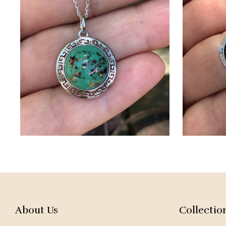
About Us
Collectio