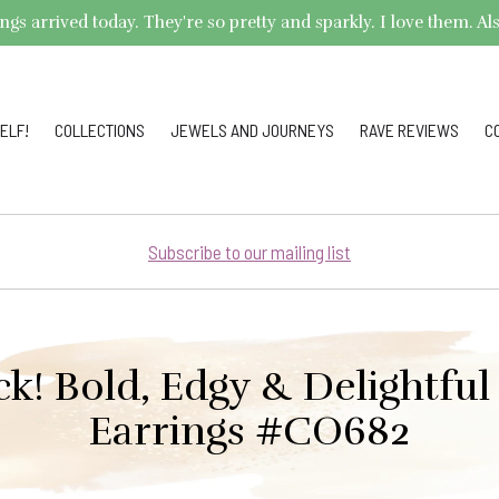
arrived today. They're so pretty and sparkly. I love them. Also,
ELF!
COLLECTIONS
JEWELS AND JOURNEYS
RAVE REVIEWS
C
Subscribe to our mailing list
ck! Bold, Edgy & Delightfu
Earrings #CO682