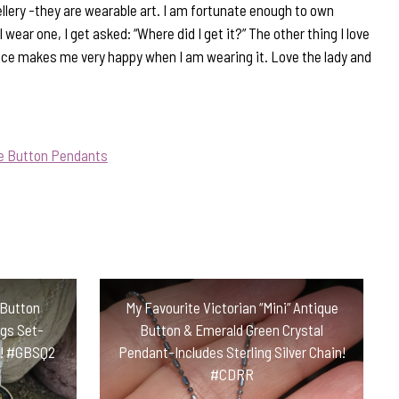
llery -they are wearable art. I am fortunate enough to own
wear one, I get asked: “Where did I get it?” The other thing I love
ece makes me very happy when I am wearing it. Love the lady and
ue Button Pendants
 Button
My Favourite Victorian “Mini” Antique
ngs Set-
Button & Emerald Green Crystal
in! #GBSQ2
Pendant-Includes Sterling Silver Chain!
#CDRR