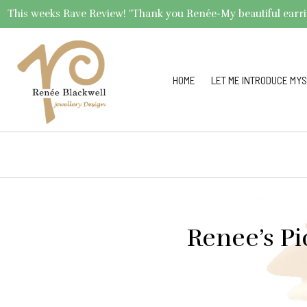
This weeks Rave Review! "Thank you Renée-My beautiful earrings 
HOME
LET ME INTRODUCE MYS
Renee’s Pi