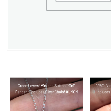
Green Lovers! Vintage Button “Mini”
1950’s Vi
Pendant-Includes Silver Chain! #LMGM
Includes