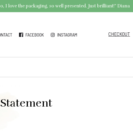
 I love the packaging, so well presented. Just brilliant!" Diana
CHECKOUT
ONTACT
FACEBOOK
INSTAGRAM
l Statement