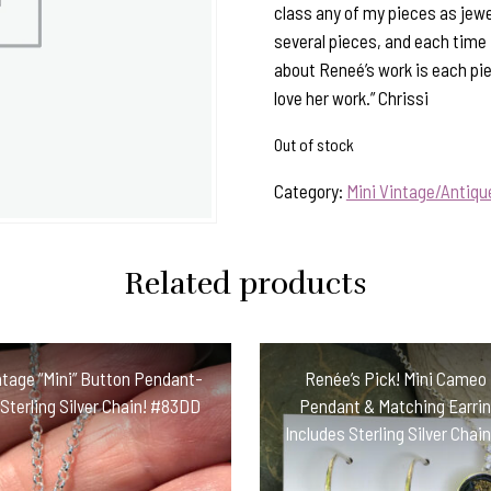
class any of my pieces as jewe
several pieces, and each time I 
about Reneé’s work is each pi
love her work.” Chrissi
Out of stock
Category:
Mini Vintage/Antiq
Related products
ntage “Mini” Button Pendant-
Renée’s Pick! Mini Cameo
 Sterling Silver Chain! #83DD
Pendant & Matching Earri
Includes Sterling Silver Cha